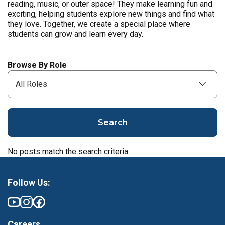
reading, music, or outer space! They make learning fun and
exciting, helping students explore new things and find what
they love. Together, we create a special place where
students can grow and learn every day.
Browse By Role
Search
No posts match the search criteria.
Follow Us:
Careers