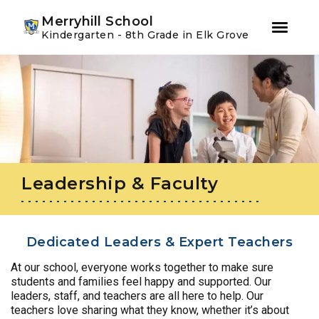
Youtube
Instagram
Facebook
Merryhill School
Kindergarten - 8th Grade in Elk Grove
Skip
Skip
to
to
primary
main
navigation
content
Leadership & Faculty
Dedicated Leaders & Expert Teachers
At our school, everyone works together to make sure
students and families feel happy and supported. Our
leaders, staff, and teachers are all here to help. Our
teachers love sharing what they know, whether it’s about