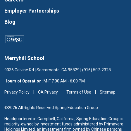
Employer Partnerships
Blog
Merryhill School
9036 Calvine Rd | Sacramento, CA 95829 | (916) 507-2328
Hours of Operation:
M-F 7:00 AM - 6:00 PM
Privacy Policy
CA Privacy
Terms of Use
Sitemap
©2026 All Rights Reserved Spring Education Group
Headquartered in Campbell, California, Spring Education Group is
majority-owned by investment funds administered
by Primavera
Holdings Limited, an investment firm owned by Chinese persons