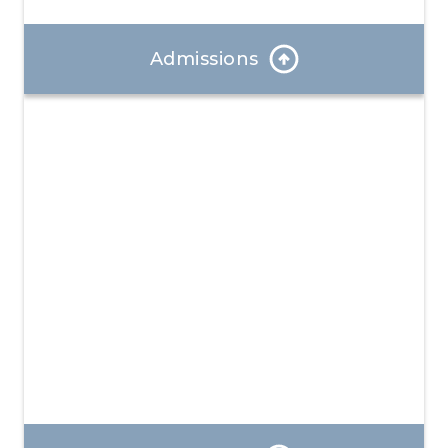
Admissions
Our Admissions Coordinator can answer any
questions and help you through the enrollment
process.
Learn More