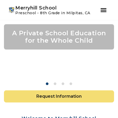
Youtube
Instagram
Facebook
Merryhill School
Preschool - 8th Grade in Milpitas, CA
Skip
Skip
to
to
A Private School Education
A Private School Education
A Private School Education
Expanding Horizons with
primary
main
navigation
content
Mandarin Language
for the Whole Child
for the Whole Child
for the Whole Child
Instruction
Request Information