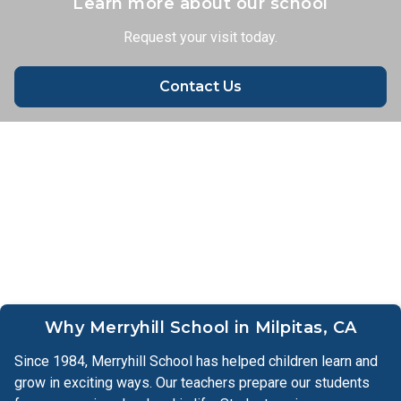
Learn more about our school
Request your visit today.
Learn More
Contact Us
Why Merryhill School in Milpitas, CA
Since 1984, Merryhill School has helped children learn and
grow in exciting ways. Our teachers prepare our students