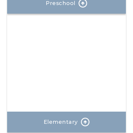
Preschool
At each stage, we introduce new concepts while
reviewing and reinforcing existing skills.
Learn More
Elementary