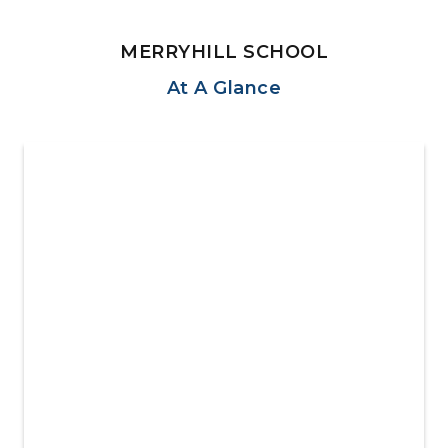
MERRYHILL SCHOOL
At A Glance