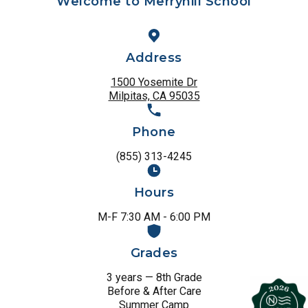
Welcome to Merryhill School
Address
1500 Yosemite Dr
Milpitas, CA 95035
Phone
(855) 313-4245
Hours
M-F 7:30 AM - 6:00 PM
Grades
3 years — 8th Grade
Before & After Care
Summer Camp