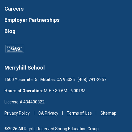
Careers
Employer Partnerships
Blog
Merryhill School
1500 Yosemite Dr | Milpitas, CA 95035 | (408) 791-2257
Hours of Operation:
M-F 7:30 AM - 6:00 PM
License # 434400322
Privacy Policy
CA Privacy
Terms of Use
Sitemap
©2026 All Rights Reserved Spring Education Group