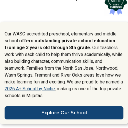
Our WASC-accredited preschool, elementary and middle
school
offers outstanding private school education
from age 3 years old through 8th grade.
Our teachers
work with each child to help them thrive academically, while
also building character, communication skills, and
teamwork. Families from the North San Jose, Northwood,
Warm Springs, Fremont and River Oaks areas love how we
make learning fun and exciting. We are proud to be named a
2026 A+ School by Niche
, making us one of the top private
schools in Milpitas.
Explore Our School