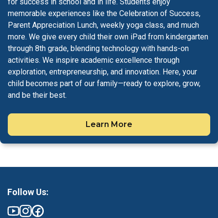
for success in school and in life. Students enjoy
memorable experiences like the Celebration of Success,
Parent Appreciation Lunch, weekly yoga class, and much
more. We give every child their own iPad from kindergarten
through 8th grade, blending technology with hands-on
activities. We inspire academic excellence through
exploration, entrepreneurship, and innovation. Here, your
child becomes part of our family—ready to explore, grow,
and be their best.
Learn More
Follow Us: