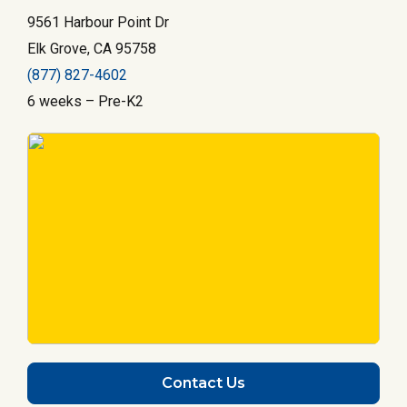
9561 Harbour Point Dr
Elk Grove, CA 95758
(877) 827-4602
6 weeks – Pre-K2
Contact Us