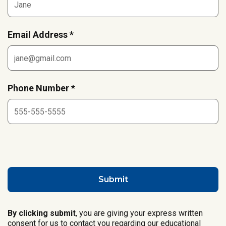
Email Address *
Phone Number *
By clicking submit
, you are giving your express written
consent for us to contact you regarding our educational