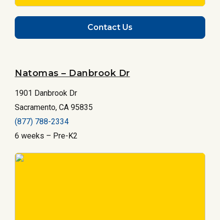
Contact Us
Natomas – Danbrook Dr
1901 Danbrook Dr
Sacramento, CA 95835
(877) 788-2334
6 weeks – Pre-K2