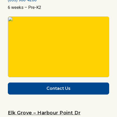
6 weeks – Pre-K2
Contact Us
Elk Grove – Harbour Point Dr