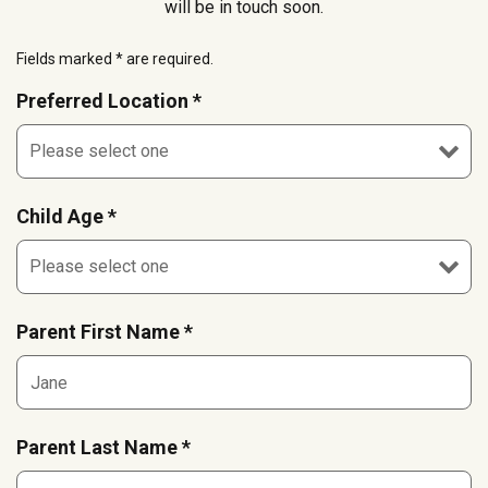
will be in touch soon.
Fields marked * are required.
Preferred Location *
Child Age *
Parent First Name *
Parent Last Name *