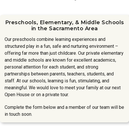
Preschools, Elementary, & Middle Schools
in the Sacramento Area
Our preschools combine learning experiences and
structured play in a fun, safe and nurturing environment –
offering far more than just childcare. Our private elementary
and middle schools are known for excellent academics,
personal attention for each student, and strong
partnerships between parents, teachers, students, and
staff. At our schools, learning is fun, stimulating, and
meaningful. We would love to meet your family at our next
Open House or on a private tour.
Complete the form below and a member of our team will be
in touch soon.