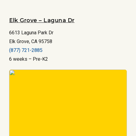
Elk Grove – Laguna Dr
6613 Laguna Park Dr
Elk Grove, CA 95758
(877) 721-2885
6 weeks – Pre-K2