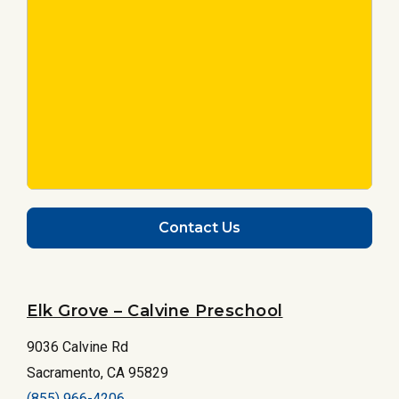
Contact Us
Elk Grove – Calvine Preschool
9036 Calvine Rd
Sacramento, CA 95829
(855) 966-4206