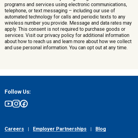
programs and services using electronic communications,
telephone, or text messaging – including our use of
automated technology for calls and periodic texts to any
wireless number you provide. Message and data rates may
apply. This consent is not required to purchase goods or
services. Visit our privacy policy for additional information
about how to reach us and learn more about how we collect
and use personal information. You can opt out at any time.
Follow Us:
Careers
Employer Partnerships
Blog