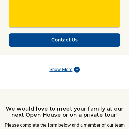
Contact Us
Show More
We would love to meet your family at our
next Open House or on a private tour!
Please complete the form below and a member of our team