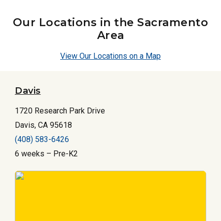
Our Locations in the Sacramento
Area
View Our Locations on a Map
Davis
1720 Research Park Drive
Davis, CA 95618
(408) 583-6426
6 weeks – Pre-K2