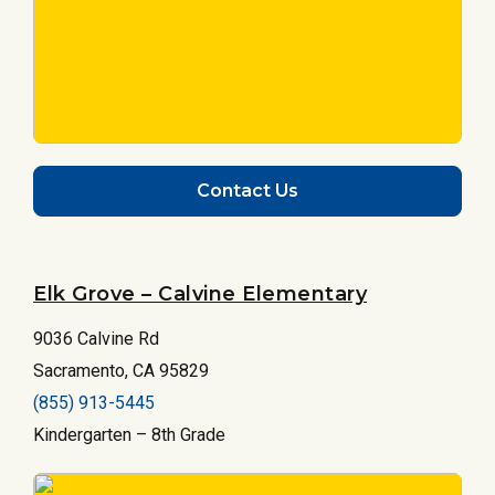
Contact Us
Elk Grove – Calvine Elementary
9036 Calvine Rd
Sacramento, CA 95829
(855) 913-5445
Kindergarten – 8th Grade