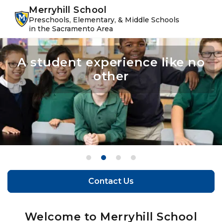
Skip
Skip
youtube
instagram
facebook
Merryhill School
to
to
Preschools, Elementary, & Middle Schools
primary
main
in the Sacramento Area
navigation
content
A student experience like no
Confidence leads to success
Make the most of their
The perfect balance of
learning and play
potential
other
Contact Us
Contact Us
Welcome to Merryhill School