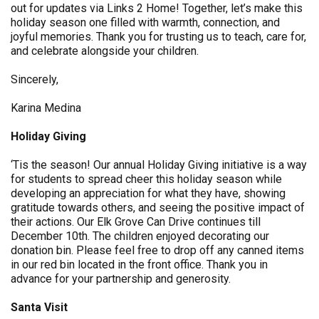
out for updates via Links 2 Home! Together, let’s make this
holiday season one filled with warmth, connection, and
joyful memories. Thank you for trusting us to teach, care for,
and celebrate alongside your children.
Sincerely,
Karina Medina
Holiday Giving
‘Tis the season! Our annual Holiday Giving initiative is a way
for students to spread cheer this holiday season while
developing an appreciation for what they have, showing
gratitude towards others, and seeing the positive impact of
their actions. Our Elk Grove Can Drive continues till
December 10th. The children enjoyed decorating our
donation bin. Please feel free to drop off any canned items
in our red bin located in the front office. Thank you in
advance for your partnership and generosity.
Santa Visit