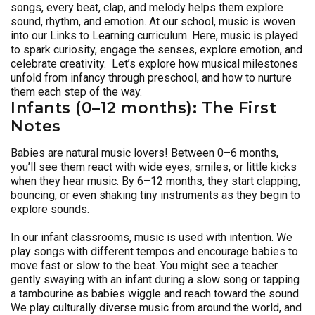
songs, every beat, clap, and melody helps them explore
sound, rhythm, and emotion. At our school, music is woven
into our Links to Learning curriculum. Here, music is played
to spark curiosity, engage the senses, explore emotion, and
celebrate creativity. Let’s explore how musical milestones
unfold from infancy through preschool, and how to nurture
them each step of the way.
Infants (0–12 months): The First
Notes
Babies are natural music lovers! Between 0–6 months,
you’ll see them react with wide eyes, smiles, or little kicks
when they hear music. By 6–12 months, they start clapping,
bouncing, or even shaking tiny instruments as they begin to
explore sounds.
In our infant classrooms, music is used with intention. We
play songs with different tempos and encourage babies to
move fast or slow to the beat. You might see a teacher
gently swaying with an infant during a slow song or tapping
a tambourine as babies wiggle and reach toward the sound.
We play culturally diverse music from around the world, and