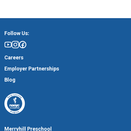
Follow Us:
Careers
Employer Partnerships
Blog
Merryhill Preschool