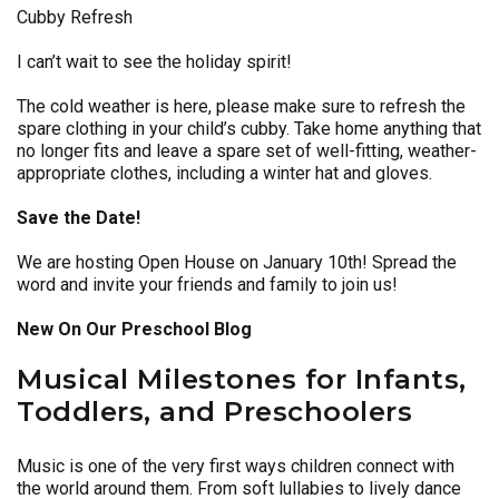
Cubby Refresh
I can’t wait to see the holiday spirit!
The cold weather is here, please make sure to refresh the
spare clothing in your child’s cubby. Take home anything that
no longer fits and leave a spare set of well-fitting, weather-
appropriate clothes, including a winter hat and gloves.
Save the Date!
We are hosting Open House on January 10th! Spread the
word and invite your friends and family to join us!
New On Our Preschool Blog
Musical Milestones for Infants,
Toddlers, and Preschoolers
Music is one of the very first ways children connect with
the world around them. From soft lullabies to lively dance