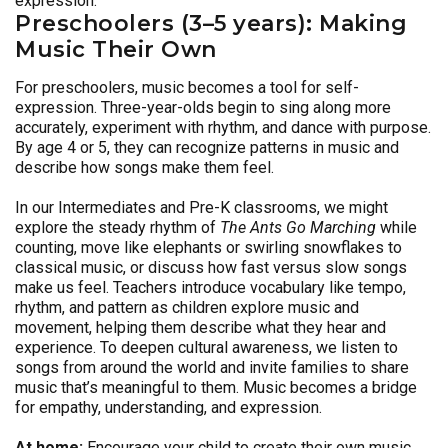
expression.
Preschoolers (3–5 years): Making
Music Their Own
For preschoolers, music becomes a tool for self-
expression. Three-year-olds begin to sing along more
accurately, experiment with rhythm, and dance with purpose.
By age 4 or 5, they can recognize patterns in music and
describe how songs make them feel.
In our Intermediates and Pre-K classrooms, we might
explore the steady rhythm of
The Ants Go Marching
while
counting, move like elephants or swirling snowflakes to
classical music, or discuss how fast versus slow songs
make us feel. Teachers introduce vocabulary like tempo,
rhythm, and pattern as children explore music and
movement, helping them describe what they hear and
experience. To deepen cultural awareness, we listen to
songs from around the world and invite families to share
music that’s meaningful to them. Music becomes a bridge
for empathy, understanding, and expression.
At home:
Encourage your child to create their own music