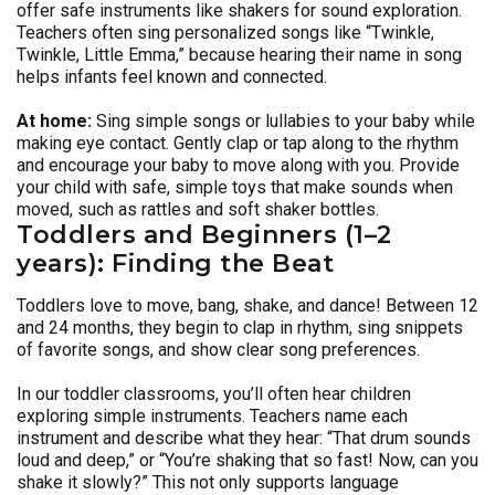
offer safe instruments like shakers for sound exploration.
Teachers often sing personalized songs like “Twinkle,
Twinkle, Little Emma,” because hearing their name in song
helps infants feel known and connected.
At home:
Sing simple songs or lullabies to your baby while
making eye contact. Gently clap or tap along to the rhythm
and encourage your baby to move along with you. Provide
your child with safe, simple toys that make sounds when
moved, such as rattles and soft shaker bottles.
Toddlers and Beginners (1–2
years): Finding the Beat
Toddlers love to move, bang, shake, and dance! Between 12
and 24 months, they begin to clap in rhythm, sing snippets
of favorite songs, and show clear song preferences.
In our toddler classrooms, you’ll often hear children
exploring simple instruments. Teachers name each
instrument and describe what they hear: “That drum sounds
loud and deep,” or “You’re shaking that so fast! Now, can you
shake it slowly?” This not only supports language