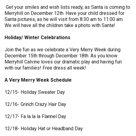
Get your smiles and wish lists ready, as Santa is coming to
Merryhill on December 12th. Have your child dressed for
Santa pictures, as he will visit from 8:30 am to 11:00 am.
We will have all the children take a photo with Santa!
Holiday/ Winter Celebrations
Join the fun as we celebrate a Very Merry Week during
December 15th through December 18th. As you know
Merryhill Calvine loves our dramatic play and having fun
with our families! Free dress all week!
A Very Merry Week Schedule
12/15- Holiday Sweater Day
12/16- Grinch Crazy Hair Day
12/17- Fa la la la Flannel Day
12/18- Holiday Hat or Headband Day