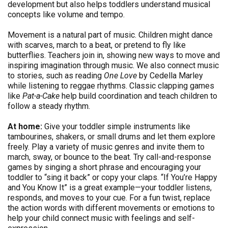
development but also helps toddlers understand musical
concepts like volume and tempo.
Movement is a natural part of music. Children might dance
with scarves, march to a beat, or pretend to fly like
butterflies. Teachers join in, showing new ways to move and
inspiring imagination through music. We also connect music
to stories, such as reading
One Love
by Cedella Marley
while listening to reggae rhythms. Classic clapping games
like
Pat-a-Cake
help build coordination and teach children to
follow a steady rhythm.
At home:
Give your toddler simple instruments like
tambourines, shakers, or small drums and let them explore
freely. Play a variety of music genres and invite them to
march, sway, or bounce to the beat. Try call-and-response
games by singing a short phrase and encouraging your
toddler to “sing it back” or copy your claps. “If You’re Happy
and You Know It” is a great example—your toddler listens,
responds, and moves to your cue. For a fun twist, replace
the action words with different movements or emotions to
help your child connect music with feelings and self-