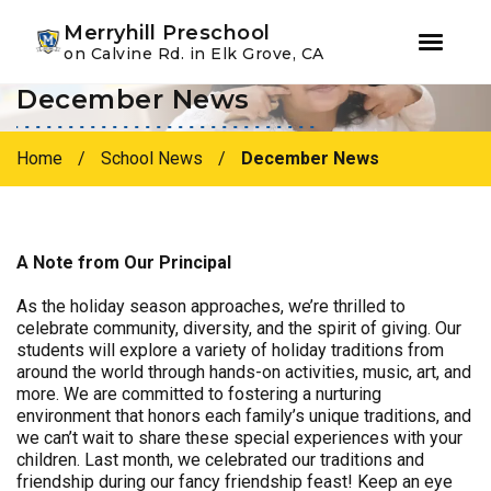
Youtube
Instagram
Facebook
Merryhill Preschool
on Calvine Rd. in Elk Grove, CA
December News
Skip
Skip
to
to
primary
main
Home
/
School News
/
December News
navigation
content
A Note from Our Principal
As the holiday season approaches, we’re thrilled to
celebrate community, diversity, and the spirit of giving. Our
students will explore a variety of holiday traditions from
around the world through hands-on activities, music, art, and
more. We are committed to fostering a nurturing
environment that honors each family’s unique traditions, and
we can’t wait to share these special experiences with your
children. Last month, we celebrated our traditions and
friendship during our fancy friendship feast! Keep an eye