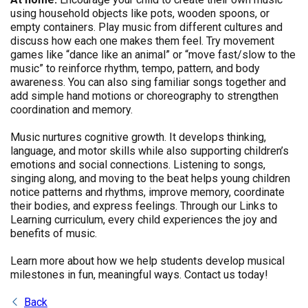
using household objects like pots, wooden spoons, or
empty containers. Play music from different cultures and
discuss how each one makes them feel. Try movement
games like “dance like an animal” or “move fast/slow to the
music” to reinforce rhythm, tempo, pattern, and body
awareness. You can also sing familiar songs together and
add simple hand motions or choreography to strengthen
coordination and memory.
Music nurtures cognitive growth. It develops thinking,
language, and motor skills while also supporting children’s
emotions and social connections. Listening to songs,
singing along, and moving to the beat helps young children
notice patterns and rhythms, improve memory, coordinate
their bodies, and express feelings. Through our Links to
Learning curriculum, every child experiences the joy and
benefits of music.
Learn more about how we help students develop musical
milestones in fun, meaningful ways. Contact us today!
Back