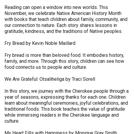
Reading can open a window into new worlds. This
November, we celebrate Native American History Month
with books that teach children about family, community, and
our connection to nature. Each story shares lessons in
gratitude, kindness, and the traditions of Native peoples.
Fry Bread by Kevin Noble Maillard
Fry bread is more than beloved food. It embodies history,
family, and more. Through this story, children can see how
food connects us to people and culture.
We Are Grateful: Otsaliheliga by Traci Sorell
In this story, we journey with the Cherokee people through a
year of seasons, expressing thanks for each one. Children
learn about meaningful ceremonies, joyful celebrations, and
traditional foods. This book teaches the value of gratitude
while immersing readers in the Cherokee language and
culture.
My Heart Fills with Happiness by Monique Gray Smith