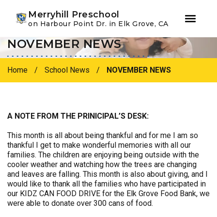
Youtube
Instagram
Facebook
Merryhill Preschool
on Harbour Point Dr. in Elk Grove, CA
NOVEMBER NEWS
Skip
Skip
to
to
primary
main
Home
/
School News
/
NOVEMBER NEWS
navigation
content
A NOTE FROM THE PRINICIPAL’S DESK:
This month is all about being thankful and for me I am so
thankful I get to make wonderful memories with all our
families. The children are enjoying being outside with the
cooler weather and watching how the trees are changing
and leaves are falling. This month is also about giving, and I
would like to thank all the families who have participated in
our KIDZ CAN FOOD DRIVE for the Elk Grove Food Bank, we
were able to donate over 300 cans of food.