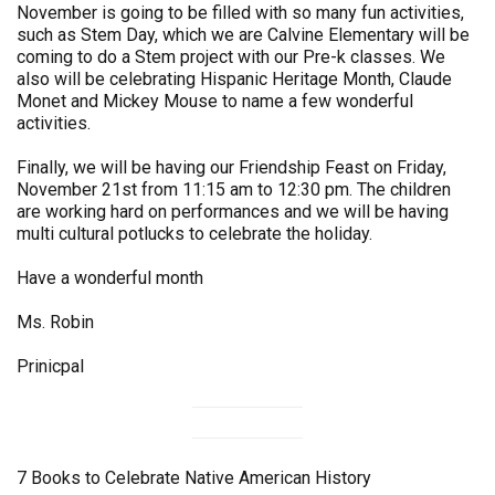
November is going to be filled with so many fun activities,
such as Stem Day, which we are Calvine Elementary will be
coming to do a Stem project with our Pre-k classes. We
also will be celebrating Hispanic Heritage Month, Claude
Monet and Mickey Mouse to name a few wonderful
activities.
Finally, we will be having our Friendship Feast on Friday,
November 21st from 11:15 am to 12:30 pm. The children
are working hard on performances and we will be having
multi cultural potlucks to celebrate the holiday.
Have a wonderful month
Ms. Robin
Prinicpal
7 Books to Celebrate Native American History