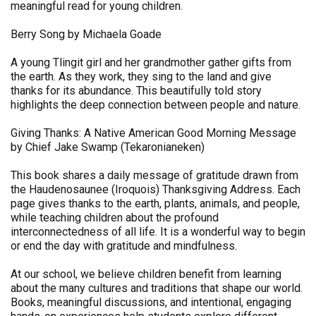
meaningful read for young children.
Berry Song by Michaela Goade
A young Tlingit girl and her grandmother gather gifts from
the earth. As they work, they sing to the land and give
thanks for its abundance. This beautifully told story
highlights the deep connection between people and nature.
Giving Thanks: A Native American Good Morning Message
by Chief Jake Swamp (Tekaronianeken)
This book shares a daily message of gratitude drawn from
the Haudenosaunee (Iroquois) Thanksgiving Address. Each
page gives thanks to the earth, plants, animals, and people,
while teaching children about the profound
interconnectedness of all life. It is a wonderful way to begin
or end the day with gratitude and mindfulness.
At our school, we believe children benefit from learning
about the many cultures and traditions that shape our world.
Books, meaningful discussions, and intentional, engaging