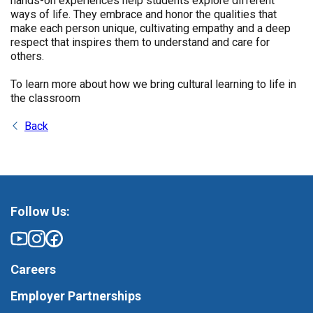
hands-on experiences help students explore different
ways of life. They embrace and honor the qualities that
make each person unique, cultivating empathy and a deep
respect that inspires them to understand and care for
others.
To learn more about how we bring cultural learning to life in
the classroom
Back
Follow Us:
Careers
Employer Partnerships