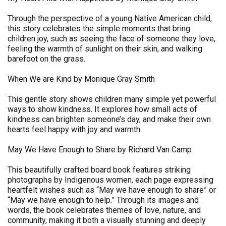
Through the perspective of a young Native American child,
this story celebrates the simple moments that bring
children joy, such as seeing the face of someone they love,
feeling the warmth of sunlight on their skin, and walking
barefoot on the grass.
When We are Kind by Monique Gray Smith
This gentle story shows children many simple yet powerful
ways to show kindness. It explores how small acts of
kindness can brighten someone’s day, and make their own
hearts feel happy with joy and warmth.
May We Have Enough to Share by Richard Van Camp
This beautifully crafted board book features striking
photographs by Indigenous women, each page expressing
heartfelt wishes such as “May we have enough to share” or
“May we have enough to help.” Through its images and
words, the book celebrates themes of love, nature, and
community, making it both a visually stunning and deeply