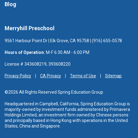
Blog
Merryhill Preschool
9561 Harbour Point Dr | Elk Grove, CA 95758 | (916) 655-0578
Hours of Operation:
M-F 6:30 AM - 6:00 PM
License # 343608219, 393608220
Privacy Policy
CA Privacy
Terms of Use
Sitemap
©2026 All Rights Reserved Spring Education Group
Headquartered in Campbell, California, Spring Education Group is
majority-owned by investment funds administered
by Primavera
Holdings Limited, an investment firm owned by Chinese persons
and principally based in Hong Kong with operations in the United
States, China and Singapore.