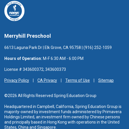
Merryhill Preschool
6613 Laguna Park Dr | Elk Grove, CA 95758 | (916) 252-1059
Hours of Operation:
M-F 6:30 AM - 6:00 PM
License # 343600372, 343600373
Privacy Policy
CA Privacy
Terms of Use
Sitemap
©2026 All Rights Reserved Spring Education Group
Headquartered in Campbell, California, Spring Education Group is
majority-owned by investment funds administered
by Primavera
Holdings Limited, an investment firm owned by Chinese persons
and principally based in Hong Kong with operations in the United
States, China and Singapore.