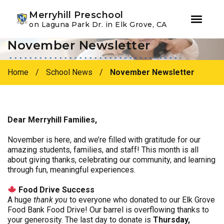
Youtube
Instagram
Facebook
Merryhill Preschool
on Laguna Park Dr. in Elk Grove, CA
November Newsletter
Skip
Skip
to
to
primary
main
Home
/
School News
/
November Newsletter
navigation
content
Dear Merryhill Families,
November is here, and we’re filled with gratitude for our
amazing students, families, and staff! This month is all
about giving thanks, celebrating our community, and learning
through fun, meaningful experiences.
Food Drive Success
A huge
thank you
to everyone who donated to our Elk Grove
Food Bank Food Drive! Our barrel is overflowing thanks to
your generosity. The last day to donate is
Thursday,