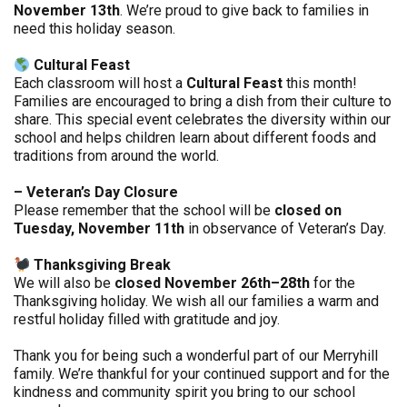
November 13th
. We’re proud to give back to families in
need this holiday season.
Cultural Feast
Each classroom will host a
Cultural Feast
this month!
Families are encouraged to bring a dish from their culture to
share. This special event celebrates the diversity within our
school and helps children learn about different foods and
traditions from around the world.
– Veteran’s Day Closure
Please remember that the school will be
closed on
Tuesday, November 11th
in observance of Veteran’s Day.
Thanksgiving Break
We will also be
closed November 26th–28th
for the
Thanksgiving holiday. We wish all our families a warm and
restful holiday filled with gratitude and joy.
Thank you for being such a wonderful part of our Merryhill
family. We’re thankful for your continued support and for the
kindness and community spirit you bring to our school