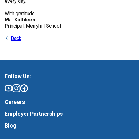
every day.
With gratitude,
Ms. Kathleen
Principal, Merryhill School
Back
Follow Us:
Careers
Employer Partnerships
Blog