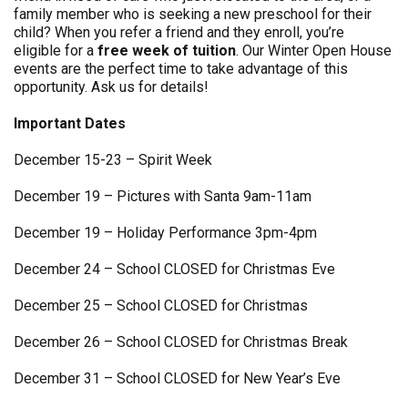
family member who is seeking a new preschool for their
child? When you refer a friend and they enroll, you’re
eligible for a
free week of tuition
. Our Winter Open House
events are the perfect time to take advantage of this
opportunity. Ask us for details!
Important Dates
December 15-23 – Spirit Week
December 19 – Pictures with Santa 9am-11am
December 19 – Holiday Performance 3pm-4pm
December 24 – School CLOSED for Christmas Eve
December 25 – School CLOSED for Christmas
December 26 – School CLOSED for Christmas Break
December 31 – School CLOSED for New Year’s Eve