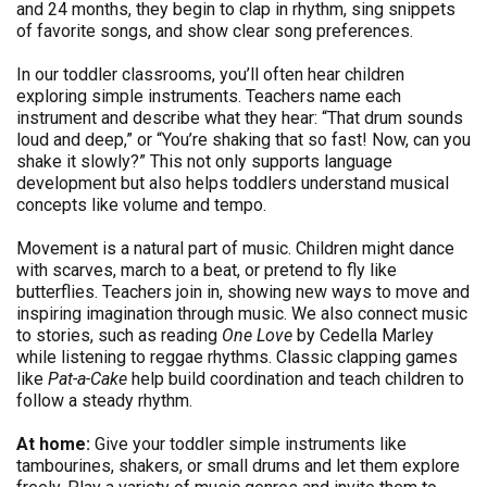
and 24 months, they begin to clap in rhythm, sing snippets
of favorite songs, and show clear song preferences.
In our toddler classrooms, you’ll often hear children
exploring simple instruments. Teachers name each
instrument and describe what they hear: “That drum sounds
loud and deep,” or “You’re shaking that so fast! Now, can you
shake it slowly?” This not only supports language
development but also helps toddlers understand musical
concepts like volume and tempo.
Movement is a natural part of music. Children might dance
with scarves, march to a beat, or pretend to fly like
butterflies. Teachers join in, showing new ways to move and
inspiring imagination through music. We also connect music
to stories, such as reading
One Love
by Cedella Marley
while listening to reggae rhythms. Classic clapping games
like
Pat-a-Cake
help build coordination and teach children to
follow a steady rhythm.
At home:
Give your toddler simple instruments like
tambourines, shakers, or small drums and let them explore