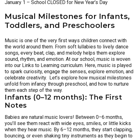
January 1 – School CLOSED for New Year’s Day
Musical Milestones for Infants,
Toddlers, and Preschoolers
Music is one of the very first ways children connect with
the world around them. From soft lullabies to lively dance
songs, every beat, clap, and melody helps them explore
sound, rhythm, and emotion. At our school, music is woven
into our Links to Learning curriculum. Here, music is played
to spark curiosity, engage the senses, explore emotion, and
celebrate creativity. Let’s explore how musical milestones
unfold from infancy through preschool, and how to nurture
them each step of the way.
Infants (0–12 months): The First
Notes
Babies are natural music lovers! Between 0–6 months,
you’ll see them react with wide eyes, smiles, or little kicks
when they hear music. By 6–12 months, they start clapping,
bouncing, or even shaking tiny instruments as they begin to