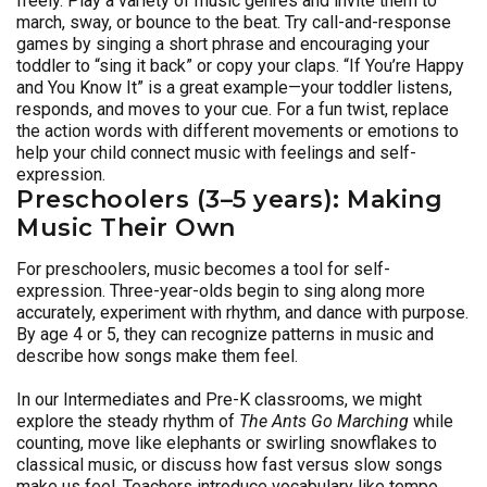
freely. Play a variety of music genres and invite them to
march, sway, or bounce to the beat. Try call-and-response
games by singing a short phrase and encouraging your
toddler to “sing it back” or copy your claps. “If You’re Happy
and You Know It” is a great example—your toddler listens,
responds, and moves to your cue. For a fun twist, replace
the action words with different movements or emotions to
help your child connect music with feelings and self-
expression.
Preschoolers (3–5 years): Making
Music Their Own
For preschoolers, music becomes a tool for self-
expression. Three-year-olds begin to sing along more
accurately, experiment with rhythm, and dance with purpose.
By age 4 or 5, they can recognize patterns in music and
describe how songs make them feel.
In our Intermediates and Pre-K classrooms, we might
explore the steady rhythm of
The Ants Go Marching
while
counting, move like elephants or swirling snowflakes to
classical music, or discuss how fast versus slow songs
make us feel. Teachers introduce vocabulary like tempo,