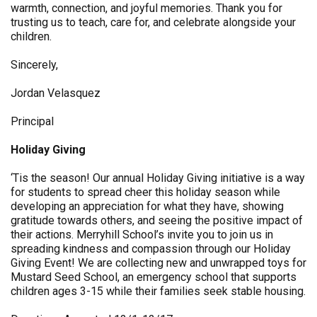
warmth, connection, and joyful memories. Thank you for
trusting us to teach, care for, and celebrate alongside your
children.
Sincerely,
Jordan Velasquez
Principal
Holiday Giving
‘Tis the season! Our annual Holiday Giving initiative is a way
for students to spread cheer this holiday season while
developing an appreciation for what they have, showing
gratitude towards others, and seeing the positive impact of
their actions. Merryhill School’s invite you to join us in
spreading kindness and compassion through our Holiday
Giving Event! We are collecting new and unwrapped toys for
Mustard Seed School, an emergency school that supports
children ages 3-15 while their families seek stable housing.