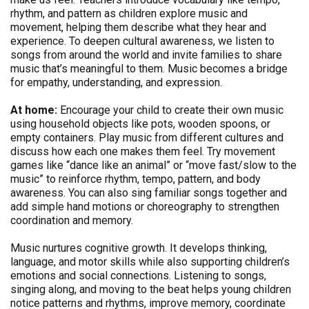
rhythm, and pattern as children explore music and
movement, helping them describe what they hear and
experience. To deepen cultural awareness, we listen to
songs from around the world and invite families to share
music that’s meaningful to them. Music becomes a bridge
for empathy, understanding, and expression.
At home:
Encourage your child to create their own music
using household objects like pots, wooden spoons, or
empty containers. Play music from different cultures and
discuss how each one makes them feel. Try movement
games like “dance like an animal” or “move fast/slow to the
music” to reinforce rhythm, tempo, pattern, and body
awareness. You can also sing familiar songs together and
add simple hand motions or choreography to strengthen
coordination and memory.
Music nurtures cognitive growth. It develops thinking,
language, and motor skills while also supporting children’s
emotions and social connections. Listening to songs,
singing along, and moving to the beat helps young children
notice patterns and rhythms, improve memory, coordinate