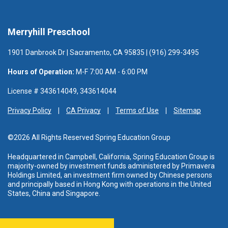
Merryhill Preschool
1901 Danbrook Dr | Sacramento, CA 95835 | (916) 299-3495
Hours of Operation:
M-F 7:00 AM - 6:00 PM
License # 343614049, 343614044
Privacy Policy
CA Privacy
Terms of Use
Sitemap
©2026 All Rights Reserved Spring Education Group
Headquartered in Campbell, California, Spring Education Group is
majority-owned by investment funds administered
by Primavera
Holdings Limited, an investment firm owned by Chinese persons
and principally based in Hong Kong with operations in the United
States, China and Singapore.