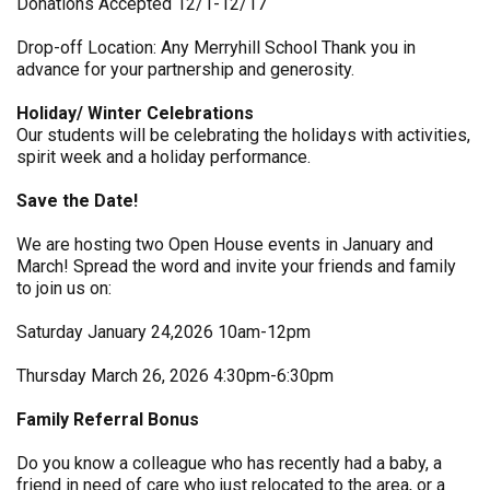
Donations Accepted 12/1-12/17
Drop-off Location: Any Merryhill School Thank you in
advance for your partnership and generosity.
Holiday/ Winter Celebrations
Our students will be celebrating the holidays with activities,
spirit week and a holiday performance.
Save the Date!
We are hosting two Open House events in January and
March! Spread the word and invite your friends and family
to join us on:
Saturday January 24,2026 10am-12pm
Thursday March 26, 2026 4:30pm-6:30pm
Family Referral Bonus
Do you know a colleague who has recently had a baby, a
friend in need of care who just relocated to the area, or a