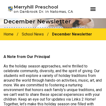
Youtube
Instagram
Facebook
Merryhill Preschool
on Danbrook Dr. in Natomas, CA
December Newsletter
Skip
Skip
to
to
primary
main
Home
/
School News
/
December Newsletter
navigation
content
A Note from Our Principal
As the holiday season approaches, we’re thrilled to
celebrate community, diversity, and the spirit of giving. Our
students will explore a variety of holiday traditions from
around the world through hands-on activities, music, art, and
more. We are committed to fostering a nurturing
environment that honors each family’s unique traditions, and
we can’t wait to share these special experiences with your
children. Keep an eye out for updates via Links 2 Home!
Together, let’s make this holiday season one filled with