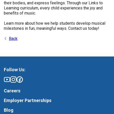
their bodies, and express feelings. Through our Links to
Learning curriculum, every child experiences the joy and
benefits of music.
Learn more about how we help students develop musical
milestones in fun, meaningful ways. Contact us today!
Back
Follow Us:
Careers
Employer Partnerships
Blog