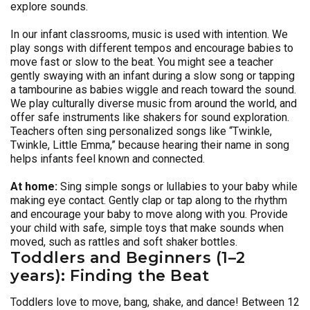
explore sounds.
In our infant classrooms, music is used with intention. We
play songs with different tempos and encourage babies to
move fast or slow to the beat. You might see a teacher
gently swaying with an infant during a slow song or tapping
a tambourine as babies wiggle and reach toward the sound.
We play culturally diverse music from around the world, and
offer safe instruments like shakers for sound exploration.
Teachers often sing personalized songs like “Twinkle,
Twinkle, Little Emma,” because hearing their name in song
helps infants feel known and connected.
At home:
Sing simple songs or lullabies to your baby while
making eye contact. Gently clap or tap along to the rhythm
and encourage your baby to move along with you. Provide
your child with safe, simple toys that make sounds when
moved, such as rattles and soft shaker bottles.
Toddlers and Beginners (1–2
years): Finding the Beat
Toddlers love to move, bang, shake, and dance! Between 12