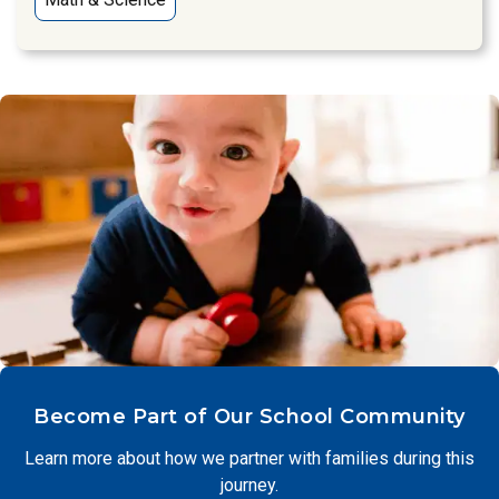
Become Part of Our School Community
Learn more about how we partner with families during this
journey.