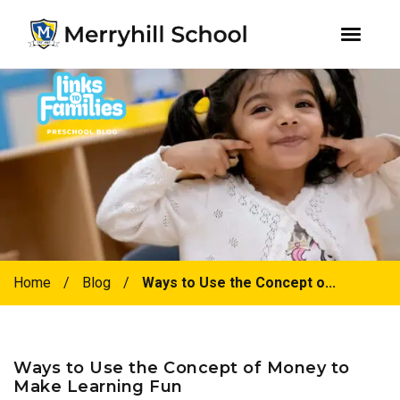
youtube
instagram
facebook
Skip
Skip
to
to
primary
main
navigation
content
Home
/
Blog
/
Ways to Use the Concept o...
Ways to Use the Concept of Money to
Make Learning Fun