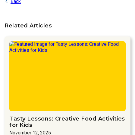
Back
Related Articles
Tasty Lessons: Creative Food Activities
for Kids
November 12, 2025