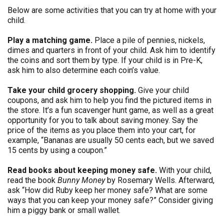
Below are some activities that you can try at home with your
child.
Play a matching game.
Place a pile of pennies, nickels,
dimes and quarters in front of your child. Ask him to identify
the coins and sort them by type. If your child is in Pre-K,
ask him to also determine each coin’s value.
Take your child grocery shopping.
Give your child
coupons, and ask him to help you find the pictured items in
the store. It’s a fun scavenger hunt game, as well as a great
opportunity for you to talk about saving money. Say the
price of the items as you place them into your cart, for
example, “Bananas are usually 50 cents each, but we saved
15 cents by using a coupon.”
Read books about keeping money safe.
With your child,
read the book
Bunny Money
by Rosemary Wells. Afterward,
ask “How did Ruby keep her money safe? What are some
ways that you can keep your money safe?” Consider giving
him a piggy bank or small wallet.