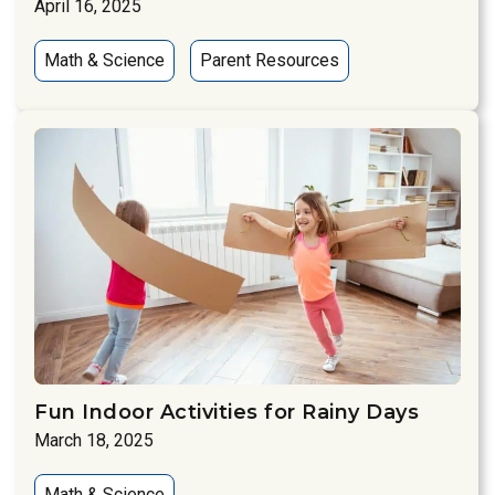
April 16, 2025
Math & Science
Parent Resources
Fun Indoor Activities for Rainy Days
March 18, 2025
Math & Science