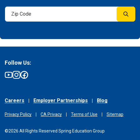
Follow Us:
Careers
Employer Partnerships
Blog
Privacy Policy
CA Privacy
Terms of Use
Sitemap
©2026 All Rights Reserved Spring Education Group