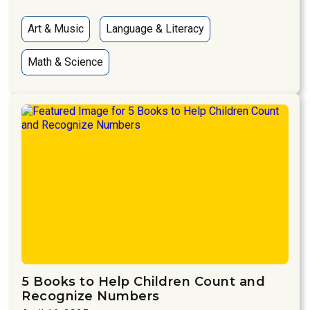
Art & Music
Language & Literacy
Math & Science
5 Books to Help Children Count and
Recognize Numbers