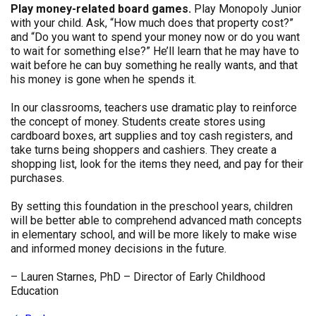
Play money-related board games.
Play Monopoly Junior
with your child. Ask, “How much does that property cost?”
and “Do you want to spend your money now or do you want
to wait for something else?” He’ll learn that he may have to
wait before he can buy something he really wants, and that
his money is gone when he spends it.
In our classrooms, teachers use dramatic play to reinforce
the concept of money. Students create stores using
cardboard boxes, art supplies and toy cash registers, and
take turns being shoppers and cashiers. They create a
shopping list, look for the items they need, and pay for their
purchases.
By setting this foundation in the preschool years, children
will be better able to comprehend advanced math concepts
in elementary school, and will be more likely to make wise
and informed money decisions in the future.
– Lauren Starnes, PhD – Director of Early Childhood
Education