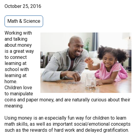
October 25, 2016
Math & Science
Working with
and talking
about money
is a great way
to connect
learning at
school with
learning at
home.
Children love
to manipulate
coins and paper money, and are naturally curious about their
meaning.
Using money is an especially fun way for children to learn
math skills, as well as important social/emotional concepts
such as the rewards of hard work and delayed gratification.