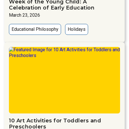
Week of the Young Child: A
Celebration of Early Education
March 23, 2026
Educational Philosophy
Holidays
10 Art Activities for Toddlers and
Preschoolers