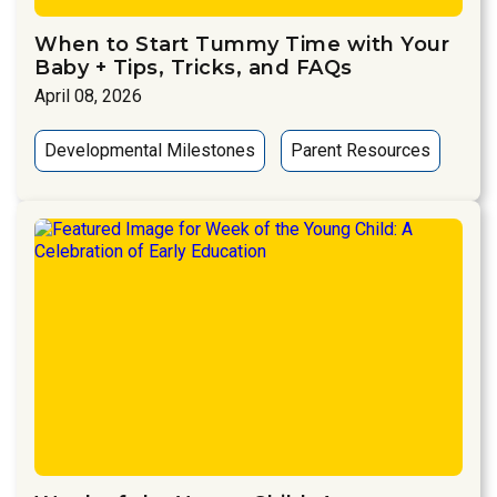
When to Start Tummy Time with Your
Baby + Tips, Tricks, and FAQs
April 08, 2026
Developmental Milestones
Parent Resources