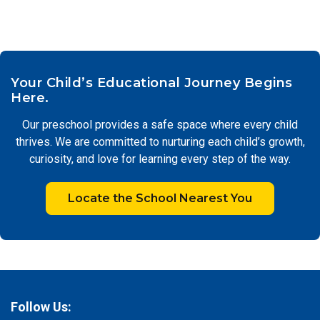
Your Child’s Educational Journey Begins
Here.
Our preschool provides a safe space where every child
thrives. We are committed to nurturing each child’s growth,
curiosity, and love for learning every step of the way.
Locate the School Nearest You
Follow Us: