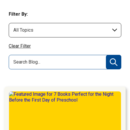
Filter By:
Clear Filter