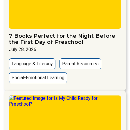
7 Books Perfect for the Night Before
the First Day of Preschool
July 28, 2026
Language & Literacy
Parent Resources
Social-Emotional Learning