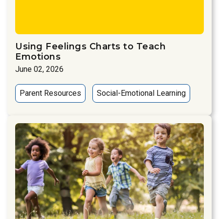
Using Feelings Charts to Teach
Emotions
June 02, 2026
Parent Resources
Social-Emotional Learning