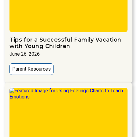
Tips for a Successful Family Vacation
with Young Children
June 26, 2026
Parent Resources