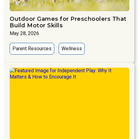
Outdoor Games for Preschoolers That
Build Motor Skills
May 28, 2026
Parent Resources
Wellness