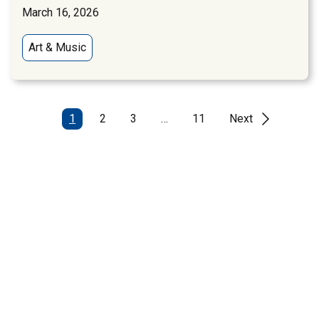
March 16, 2026
Art & Music
1
2
3
…
11
Next