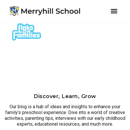
youtube
instagram
facebook
Skip
Skip
to
to
primary
main
navigation
content
Discover, Learn, Grow
Our blog is a hub of ideas and insights to enhance your
family’s preschool experience. Dive into a world of creative
activities, parenting tips, interviews with our early childhood
experts, educational resources, and much more.