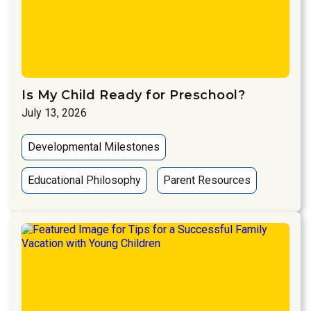
Is My Child Ready for Preschool?
July 13, 2026
Developmental Milestones
Educational Philosophy
Parent Resources