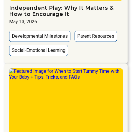
Independent Play: Why It Matters &
How to Encourage It
May 13, 2026
Developmental Milestones
Parent Resources
Social-Emotional Learning