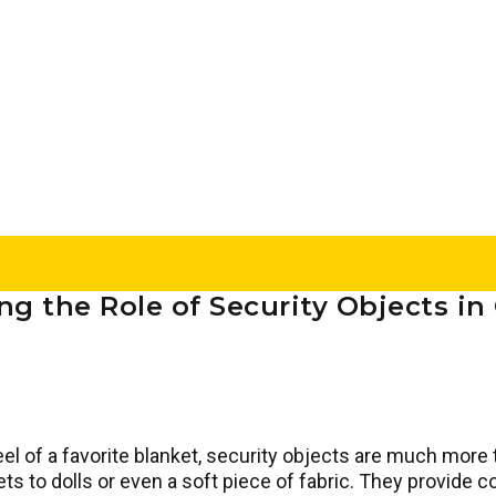
g the Role of Security Objects i
el of a favorite blanket, security objects are much more 
s to dolls or even a soft piece of fabric. They provide c