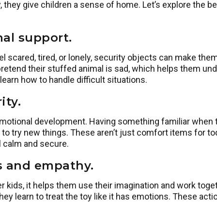
 they give children a sense of home. Let’s explore the ben
al support.
 scared, tired, or lonely, security objects can make them 
pretend their stuffed animal is sad, which helps them und
earn how to handle difficult situations.
ity.
 emotional development. Having something familiar when
 to try new things. These aren’t just comfort items for t
l calm and secure.
ls and empathy.
r kids, it helps them use their imagination and work toget
hey learn to treat the toy like it has emotions. These ac