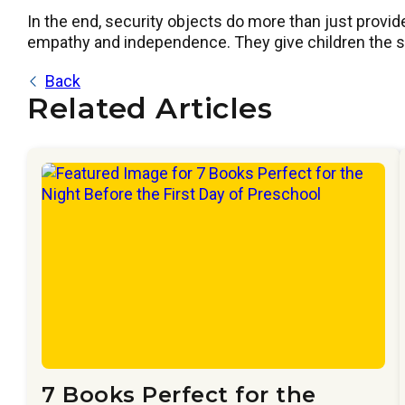
In the end, security objects do more than just provide
empathy and independence. They give children the sup
Back
Related Articles
7 Books Perfect for the