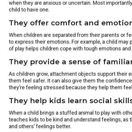
when they are anxious or uncertain. Most importantly,
child to have one.
They offer comfort and emotion
When children are separated from their parents or feel
to express their emotions. For example, a child may 
of play helps children cope with tough emotions and l
They provide a sense of familiar
As children grow, attachment objects support their
them feel safer. It can also give them the confidence
they’re feeling stressed because they help them fee
They help kids learn social skil
When a child brings a stuffed animal to play with othe
teaches kids to be kind and understand feelings, as t
and others’ feelings better.