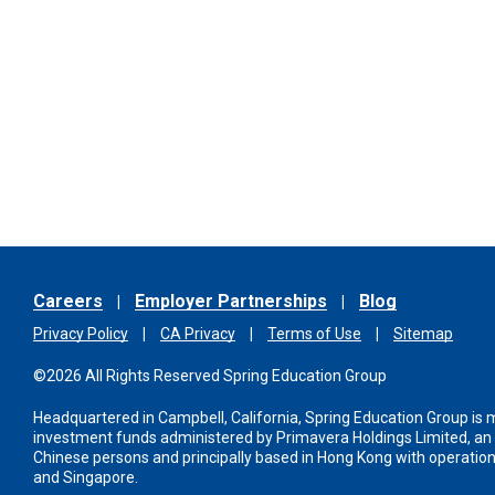
Careers
Employer Partnerships
Blog
Privacy Policy
CA Privacy
Terms of Use
Sitemap
©2026 All Rights Reserved Spring Education Group
Headquartered in Campbell, California, Spring Education Group is
investment funds administered
by Primavera Holdings Limited, a
Chinese persons and principally based in Hong Kong with operations
and Singapore.