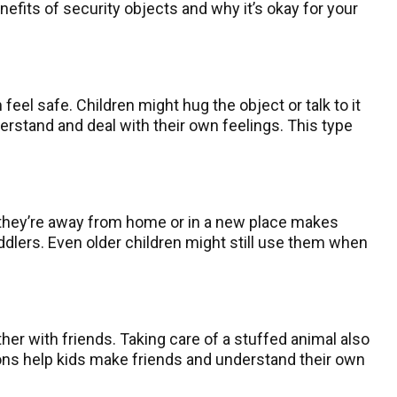
efits of security objects and why it’s okay for your
feel safe. Children might hug the object or talk to it
erstand and deal with their own feelings. This type
 they’re away from home or in a new place makes
oddlers. Even older children might still use them when
her with friends. Taking care of a stuffed animal also
tions help kids make friends and understand their own