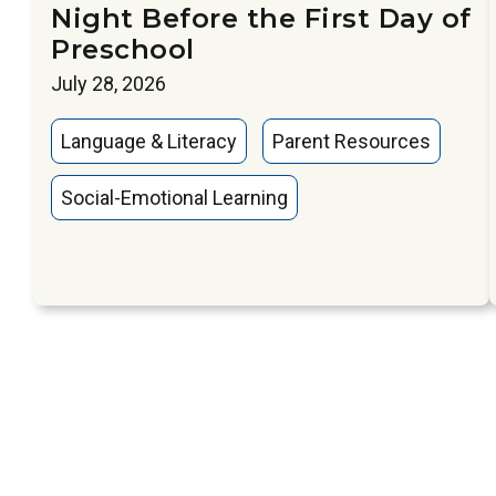
Night Before the First Day of
Preschool
July 28, 2026
Language & Literacy
Parent Resources
Social-Emotional Learning