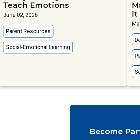
Teach Emotions
M
It
June 02, 2026
May
Parent Resources
D
Social-Emotional Learning
P
So
Become Par