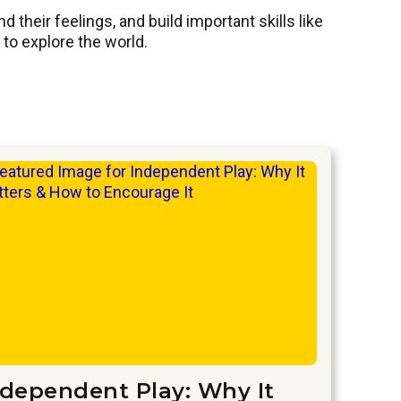
their feelings, and build important skills like
to explore the world.
ndependent Play: Why It