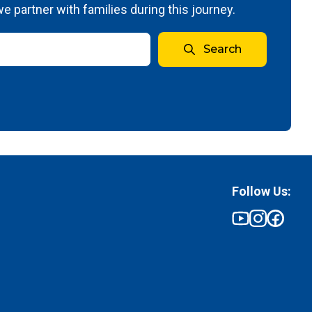
 partner with families during this journey.
Search
Follow Us: