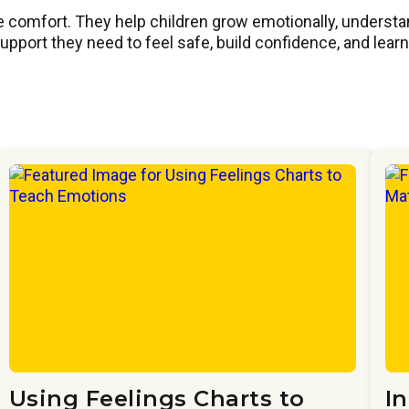
 comfort. They help children grow emotionally, understand 
port they need to feel safe, build confidence, and learn 
Using Feelings Charts to
I