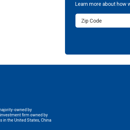
Learn more about how we
 majority-owned by
n investment firm owned by
 in the United States, China