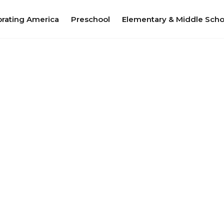
brating America
Preschool
Elementary & Middle Scho