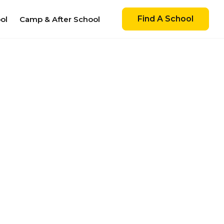
Find A School
ol
Camp & After School