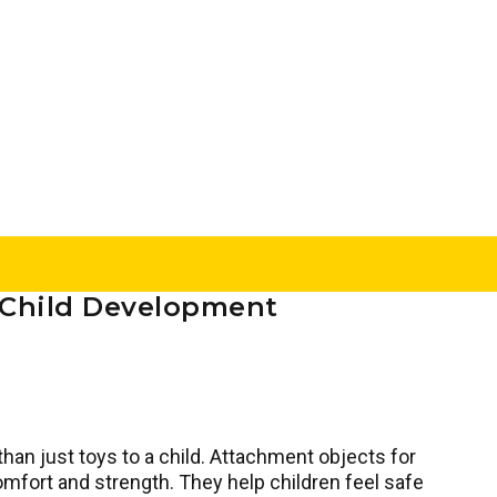
n Child Development
than just toys to a child. Attachment objects for
omfort and strength. They help children feel safe