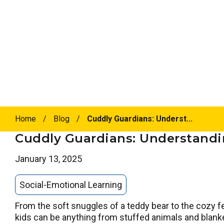
Home
/
Blog
/
Cuddly Guardians: Underst...
Cuddly Guardians: Understandin
January 13, 2025
Social-Emotional Learning
From the soft snuggles of a teddy bear to the cozy fe
kids can be anything from stuffed animals and blanket