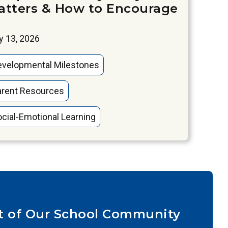
atters & How to Encourage
 13, 2026
evelopmental Milestones
arent Resources
cial-Emotional Learning
t of Our School Community