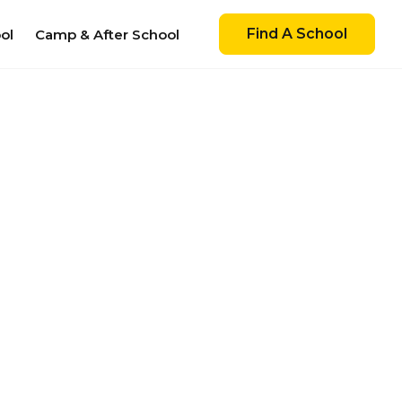
Find A School
ol
Camp & After School