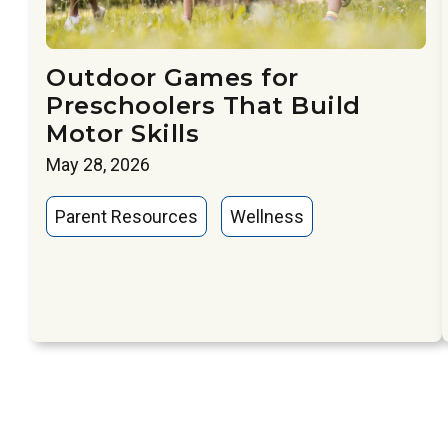
Outdoor Games for
Preschoolers That Build
Motor Skills
May 28, 2026
Parent Resources
Wellness