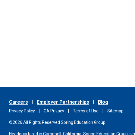
Careers
Employer Partnerships
Blog
Privacy Policy
CA Privacy
Terms of Use
Sitemap
©2026 All Rights Reserved Spring Education Group
Headquartered in Campbell, California, Spring Education Group is