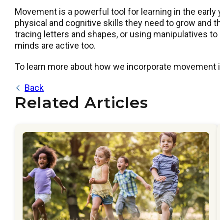
Movement is a powerful tool for learning in the early 
physical and cognitive skills they need to grow and t
tracing letters and shapes, or using manipulatives t
minds are active too.
To learn more about how we incorporate movement in
Back
Related Articles