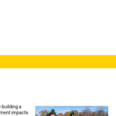
 building a
vement impacts