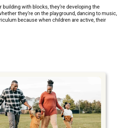
r building with blocks, they’re developing the
 whether they’re on the playground, dancing to music,
riculum because when children are active, their