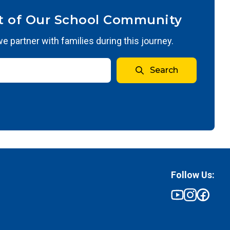
t of Our School Community
 partner with families during this journey.
Search
Follow Us: