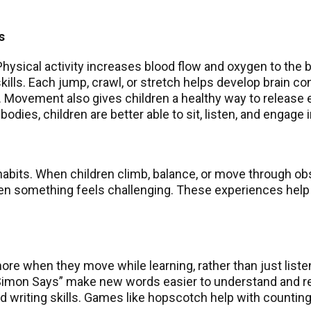
s
hysical activity increases blood flow and oxygen to the b
lls. Each jump, crawl, or stretch helps develop brain co
h. Movement also gives children a healthy way to release 
dies, children are better able to sit, listen, and engage in
 habits. When children climb, balance, or move through o
hen something feels challenging. These experiences help
e when they move while learning, rather than just liste
 “Simon Says” make new words easier to understand and re
and writing skills. Games like hopscotch help with counti