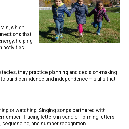
rain, which
nnections that
energy, helping
 activities.
bstacles, they practice planning and decision-making
 to build confidence and independence – skills that
ning or watching. Singing songs partnered with
member. Tracing letters in sand or forming letters
ng, sequencing, and number recognition.