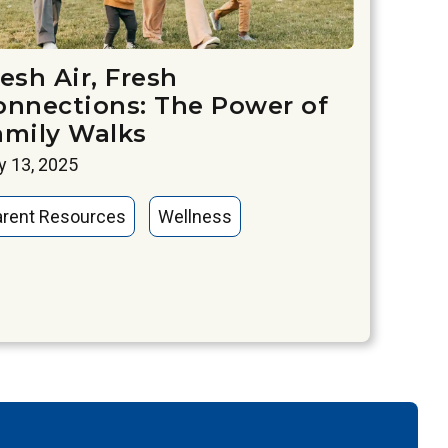
esh Air, Fresh
onnections: The Power of
amily Walks
 13, 2025
arent Resources
Wellness