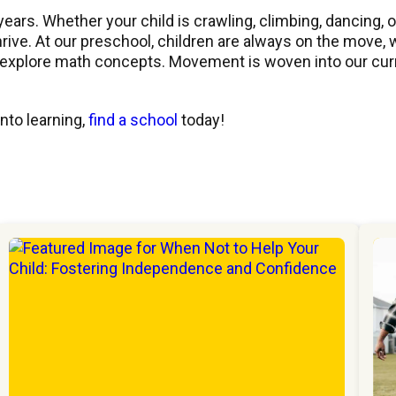
years. Whether your child is crawling, climbing, dancing, o
hrive. At our preschool, children are always on the move,
o explore math concepts. Movement is woven into our cur
to learning,
find a school
today!