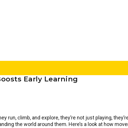
Boosts Early Learning
 run, climb, and explore, they’re not just playing, they’re
tanding the world around them. Here’s a look at how mo