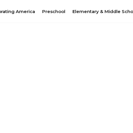
brating America
Preschool
Elementary & Middle Scho