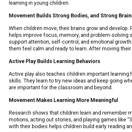
learning in young children.
Movement Builds Strong Bodies, and Strong Brain
When children move, their brains grow and develop. P
helps improve focus, memory, and problem-solving ski
support attention, self-control, and emotional growt
them feel calm and ready to learn. After moving their bo
Active Play Builds Learning Behaviors
Active play also teaches children important learning
skills. They learn to try new ideas and keep going w
are important for the classroom and beyond.
Movement Makes Learning More Meaningful
Research shows that children learn and remember mor
motions, acting out stories, and playing games like
with their bodies helps children build early reading 