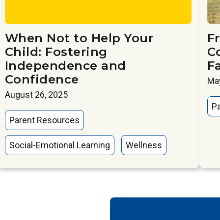
When Not to Help Your
Fr
Child: Fostering
C
Independence and
F
Confidence
May
August 26, 2025
P
Parent Resources
Social-Emotional Learning
Wellness