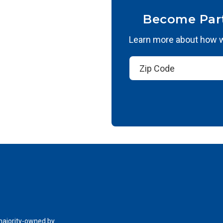
Become Par
Learn more about how we
 majority-owned by