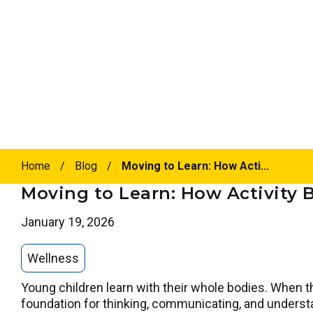
Home
/
Blog
/
Moving to Learn: How Acti...
Moving to Learn: How Activity 
January 19, 2026
Wellness
Young children learn with their whole bodies. When they
foundation for thinking, communicating, and unders