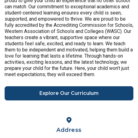
proud to give your child an experience that no other school
can match. Our commitment to exceptional academics and
student-centered learning ensures every child is seen,
supported, and empowered to thrive. We are proud to be
fully accredited by the Accrediting Commission for Schools,
Western Association of Schools and Colleges (WASC). Our
teachers create a vibrant, supportive space where our
students feel safe, excited, and ready to learn. We teach
them to be independent and motivated, helping them build a
love for learning that lasts a lifetime. Through hands-on
activities, exciting lessons, and the latest technology, we
prepare your child for the future. Here, your child won’t just
meet expectations; they will exceed them.
Explore Our Curriculum
Address