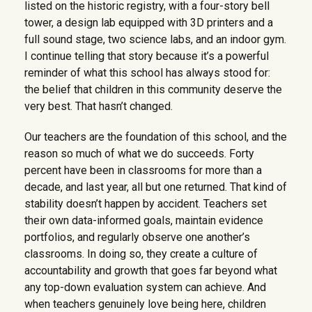
listed on the historic registry, with a four-story bell
tower, a design lab equipped with 3D printers and a
full sound stage, two science labs, and an indoor gym.
I continue telling that story because it’s a powerful
reminder of what this school has always stood for:
the belief that children in this community deserve the
very best. That hasn’t changed.
Our teachers are the foundation of this school, and the
reason so much of what we do succeeds. Forty
percent have been in classrooms for more than a
decade, and last year, all but one returned. That kind of
stability doesn’t happen by accident. Teachers set
their own data-informed goals, maintain evidence
portfolios, and regularly observe one another’s
classrooms. In doing so, they create a culture of
accountability and growth that goes far beyond what
any top-down evaluation system can achieve. And
when teachers genuinely love being here, children