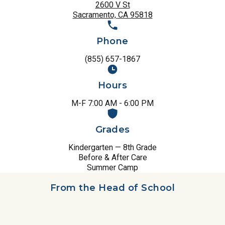
2600 V St
Sacramento, CA 95818
Phone
(855) 657-1867
Hours
M-F 7:00 AM - 6:00 PM
Grades
Kindergarten — 8th Grade
Before & After Care
Summer Camp
From the Head of School