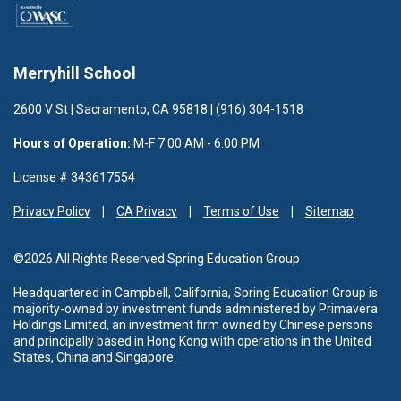
Merryhill School
2600 V St | Sacramento, CA 95818 | (916) 304-1518
Hours of Operation:
M-F 7:00 AM - 6:00 PM
License # 343617554
Privacy Policy
CA Privacy
Terms of Use
Sitemap
©2026 All Rights Reserved Spring Education Group
Headquartered in Campbell, California, Spring Education Group is
majority-owned by investment funds administered
by Primavera
Holdings Limited, an investment firm owned by Chinese persons
and principally based in Hong Kong with operations in the United
States, China and Singapore.