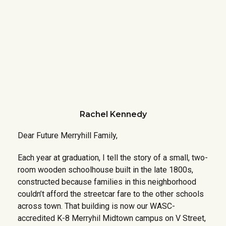
Rachel Kennedy
Dear Future Merryhill Family,
Each year at graduation, I tell the story of a small, two-
room wooden schoolhouse built in the late 1800s,
constructed because families in this neighborhood
couldn’t afford the streetcar fare to the other schools
across town. That building is now our WASC-
accredited K-8 Merryhil Midtown campus on V Street,