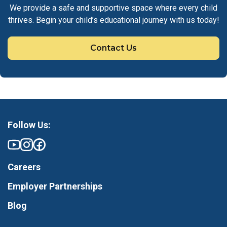
We provide a safe and supportive space where every child
thrives. Begin your child’s educational journey with us today!
Contact Us
Follow Us:
Careers
Employer Partnerships
Blog