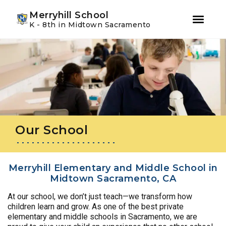
Youtube
Instagram
Facebook
Merryhill School
K - 8th in Midtown Sacramento
Skip
Skip
to
to
primary
main
navigation
content
Our School
Merryhill Elementary and Middle School in
Midtown Sacramento, CA
At our school, we don’t just teach—we transform how
children learn and grow. As one of the best private
elementary and middle schools in Sacramento, we are