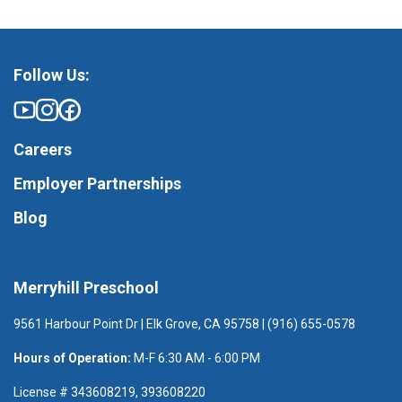
Follow Us:
Careers
Employer Partnerships
Blog
Merryhill Preschool
9561 Harbour Point Dr | Elk Grove, CA 95758 | (916) 655-0578
Hours of Operation:
M-F 6:30 AM - 6:00 PM
License # 343608219, 393608220