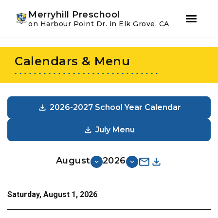
Youtube
Instagram
Facebook
Merryhill Preschool
on Harbour Point Dr. in Elk Grove, CA
Skip
Skip
to
to
Calendars & Menu
primary
main
navigation
content
2026-2027 School Year Calendar
July Menu
August
2026
Saturday, August 1, 2026