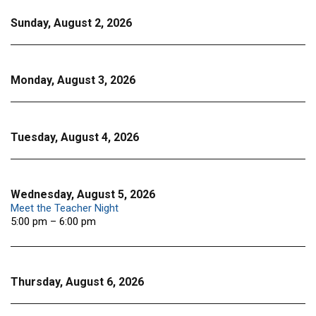
Sunday, August 2, 2026
Monday, August 3, 2026
Tuesday, August 4, 2026
Wednesday, August 5, 2026
Meet the Teacher Night
5:00 pm – 6:00 pm
Thursday, August 6, 2026