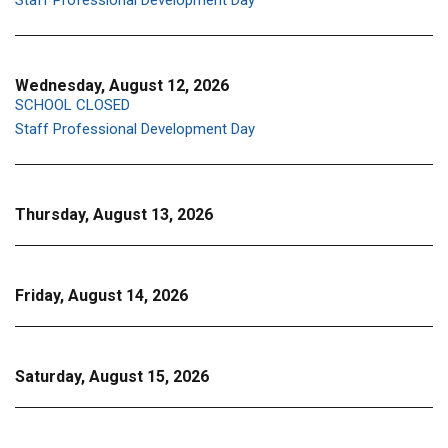
Staff Professional Development Day
Wednesday, August 12, 2026
SCHOOL CLOSED
Staff Professional Development Day
Thursday, August 13, 2026
Friday, August 14, 2026
Saturday, August 15, 2026