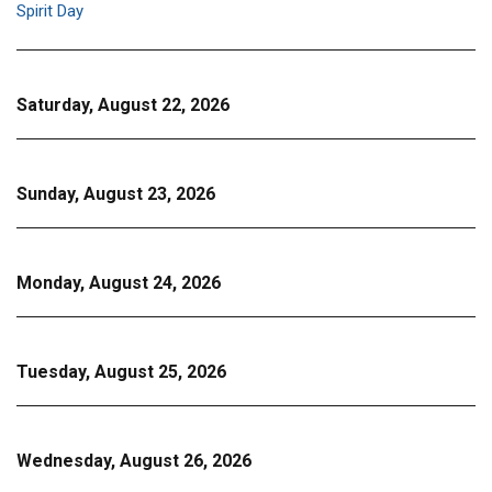
Spirit Day
Saturday, August 22, 2026
Sunday, August 23, 2026
Monday, August 24, 2026
Tuesday, August 25, 2026
Wednesday, August 26, 2026