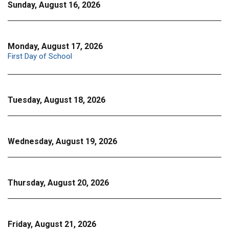
Sunday, August 16, 2026
Monday, August 17, 2026
First Day of School
Tuesday, August 18, 2026
Wednesday, August 19, 2026
Thursday, August 20, 2026
Friday, August 21, 2026