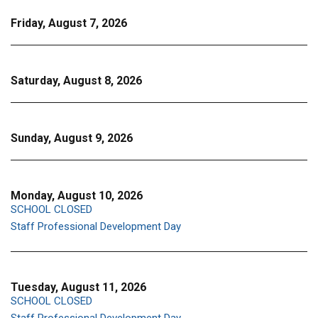
Friday, August 7, 2026
Saturday, August 8, 2026
Sunday, August 9, 2026
Monday, August 10, 2026
SCHOOL CLOSED
Staff Professional Development Day
Tuesday, August 11, 2026
SCHOOL CLOSED