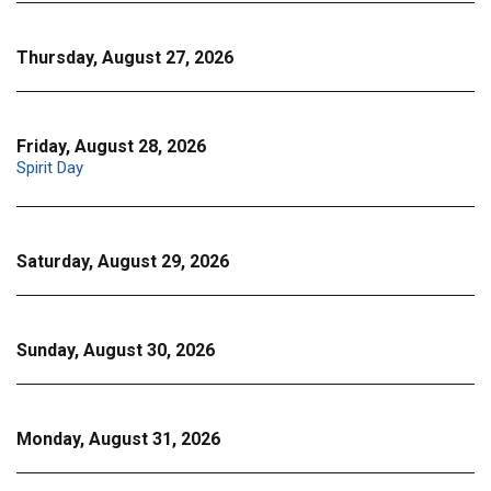
Thursday, August 27, 2026
Friday, August 28, 2026
Spirit Day
Saturday, August 29, 2026
Sunday, August 30, 2026
Monday, August 31, 2026