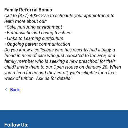
Family Referral Bonus
Call to (877) 403-1275 to schedule your appointment to
learn more about our:
• Safe, nurturing environment
• Enthusiastic and caring teachers
• Links to Learning curriculum
• Ongoing parent communication
Do you know a colleague who has recently had a baby, a
friend in need of care who just relocated to the area, or a
family member who is seeking a new preschool for their
child? Invite them to our Open House on January 20. When
you refer a friend and they enroll, you’re eligible for a free
week of tuition. Ask us for details!
Back
Follow Us: