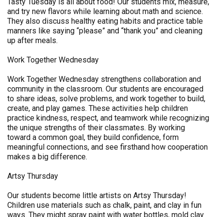
Tasty Tuesday is all about food! Our students mix, measure,
and try new flavors while learning about math and science.
They also discuss healthy eating habits and practice table
manners like saying “please” and “thank you” and cleaning
up after meals.
Work Together Wednesday
Work Together Wednesday strengthens collaboration and
community in the classroom. Our students are encouraged
to share ideas, solve problems, and work together to build,
create, and play games. These activities help children
practice kindness, respect, and teamwork while recognizing
the unique strengths of their classmates. By working
toward a common goal, they build confidence, form
meaningful connections, and see firsthand how cooperation
makes a big difference.
Artsy Thursday
Our students become little artists on Artsy Thursday!
Children use materials such as chalk, paint, and clay in fun
ways. They might spray paint with water bottles, mold clay