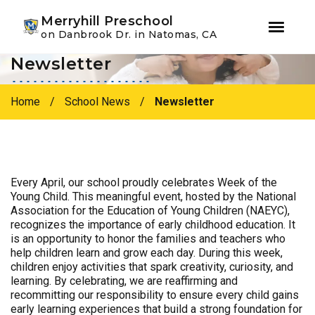
Youtube
Instagram
Facebook
Merryhill Preschool
on Danbrook Dr. in Natomas, CA
Newsletter
Skip
Skip
to
to
primary
main
Home
/
School News
/
Newsletter
navigation
content
Every April, our school proudly celebrates Week of the
Young Child. This meaningful event, hosted by the National
Association for the Education of Young Children (NAEYC),
recognizes the importance of early childhood education. It
is an opportunity to honor the families and teachers who
help children learn and grow each day. During this week,
children enjoy activities that spark creativity, curiosity, and
learning. By celebrating, we are reaffirming and
recommitting our responsibility to ensure every child gains
early learning experiences that build a strong foundation for