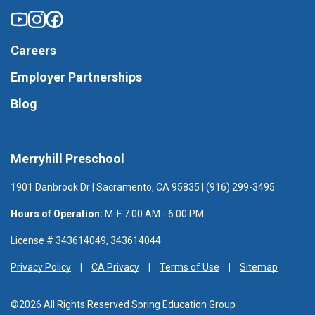
Careers
Employer Partnerships
Blog
Merryhill Preschool
1901 Danbrook Dr | Sacramento, CA 95835 | (916) 299-3495
Hours of Operation:
M-F 7:00 AM - 6:00 PM
License # 343614049, 343614044
Privacy Policy
CA Privacy
Terms of Use
Sitemap
©2026 All Rights Reserved Spring Education Group