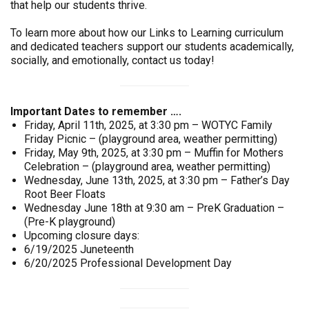
that help our students thrive.
To learn more about how our Links to Learning curriculum
and dedicated teachers support our students academically,
socially, and emotionally, contact us today!
Important Dates to remember ….
Friday, April 11th, 2025, at 3:30 pm – WOTYC Family
Friday Picnic – (playground area, weather permitting)
Friday, May 9th, 2025, at 3:30 pm – Muffin for Mothers
Celebration – (playground area, weather permitting)
Wednesday, June 13th, 2025, at 3:30 pm – Father’s Day
Root Beer Floats
Wednesday June 18th at 9:30 am – PreK Graduation –
(Pre-K playground)
Upcoming closure days:
6/19/2025 Juneteenth
6/20/2025 Professional Development Day