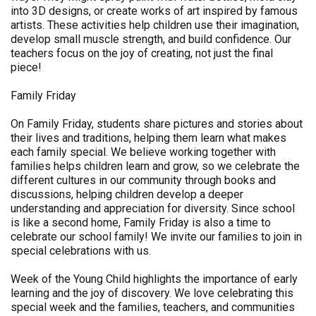
into 3D designs, or create works of art inspired by famous
artists. These activities help children use their imagination,
develop small muscle strength, and build confidence. Our
teachers focus on the joy of creating, not just the final
piece!
Family Friday
On Family Friday, students share pictures and stories about
their lives and traditions, helping them learn what makes
each family special. We believe working together with
families helps children learn and grow, so we celebrate the
different cultures in our community through books and
discussions, helping children develop a deeper
understanding and appreciation for diversity. Since school
is like a second home, Family Friday is also a time to
celebrate our school family! We invite our families to join in
special celebrations with us.
Week of the Young Child highlights the importance of early
learning and the joy of discovery. We love celebrating this
special week and the families, teachers, and communities