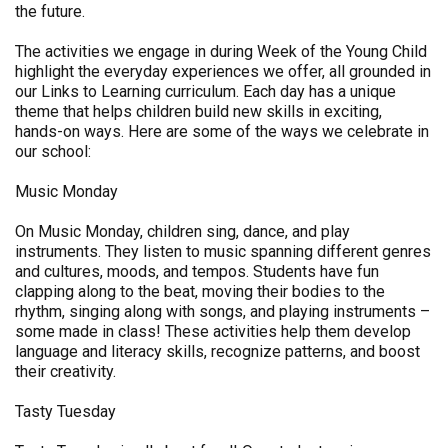
the future.
The activities we engage in during Week of the Young Child
highlight the everyday experiences we offer, all grounded in
our Links to Learning curriculum. Each day has a unique
theme that helps children build new skills in exciting,
hands-on ways. Here are some of the ways we celebrate in
our school:
Music Monday
On Music Monday, children sing, dance, and play
instruments. They listen to music spanning different genres
and cultures, moods, and tempos. Students have fun
clapping along to the beat, moving their bodies to the
rhythm, singing along with songs, and playing instruments –
some made in class! These activities help them develop
language and literacy skills, recognize patterns, and boost
their creativity.
Tasty Tuesday