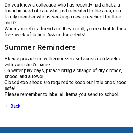
Do you know a colleague who has recently had a baby, a
friend in need of care who just relocated to the area, or a
family member who is seeking a new preschool for their
child?
When you refer a friend and they enroll, you’re eligible for a
free week of tuition. Ask us for details!
Summer Reminders
Please provide us with a non-aerosol sunscreen labeled
with your child’s name.
On water play days, please bring a change of dry clothes,
shoes, and a towel.
Closed-toe shoes are required to keep our little ones’ toes
safe!
Please remember to label all items you send to school.
Back