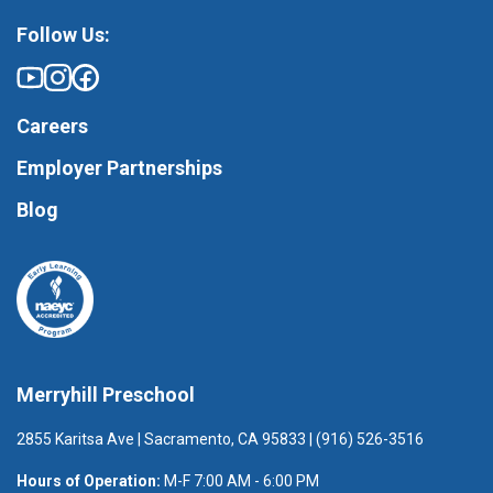
Follow Us:
Careers
Employer Partnerships
Blog
Merryhill Preschool
2855 Karitsa Ave | Sacramento, CA 95833 | (916) 526-3516
Hours of Operation:
M-F 7:00 AM - 6:00 PM