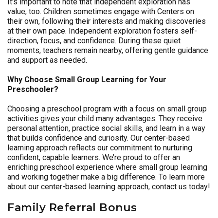
It’s important to note that independent exploration has
value, too. Children sometimes engage with Centers on
their own, following their interests and making discoveries
at their own pace. Independent exploration fosters self-
direction, focus, and confidence. During these quiet
moments, teachers remain nearby, offering gentle guidance
and support as needed.
Why Choose Small Group Learning for Your
Preschooler?
Choosing a preschool program with a focus on small group
activities gives your child many advantages. They receive
personal attention, practice social skills, and learn in a way
that builds confidence and curiosity. Our center-based
learning approach reflects our commitment to nurturing
confident, capable learners. We’re proud to offer an
enriching preschool experience where small group learning
and working together make a big difference. To learn more
about our center-based learning approach, contact us today!
Family Referral Bonus