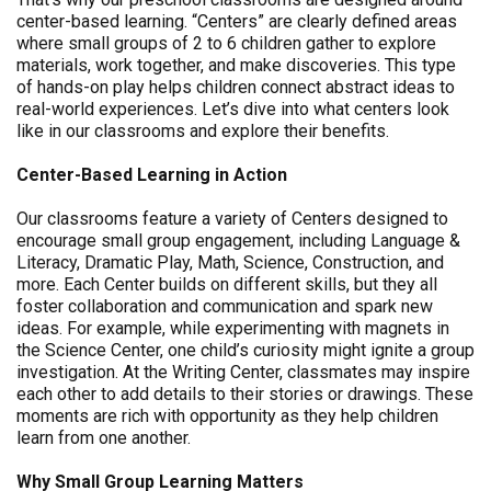
center-based learning. “Centers” are clearly defined areas
where small groups of 2 to 6 children gather to explore
materials, work together, and make discoveries. This type
of hands-on play helps children connect abstract ideas to
real-world experiences. Let’s dive into what centers look
like in our classrooms and explore their benefits.
Center-Based Learning in Action
Our classrooms feature a variety of Centers designed to
encourage small group engagement, including Language &
Literacy, Dramatic Play, Math, Science, Construction, and
more. Each Center builds on different skills, but they all
foster collaboration and communication and spark new
ideas. For example, while experimenting with magnets in
the Science Center, one child’s curiosity might ignite a group
investigation. At the Writing Center, classmates may inspire
each other to add details to their stories or drawings. These
moments are rich with opportunity as they help children
learn from one another.
Why Small Group Learning Matters