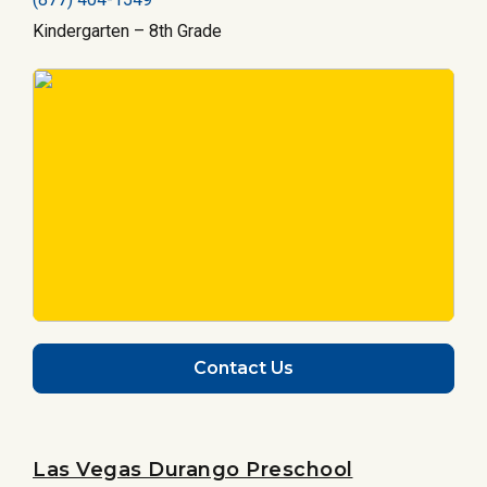
Kindergarten – 8th Grade
Contact Us
Las Vegas Durango Preschool