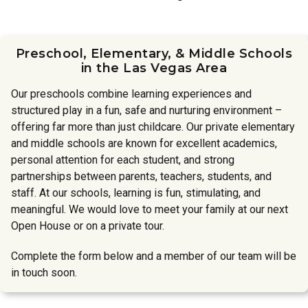
Preschool, Elementary, & Middle Schools
in the Las Vegas Area
Our preschools combine learning experiences and
structured play in a fun, safe and nurturing environment –
offering far more than just childcare. Our private elementary
and middle schools are known for excellent academics,
personal attention for each student, and strong
partnerships between parents, teachers, students, and
staff. At our schools, learning is fun, stimulating, and
meaningful. We would love to meet your family at our next
Open House or on a private tour.
Complete the form below and a member of our team will be
in touch soon.