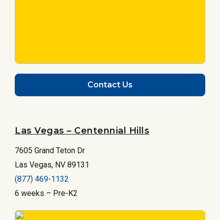
Contact Us
Las Vegas – Centennial Hills
7605 Grand Teton Dr
Las Vegas, NV 89131
(877) 469-1132
6 weeks – Pre-K2