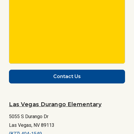
Contact Us
Las Vegas Durango Elementary
5055 S Durango Dr
Las Vegas, NV 89113
(877) 404-1549