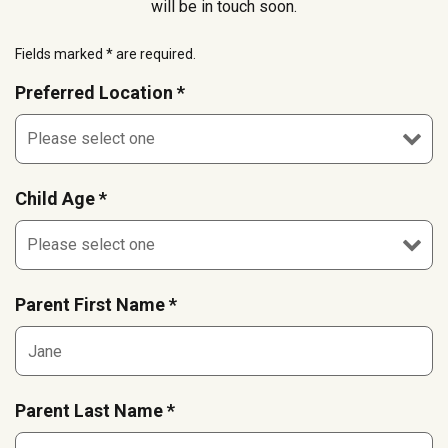
will be in touch soon.
Fields marked * are required.
Preferred Location *
Child Age *
Parent First Name *
Parent Last Name *