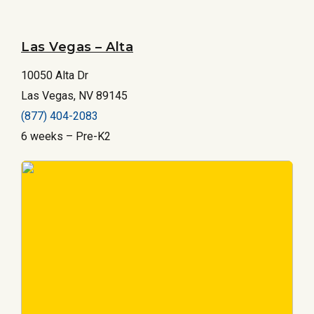
Las Vegas – Alta
10050 Alta Dr
Las Vegas, NV 89145
(877) 404-2083
6 weeks – Pre-K2