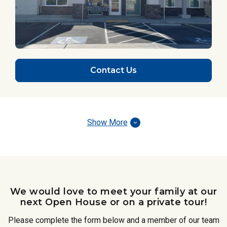
Contact Us
Show More
We would love to meet your family at our
next Open House or on a private tour!
Please complete the form below and a member of our team