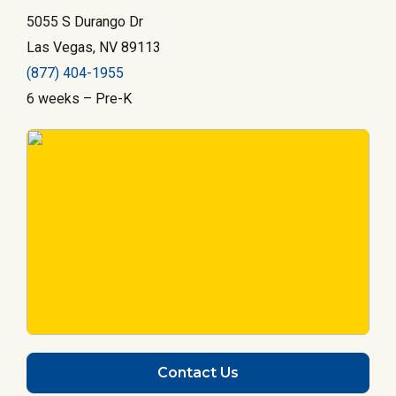
5055 S Durango Dr
Las Vegas, NV 89113
(877) 404-1955
6 weeks – Pre-K
Contact Us