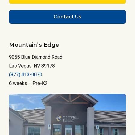
Contact Us
Mountain’s Edge
9055 Blue Diamond Road
Las Vegas, NV 89178
(877) 413-0070
6 weeks – Pre-K2