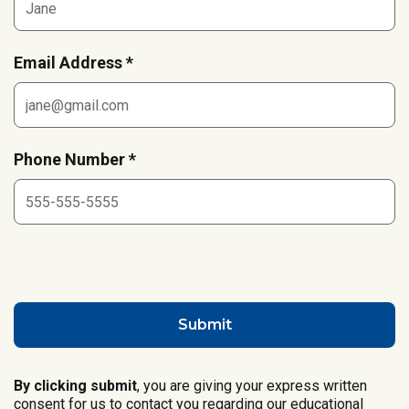
Email Address *
Phone Number *
By clicking submit
, you are giving your express written
consent for us to contact you regarding our educational