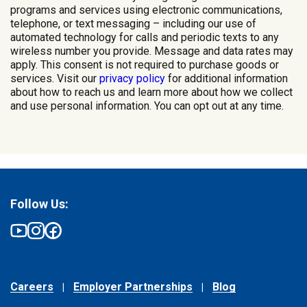
programs and services using electronic communications,
telephone, or text messaging – including our use of
automated technology for calls and periodic texts to any
wireless number you provide. Message and data rates may
apply. This consent is not required to purchase goods or
services. Visit our
privacy policy
for additional information
about how to reach us and learn more about how we collect
and use personal information. You can opt out at any time.
Follow Us:
Careers
Employer Partnerships
Blog