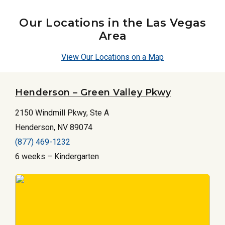
Our Locations in the Las Vegas
Area
View Our Locations on a Map
Henderson – Green Valley Pkwy
2150 Windmill Pkwy, Ste A
Henderson, NV 89074
(877) 469-1232
6 weeks – Kindergarten