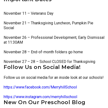
November 11 – Veterans Day
November 21 – Thanksgiving Luncheon, Pumpkin Pie
Social
November 26 – Professional Development, Early Dismissal
at 11:30AM
November 28 – End-of-month folders go home
November 27 – 28 – School CLOSED for Thanksgiving
Follow Us on Social Media!
Follow us on social media for an inside look at our schools!
https://www.facebook.com/MerryhillSchool
https://www.instagram.com/merryhillschool
New On Our Preschool Blog