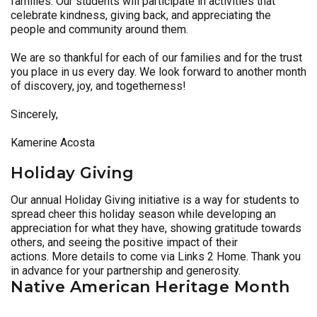
families. Our students will participate in activities that
celebrate kindness, giving back, and appreciating the
people and community around them.
We are so thankful for each of our families and for the trust
you place in us every day. We look forward to another month
of discovery, joy, and togetherness!
Sincerely,
Kamerine Acosta
Holiday Giving
Our annual Holiday Giving initiative is a way for students to
spread cheer this holiday season while developing an
appreciation for what they have, showing gratitude towards
others, and seeing the positive impact of their
actions. More details to come via Links 2 Home. Thank you
in advance for your partnership and generosity.
Native American Heritage Month