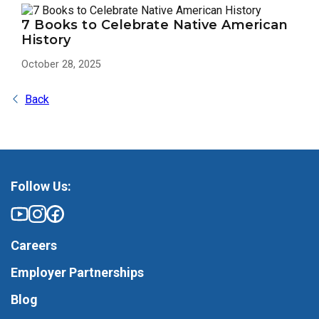
7 Books to Celebrate Native American
History
October 28, 2025
Back
Follow Us:
Careers
Employer Partnerships
Blog