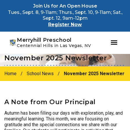
Youtube
Instagram
Facebook
Join Us for An Open House
Tues., Sept. 8, 9-11am; Thurs., Sept. 10, 9-11am; Sat.,
Sept. 12, 9am-12pm
Register Now
Merryhill Preschool
Centennial Hills in Las Vegas, NV
November 2025 Newsletter
Skip
Skip
to
to
primary
main
Home
/
School News
/
November 2025 Newsletter
navigation
content
A Note from Our Principal
Autumn has been filling our days with exploration, play, and
meaningful learning. This month, we are focusing on
gratitude and the special connections we share with our