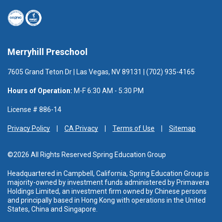
Merryhill Preschool
7605 Grand Teton Dr | Las Vegas, NV 89131 | (702) 935-4165
Hours of Operation:
M-F 6:30 AM - 5:30 PM
License # 886-14
Privacy Policy
CA Privacy
Terms of Use
Sitemap
©2026 All Rights Reserved Spring Education Group
Headquartered in Campbell, California, Spring Education Group is
majority-owned by investment funds administered
by Primavera
Holdings Limited, an investment firm owned by Chinese persons
and principally based in Hong Kong with operations in the United
States, China and Singapore.