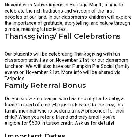
November is Native American Heritage Month, a time to
celebrate the rich traditions and wisdom of the first
peoples of our land. In our classrooms, children will explore
the importance of gratitude, storytelling, and nature through
simple, meaningful activities.
Thanksgiving/ Fall Celebrations
Our students will be celebrating Thanksgiving with fun
classroom activities on November 21st for our classroom
luncheon. We will also have our Pumpkin Pie Social (family
event) on November 21st. More info will be shared via
Tadpoles.
Family Referral Bonus
Do you know a colleague who has recently had a baby, a
friend in need of care who just relocated to the area, or a
family member who is seeking a new preschool for their
child? When you refer a friend and they enroll, you’re
eligible for $500 in tuition credit. Ask us for details!
Important Dates