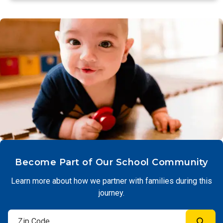
Become Part of Our School Community
Learn more about how we partner with families during this
journey.