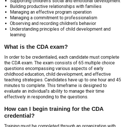
Supporting children’s social and emotional development
Building productive relationships with families
Managing an effective program operation
Managing a commitment to professionalism
Observing and recording children’s behavior
Understanding principles of child development and
learning
What is the CDA exam?
In order to be credentialed, each candidate must complete
the CDA exam. The exam consists of 65 multiple choice
questions encompassing various aspects of early
childhood education, child development, and effective
teaching strategies. Candidates have up to one hour and 45
minutes to complete. This timeframe is designed to
evaluate an individual’s ability to manage their time
effectively in responding to the questions.
How can I begin training for the CDA
credential?
Training must be completed through an organization with