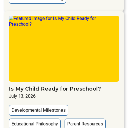
Is My Child Ready for Preschool?
July 13, 2026
Developmental Milestones
Educational Philosophy
Parent Resources