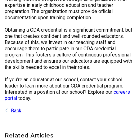
expertise in early childhood education and teacher
preparation. The organization must provide official
documentation upon training completion.
Obtaining a CDA credential is a significant commitment, but
one that creates confident and well-rounded educators.
Because of this, we invest in our teaching staff and
encourage them to participate in our CDA credential
program. This fosters a culture of continuous professional
development and ensures our educators are equipped with
the skills needed to excel in their roles.
If you’re an educator at our school, contact your school
leader to learn more about our CDA credential program.
Interested in a position at our school? Explore our
careers
portal
today.
Back
Related Articles