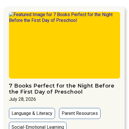
7 Books Perfect for the Night Before
the First Day of Preschool
July 28, 2026
Language & Literacy
Parent Resources
Social-Emotional Learning