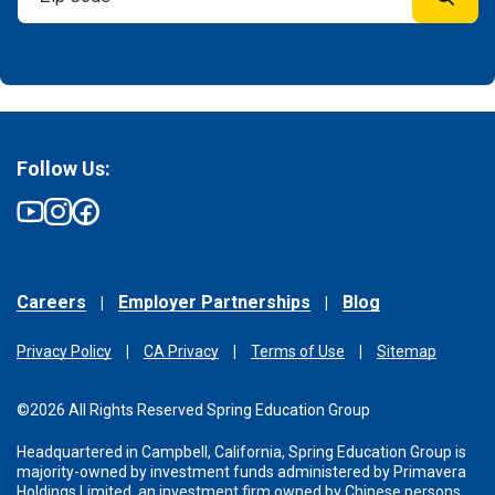
Follow Us:
Careers
Employer Partnerships
Blog
Privacy Policy
CA Privacy
Terms of Use
Sitemap
©2026 All Rights Reserved Spring Education Group
Headquartered in Campbell, California, Spring Education Group is
majority-owned by investment funds administered
by Primavera
Holdings Limited, an investment firm owned by Chinese persons