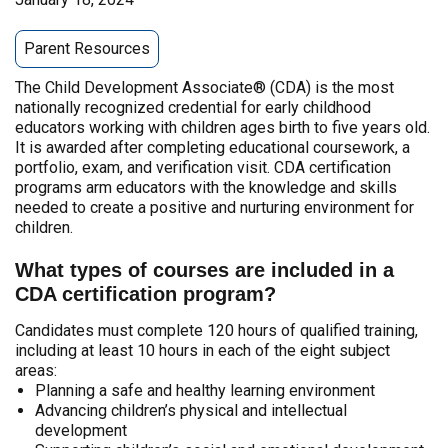
Parent Resources
The Child Development Associate® (CDA) is the most
nationally recognized credential for early childhood
educators working with children ages birth to five years old.
It is awarded after completing educational coursework, a
portfolio, exam, and verification visit. CDA certification
programs arm educators with the knowledge and skills
needed to create a positive and nurturing environment for
children.
What types of courses are included in a
CDA certification program?
Candidates must complete 120 hours of qualified training,
including at least 10 hours in each of the eight subject
areas:
Planning a safe and healthy learning environment
Advancing children’s physical and intellectual
development