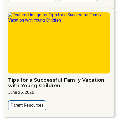
Tips for a Successful Family Vacation
with Young Children
June 26, 2026
Parent Resources