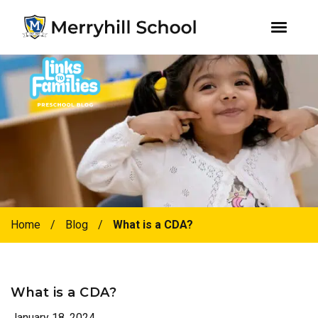
youtube
instagram
facebook
Skip
Skip
to
to
primary
main
navigation
content
Home
/
Blog
/
What is a CDA?
What is a CDA?
January 18, 2024