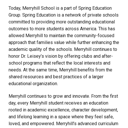
Today, Merryhill School is a part of Spring Education
Group. Spring Education is a network of private schools
committed to providing more outstanding educational
outcomes to more students across America. This has
allowed Merryhill to maintain the community-focused
approach that families value while further enhancing the
academic quality of the schools. Merryhill continues to
honor Dr. Leisey’s vision by offering clubs and after-
school programs that reflect the local interests and
needs. At the same time, Merryhill benefits from the
shared resources and best practices of a larger
educational organization.
Merryhill continues to grow and innovate. From the first
day, every Merryhill student receives an education
rooted in academic excellence, character development,
and lifelong learning in a space where they feel safe,
loved, and empowered. Merryhill’s advanced curriculum