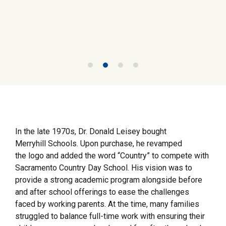
In the late 1970s, Dr. Donald Leisey bought
Merryhill Schools. Upon purchase, he revamped
the logo and added the word “Country” to compete with
Sacramento Country Day School. His vision was to
provide a strong academic program alongside before
and after school offerings to ease the challenges
faced by working parents. At the time, many families
struggled to balance full-time work with ensuring their