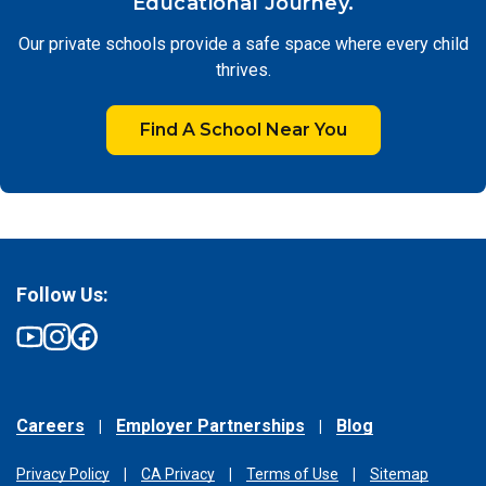
Educational Journey.
Our private schools provide a safe space where every child
thrives.
Find A School Near You
Follow Us:
Careers
Employer Partnerships
Blog
Privacy Policy
CA Privacy
Terms of Use
Sitemap