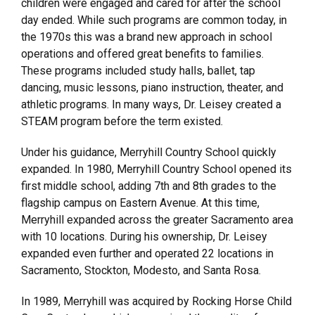
children were engaged and cared for after the school
day ended. While such programs are common today, in
the 1970s this was a brand new approach in school
operations and offered great benefits to families.
These programs included study halls, ballet, tap
dancing, music lessons, piano instruction, theater, and
athletic programs. In many ways, Dr. Leisey created a
STEAM program before the term existed.
Under his guidance, Merryhill Country School quickly
expanded. In 1980, Merryhill Country School opened its
first middle school, adding 7th and 8th grades to the
flagship campus on Eastern Avenue. At this time,
Merryhill expanded across the greater Sacramento area
with 10 locations. During his ownership, Dr. Leisey
expanded even further and operated 22 locations in
Sacramento, Stockton, Modesto, and Santa Rosa.
In 1989, Merryhill was acquired by Rocking Horse Child