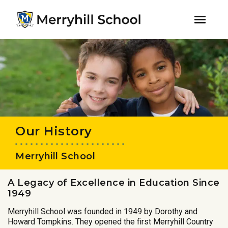
youtube
instagram
facebook
Skip
Skip
to
to
primary
main
navigation
content
Our History
Merryhill School
A Legacy of Excellence in Education Since
1949
Merryhill School was founded in 1949 by Dorothy and
Howard Tompkins. They opened the first Merryhill Country