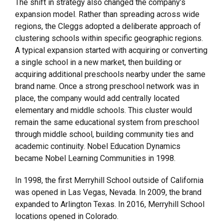
The shift in strategy also changed the company’s
expansion model. Rather than spreading across wide
regions, the Cleggs adopted a deliberate approach of
clustering schools within specific geographic regions.
A typical expansion started with acquiring or converting
a single school in a new market, then building or
acquiring additional preschools nearby under the same
brand name. Once a strong preschool network was in
place, the company would add centrally located
elementary and middle schools. This cluster would
remain the same educational system from preschool
through middle school, building community ties and
academic continuity. Nobel Education Dynamics
became Nobel Learning Communities in 1998.
In 1998, the first Merryhill School outside of California
was opened in Las Vegas, Nevada. In 2009, the brand
expanded to Arlington Texas. In 2016, Merryhill School
locations opened in Colorado.