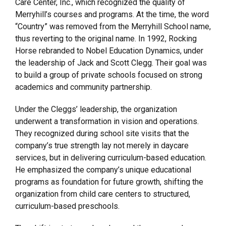
Care Center, Inc., which recognized the quality of
Merryhill’s courses and programs. At the time, the word
“Country” was removed from the Merryhill School name,
thus reverting to the original name. In 1992, Rocking
Horse rebranded to Nobel Education Dynamics, under
the leadership of Jack and Scott Clegg. Their goal was
to build a group of private schools focused on strong
academics and community partnership.
Under the Cleggs’ leadership, the organization
underwent a transformation in vision and operations.
They recognized during school site visits that the
company’s true strength lay not merely in daycare
services, but in delivering curriculum-based education.
He emphasized the company’s unique educational
programs as foundation for future growth, shifting the
organization from child care centers to structured,
curriculum-based preschools.