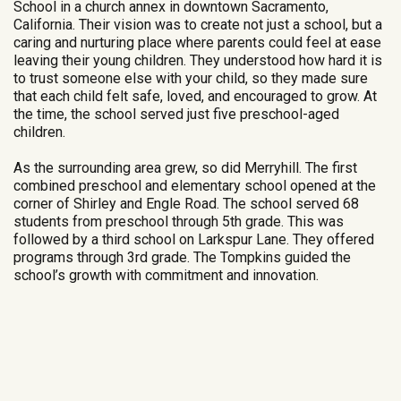
School in a church annex in downtown Sacramento,
California. Their vision was to create not just a school, but a
caring and nurturing place where parents could feel at ease
leaving their young children. They understood how hard it is
to trust someone else with your child, so they made sure
that each child felt safe, loved, and encouraged to grow. At
the time, the school served just five preschool-aged
children.
As the surrounding area grew, so did Merryhill. The first
combined preschool and elementary school opened at the
corner of Shirley and Engle Road. The school served 68
students from preschool through 5th grade. This was
followed by a third school on Larkspur Lane. They offered
programs through 3rd grade. The Tompkins guided the
school’s growth with commitment and innovation.