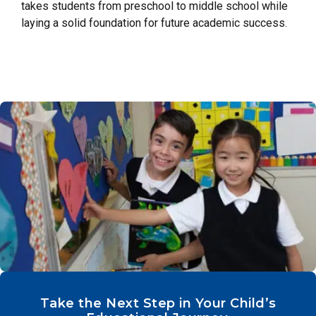
takes students from preschool to middle school while
laying a solid foundation for future academic success.
Take the Next Step in Your Child’s