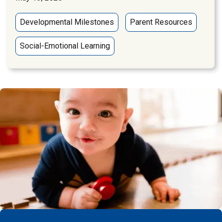
Developmental Milestones
Parent Resources
Social-Emotional Learning