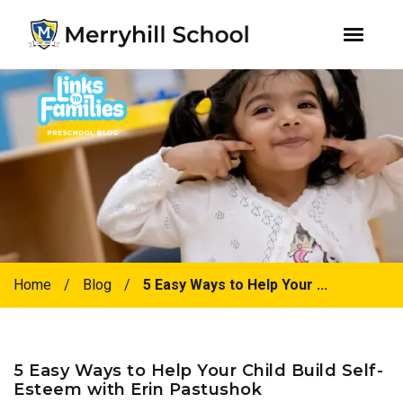
youtube
instagram
facebook
Skip
Skip
to
to
primary
main
navigation
content
Home
/
Blog
/
5 Easy Ways to Help Your ...
5 Easy Ways to Help Your Child Build Self-
Esteem with Erin Pastushok