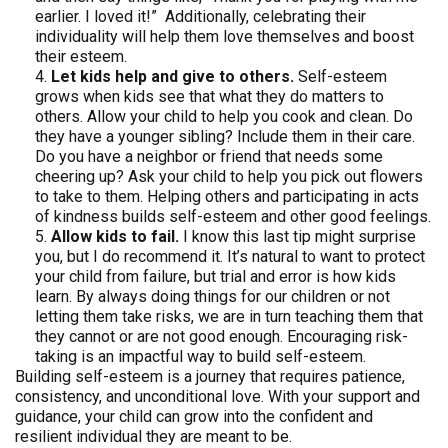
earlier. I loved it!” Additionally, celebrating their
individuality will help them love themselves and boost
their esteem.
Let kids help and give to others.
Self-esteem
grows when kids see that what they do matters to
others. Allow your child to help you cook and clean. Do
they have a younger sibling? Include them in their care.
Do you have a neighbor or friend that needs some
cheering up? Ask your child to help you pick out flowers
to take to them. Helping others and participating in acts
of kindness builds self-esteem and other good feelings.
Allow kids to fail.
I know this last tip might surprise
you, but I do recommend it. It’s natural to want to protect
your child from failure, but trial and error is how kids
learn. By always doing things for our children or not
letting them take risks, we are in turn teaching them that
they cannot or are not good enough. Encouraging risk-
taking is an impactful way to build self-esteem.
Building self-esteem is a journey that requires patience,
consistency, and unconditional love. With your support and
guidance, your child can grow into the confident and
resilient individual they are meant to be.