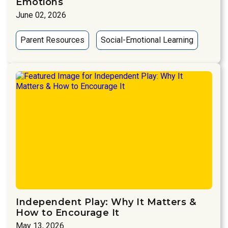
Emotions
June 02, 2026
Parent Resources
Social-Emotional Learning
Independent Play: Why It Matters &
How to Encourage It
May 13, 2026