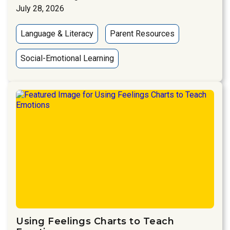
July 28, 2026
Language & Literacy
Parent Resources
Social-Emotional Learning
Using Feelings Charts to Teach