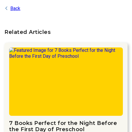
Back
Related Articles
7 Books Perfect for the Night Before
the First Day of Preschool