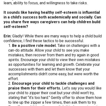
learn, ability to focus, and willingness to take risks.
It sounds like having healthy self-esteem is influential
in a child’s success both academically and socially. Can
you share five ways caregivers can help children build
self-esteem?
Erin:
Gladly! While there are many ways to help a child build
confidence, I find these tactics to be successful.
Be a positive role model.
Take on challenges with a
can-do attitude. Allow your child to see you make
mistakes, then recover from them and try again in good
spirits. Encourage your child to view their own mistakes
as opportunities for learning and growth. Celebrate your
successes with them and let them know that your
accomplishments didn’t come easy, but were worth the
effort.
Encourage your child to tackle challenges and
praise them for their efforts.
Let’s say you would like
your child to zipper their coat but your child won’t try,
stating that “it’s too hard.” Gently offer to show them how
to line up the zipper a few times, then ask them to try.