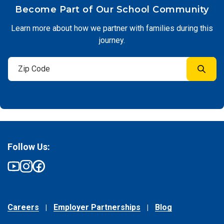
Become Part of Our School Community
Learn more about how we partner with families during this
journey.
Follow Us:
Careers
Employer Partnerships
Blog