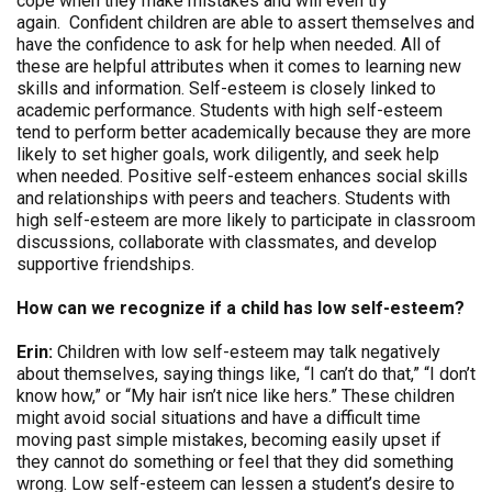
cope when they make mistakes and will even try
again. Confident children are able to assert themselves and
have the confidence to ask for help when needed. All of
these are helpful attributes when it comes to learning new
skills and information. Self-esteem is closely linked to
academic performance. Students with high self-esteem
tend to perform better academically because they are more
likely to set higher goals, work diligently, and seek help
when needed. Positive self-esteem enhances social skills
and relationships with peers and teachers. Students with
high self-esteem are more likely to participate in classroom
discussions, collaborate with classmates, and develop
supportive friendships.
How can we recognize if a child has low self-esteem?
Erin:
Children with low self-esteem may talk negatively
about themselves, saying things like, “I can’t do that,” “I don’t
know how,” or “My hair isn’t nice like hers.” These children
might avoid social situations and have a difficult time
moving past simple mistakes, becoming easily upset if
they cannot do something or feel that they did something
wrong. Low self-esteem can lessen a student’s desire to