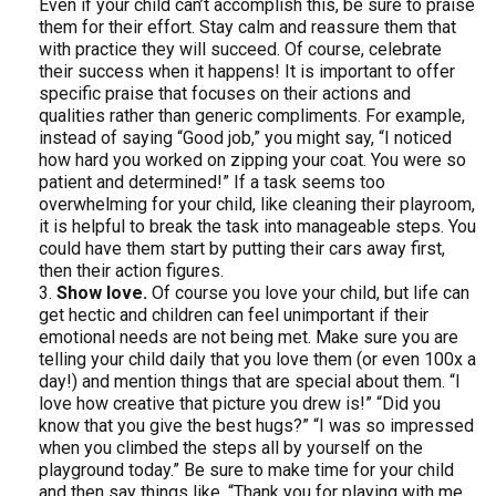
Even if your child can’t accomplish this, be sure to praise
them for their effort. Stay calm and reassure them that
with practice they will succeed. Of course, celebrate
their success when it happens! It is important to offer
specific praise that focuses on their actions and
qualities rather than generic compliments. For example,
instead of saying “Good job,” you might say, “I noticed
how hard you worked on zipping your coat. You were so
patient and determined!” If a task seems too
overwhelming for your child, like cleaning their playroom,
it is helpful to break the task into manageable steps. You
could have them start by putting their cars away first,
then their action figures.
Show love.
Of course you love your child, but life can
get hectic and children can feel unimportant if their
emotional needs are not being met. Make sure you are
telling your child daily that you love them (or even 100x a
day!) and mention things that are special about them. “I
love how creative that picture you drew is!” “Did you
know that you give the best hugs?” “I was so impressed
when you climbed the steps all by yourself on the
playground today.” Be sure to make time for your child
and then say things like, “Thank you for playing with me