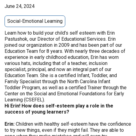
June 24, 2024
Social-Emotional Learning
Learn how to build your child’s self esteem with Erin
Pastushok, our Director of Educational Services. Erin
joined our organization in 2009 and has been part of our
Education Team for 8 years. With nearly three decades of
experience in early childhood education, Erin has worn
various hats, including that of a teacher, inclusion
specialist, principal, and now an integral part of our
Education Team. She is a certified Infant, Toddler, and
Family Specialist through the North Carolina Infant
Toddler Program, as well as a certified Trainer through the
Center on the Social and Emotional Foundations for Early
Learning (CSEFEL).
Hi Erin! How does self-esteem play a role in the
success of young learners?
Erin:
Children with healthy self-esteem have the confidence
to try new things, even if they might fail. They are able to