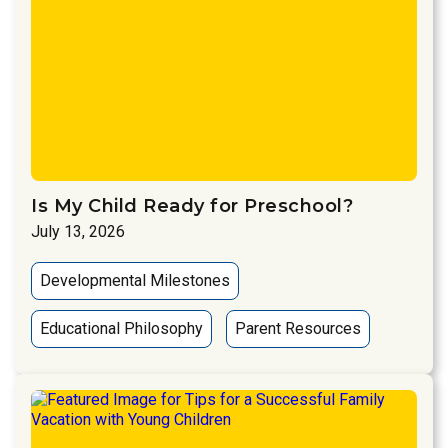
Is My Child Ready for Preschool?
July 13, 2026
Developmental Milestones
Educational Philosophy
Parent Resources