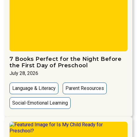
7 Books Perfect for the Night Before
the First Day of Preschool
July 28, 2026
Language & Literacy
Parent Resources
Social-Emotional Learning