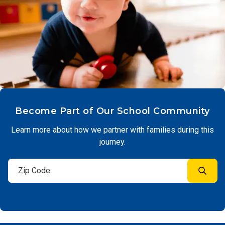
Become Part of Our School Community
Learn more about how we partner with families during this
journey.