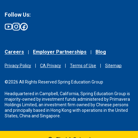
Follow Us:
Careers
Employer Partnerships
Blog
Privacy Policy
CA Privacy
Terms of Use
Sitemap
©2026 All Rights Reserved Spring Education Group
Headquartered in Campbell, California, Spring Education Group is
majority-owned by investment funds administered
by Primavera
Holdings Limited, an investment firm owned by Chinese persons
and principally based in Hong Kong with operations in the United
States, China and Singapore.