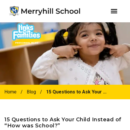
youtube
instagram
facebook
Skip
Skip
to
to
primary
main
navigation
content
Home
/
Blog
/
15 Questions to Ask Your ...
15 Questions to Ask Your Child Instead of
“How was School?”