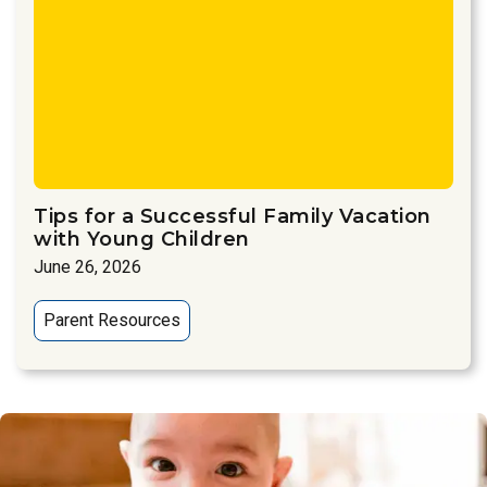
Tips for a Successful Family Vacation
with Young Children
June 26, 2026
Parent Resources