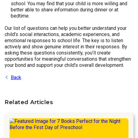
school. You may find that your child is more willing and
better able to share information during dinner or at
bedtime.
Our list of questions can help you better understand your
child’s social interactions, academic experiences, and
emotional responses to school life. The key is to listen
actively and show genuine interest in their responses. By
asking these questions consistently, you’ll create
opportunities for meaningful conversations that strengthen
your bond and support your child’s overall development.
Back
Related Articles