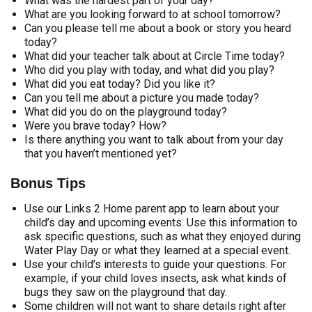
What was the hardest part of your day?
What are you looking forward to at school tomorrow?
Can you please tell me about a book or story you heard
today?
What did your teacher talk about at Circle Time today?
Who did you play with today, and what did you play?
What did you eat today? Did you like it?
Can you tell me about a picture you made today?
What did you do on the playground today?
Were you brave today? How?
Is there anything you want to talk about from your day
that you haven’t mentioned yet?
Bonus Tips
Use our Links 2 Home parent app to learn about your
child’s day and upcoming events. Use this information to
ask specific questions, such as what they enjoyed during
Water Play Day or what they learned at a special event.
Use your child’s interests to guide your questions. For
example, if your child loves insects, ask what kinds of
bugs they saw on the playground that day.
Some children will not want to share details right after