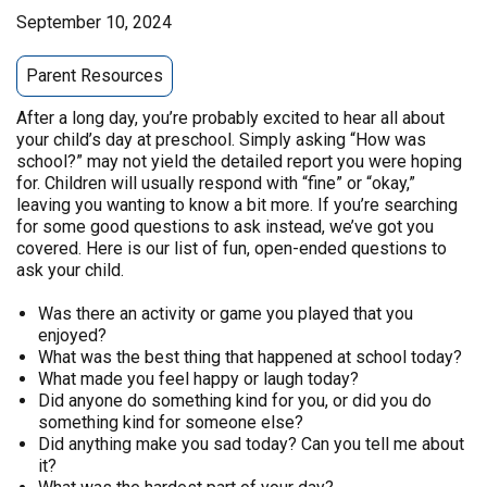
September 10, 2024
Parent Resources
After a long day, you’re probably excited to hear all about
your child’s day at preschool. Simply asking “How was
school?” may not yield the detailed report you were hoping
for. Children will usually respond with “fine” or “okay,”
leaving you wanting to know a bit more. If you’re searching
for some good questions to ask instead, we’ve got you
covered. Here is our list of fun, open-ended questions to
ask your child.
Was there an activity or game you played that you
enjoyed?
What was the best thing that happened at school today?
What made you feel happy or laugh today?
Did anyone do something kind for you, or did you do
something kind for someone else?
Did anything make you sad today? Can you tell me about
it?