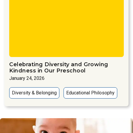
Celebrating Diversity and Growing
Kindness in Our Preschool
January 24, 2026
Diversity & Belonging
Educational Philosophy