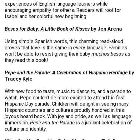
experiences of English language learners while
encouraging empathy for others. Readers will root for
Isabel and her colorful new beginning.
Besos for Baby: A Little Book of Kisses
by Jen Arena
Using simple Spanish words, this charming read-aloud
proves that love is the same in every language. Families
won’t be able to resist giving their baby
muchos besos
as
they read this book!
Pepe and the Parade: A Celebration of Hispanic Heritage
by
Tracey Kyle
With new food to taste, music to dance to, and a parade to
watch, Pepe couldn’t be more excited to attend his first
Hispanic Day parade. Children will delight in seeing many
Hispanic countries and cultures proudly honored in this
joyous board book. With joy and pride, as well as language
immersion,
Pepe and the Parade
is a jubilant celebration of
culture and identity.