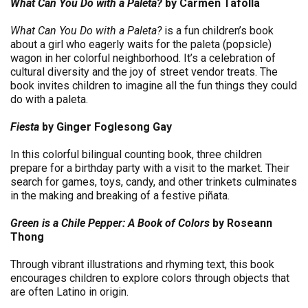
What Can You Do with a Paleta?
by Carmen Tafolla
What Can You Do with a Paleta?
is a fun children’s book
about a girl who eagerly waits for the paleta (popsicle)
wagon in her colorful neighborhood. It’s a celebration of
cultural diversity and the joy of street vendor treats. The
book invites children to imagine all the fun things they could
do with a paleta.
Fiesta
by Ginger Foglesong Gay
In this colorful bilingual counting book, three children
prepare for a birthday party with a visit to the market. Their
search for games, toys, candy, and other trinkets culminates
in the making and breaking of a festive piñata.
Green is a Chile Pepper: A Book of Colors
by Roseann
Thong
Through vibrant illustrations and rhyming text, this book
encourages children to explore colors through objects that
are often Latino in origin.