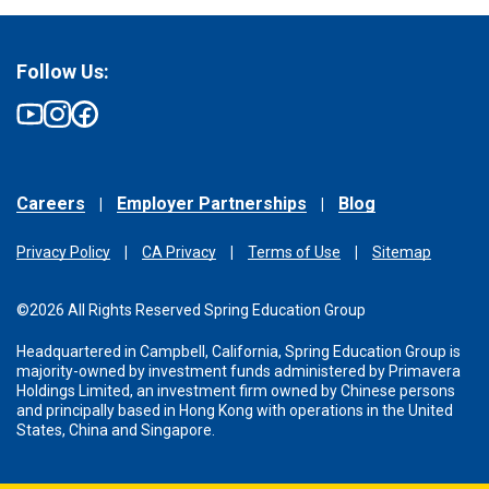
Follow Us:
Careers
Employer Partnerships
Blog
Privacy Policy
CA Privacy
Terms of Use
Sitemap
©2026 All Rights Reserved Spring Education Group
Headquartered in Campbell, California, Spring Education Group is
majority-owned by investment funds administered
by Primavera
Holdings Limited, an investment firm owned by Chinese persons
and principally based in Hong Kong with operations in the United
States, China and Singapore.