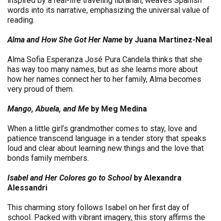
inspired by a real-life traveling librarian, weaves Spanish
words into its narrative, emphasizing the universal value of
reading.
Alma and How She Got Her Name
by Juana Martinez-Neal
Alma Sofia Esperanza José Pura Candela thinks that she
has way too many names, but as she learns more about
how her names connect her to her family, Alma becomes
very proud of them.
Mango, Abuela, and Me
by Meg Medina
When a little girl’s grandmother comes to stay, love and
patience transcend language in a tender story that speaks
loud and clear about learning new things and the love that
bonds family members.
Isabel and Her Colores go to School
by Alexandra
Alessandri
This charming story follows Isabel on her first day of
school. Packed with vibrant imagery, this story affirms the