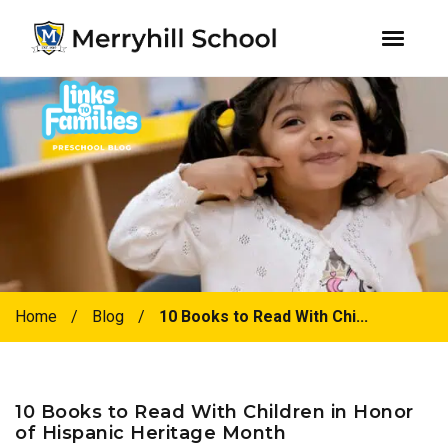
youtube
instagram
facebook
Skip
Skip
to
to
primary
main
navigation
content
Home
/
Blog
/
10 Books to Read With Chi...
10 Books to Read With Children in Honor
of Hispanic Heritage Month