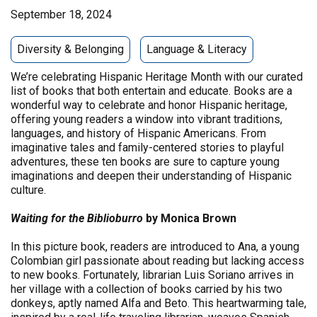
September 18, 2024
Diversity & Belonging
Language & Literacy
We’re celebrating Hispanic Heritage Month with our curated
list of books that both entertain and educate. Books are a
wonderful way to celebrate and honor Hispanic heritage,
offering young readers a window into vibrant traditions,
languages, and history of Hispanic Americans. From
imaginative tales and family-centered stories to playful
adventures, these ten books are sure to capture young
imaginations and deepen their understanding of Hispanic
culture.
Waiting for the Biblioburro
by Monica Brown
In this picture book, readers are introduced to Ana, a young
Colombian girl passionate about reading but lacking access
to new books. Fortunately, librarian Luis Soriano arrives in
her village with a collection of books carried by his two
donkeys, aptly named Alfa and Beto. This heartwarming tale,