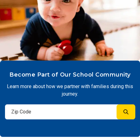
Become Part of Our School Community
Learn more about how we partner with families during this
journey.