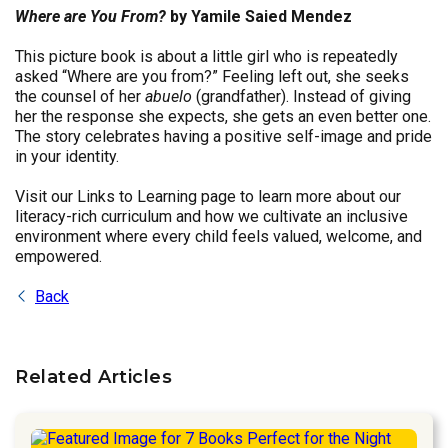
Where are You From?
by Yamile Saied Mendez
This picture book is about a little girl who is repeatedly
asked “Where are you from?” Feeling left out, she seeks
the counsel of her
abuelo
(grandfather). Instead of giving
her the response she expects, she gets an even better one.
The story celebrates having a positive self-image and pride
in your identity.
Visit our Links to Learning page to learn more about our
literacy-rich curriculum and how we cultivate an inclusive
environment where every child feels valued, welcome, and
empowered.
Back
Related Articles