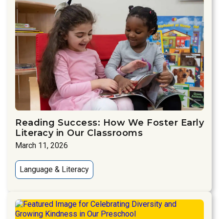
Reading Success: How We Foster Early
Literacy in Our Classrooms
March 11, 2026
Language & Literacy