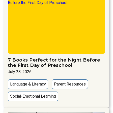
7 Books Perfect for the Night Before
the First Day of Preschool
July 28, 2026
Language & Literacy
Parent Resources
Social-Emotional Learning