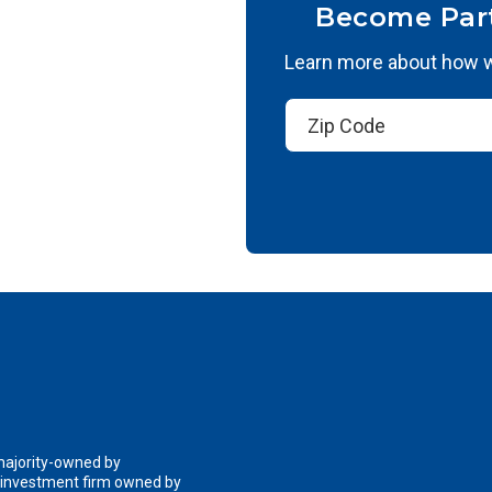
Become Par
Learn more about how we
 majority-owned by
n investment firm owned by