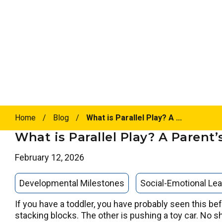
Home
/
Blog
/
What is Parallel Play? A ...
What is Parallel Play? A Parent
February 12, 2026
Developmental Milestones
Social-Emotional Lea
If you have a toddler, you have probably seen this bef
stacking blocks. The other is pushing a toy car. No s