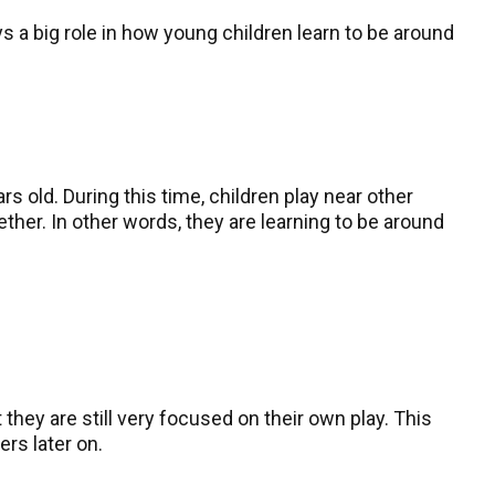
lays a big role in how young children learn to be around
 old. During this time, children play near other
ether. In other words, they are learning to be around
they are still very focused on their own play. This
ers later on.