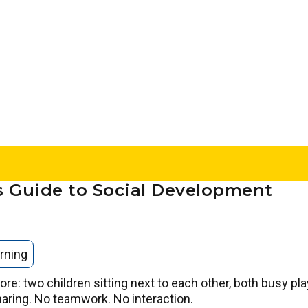
’s Guide to Social Development
rning
ore: two children sitting next to each other, both busy pla
haring. No teamwork. No interaction.