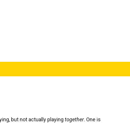
ying, but not actually playing
together
. One is