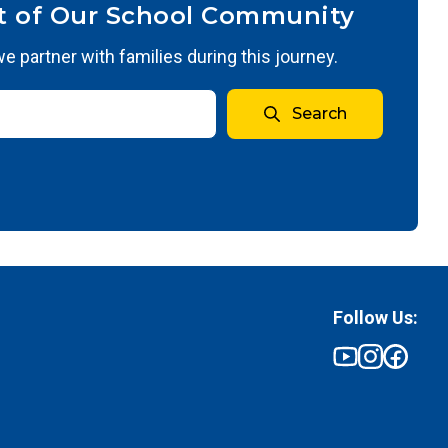
t of Our School Community
 partner with families during this journey.
Search
Follow Us: