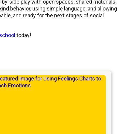
-by-side play with open spaces, shared materials,
 kind behavior, using simple language, and allowing
able, and ready for the next stages of social
 school
today!