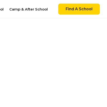
Find A School
ol
Camp & After School