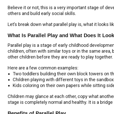
Believe it or not, this is a very important stage of de
others and build early social skills.
Let’s break down what parallel play is, what it looks l
What Is Parallel Play and What Does It Loo
Parallel play is a stage of early childhood developme
children, often with similar toys or in the same area, 
other children before they are ready to play together.
Here are a few common examples:
Two toddlers building their own block towers on t
Children playing with different toys in the sandbox
Kids coloring on their own papers while sitting side
Children may glance at each other, copy what another c
stage is completely normal and healthy. It is a bridge
Benefits of Parallel Play