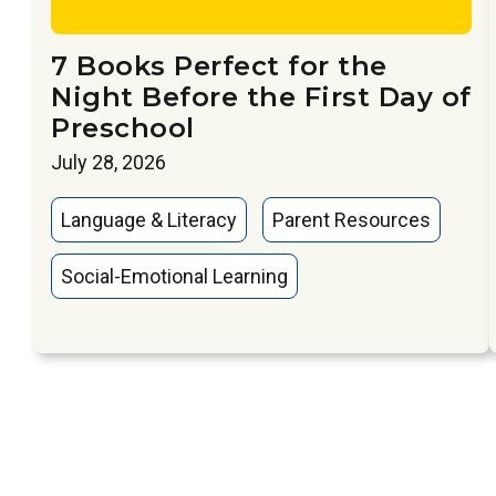
7 Books Perfect for the
Night Before the First Day of
Preschool
July 28, 2026
Language & Literacy
Parent Resources
Social-Emotional Learning