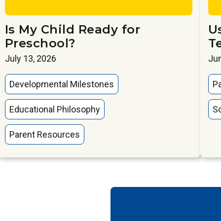
Is My Child Ready for
U
Preschool?
T
July 13, 2026
Jun
Developmental Milestones
P
Educational Philosophy
So
Parent Resources