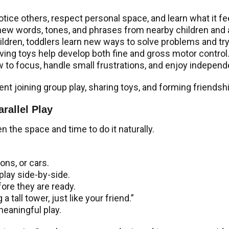
notice others, respect personal space, and learn what it fe
new words, tones, and phrases from nearby children and a
ildren, toddlers learn new ways to solve problems and tr
ving toys help develop both fine and gross motor control
w to focus, handle small frustrations, and enjoy independe
ent joining group play, sharing toys, and forming friendsh
rallel Play
en the space and time to do it naturally.
ons, or cars.
play side-by-side.
fore they are ready.
 tall tower, just like your friend.”
 meaningful play.