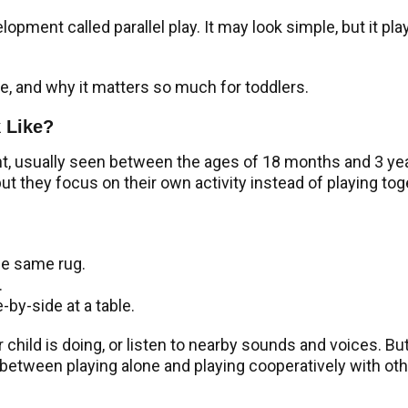
velopment called parallel play. It may look simple, but it p
ike, and why it matters so much for toddlers.
k Like?
nt, usually seen between the ages of 18 months and 3 years
but they focus on their own activity instead of playing tog
he same rug.
.
-by-side at a table.
hild is doing, or listen to nearby sounds and voices. But 
 between playing alone and playing cooperatively with oth