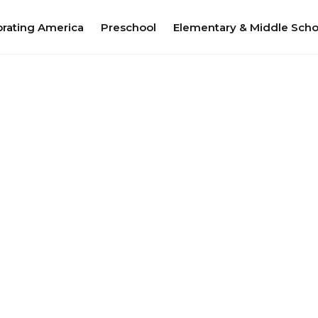
brating America
Preschool
Elementary & Middle Scho