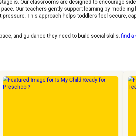
stage is. Our classrooms are designed to encourage side
wn pace. Our teachers gently support learning by modeling
ut pressure. This approach helps toddlers feel secure, cap
ace, and guidance they need to build social skills,
find a