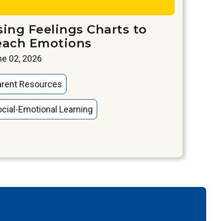
sing Feelings Charts to
each Emotions
e 02, 2026
arent Resources
cial-Emotional Learning