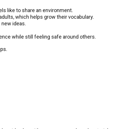
els like to share an environment.
dults, which helps grow their vocabulary.
y new ideas.
.
nce while still feeling safe around others.
ips.