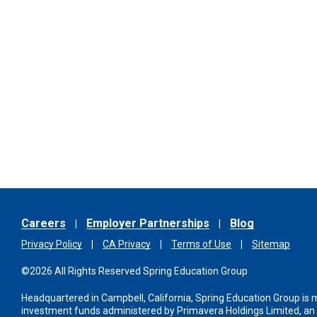
Careers
Employer Partnerships
Blog
Privacy Policy
CA Privacy
Terms of Use
Sitemap
©2026 All Rights Reserved Spring Education Group
Headquartered in Campbell, California, Spring Education Group is
investment funds administered
by Primavera Holdings Limited, a