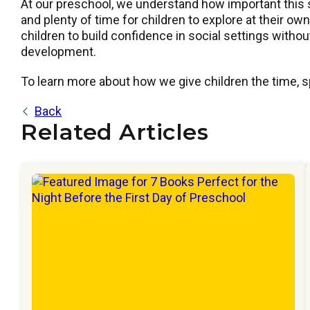
At our preschool, we understand how important this 
and plenty of time for children to explore at their o
children to build confidence in social settings witho
development.
To learn more about how we give children the time, sp
Back
Related Articles