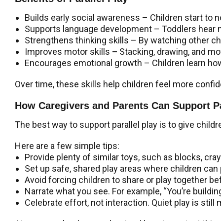
Builds early social awareness –
Children start to 
Supports language development
– Toddlers hear 
Strengthens thinking skills
– By watching other ch
Improves motor skills
–
Stacking, drawing, and mo
Encourages emotional growth
– Children learn ho
Over time, these skills help children feel more confid
How Caregivers and Parents Can Support Pa
The best way to support parallel play is to give childr
Here are a few simple tips:
Provide plenty of similar toys, such as blocks, cray
Set up safe, shared play areas where children can 
Avoid forcing children to share or play together be
Narrate what you see. For example, “You’re building a
Celebrate effort, not interaction. Quiet play is still