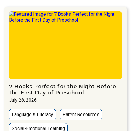
7 Books Perfect for the Night Before
the First Day of Preschool
July 28, 2026
Language & Literacy
Parent Resources
Social-Emotional Learning