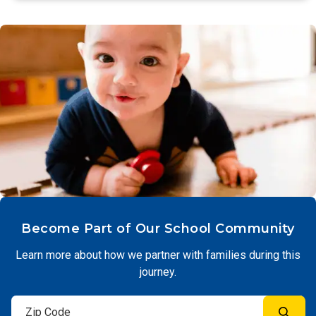
Become Part of Our School Community
Learn more about how we partner with families during this
journey.