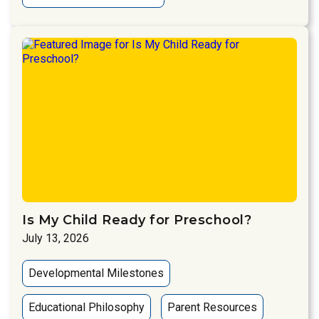
Is My Child Ready for Preschool?
July 13, 2026
Developmental Milestones
Educational Philosophy
Parent Resources