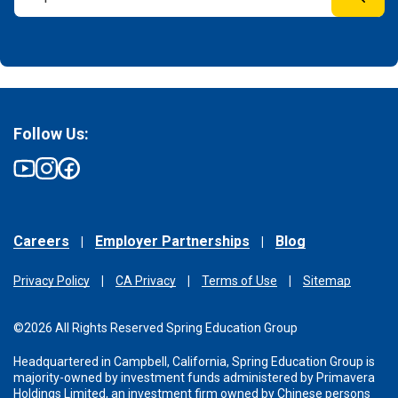
Follow Us:
Careers
Employer Partnerships
Blog
Privacy Policy
CA Privacy
Terms of Use
Sitemap
©2026 All Rights Reserved Spring Education Group
Headquartered in Campbell, California, Spring Education Group is
majority-owned by investment funds administered
by Primavera
Holdings Limited, an investment firm owned by Chinese persons