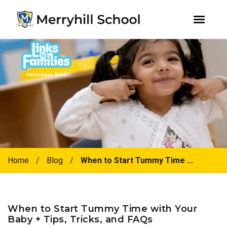
youtube
instagram
facebook
Skip
Skip
to
to
primary
main
navigation
content
Home
/
Blog
/
When to Start Tummy Time ...
When to Start Tummy Time with Your
Baby + Tips, Tricks, and FAQs