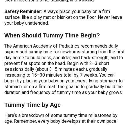
Safety Reminder:
Always place your baby on a firm
surface, like a play mat or blanket on the floor. Never leave
your baby unattended.
When Should Tummy Time Begin?
The American Academy of Pediatrics recommends daily
supervised tummy time for newborns starting from the first
day home to build neck, shoulder, and back strength, and to
prevent flat spots on the head. Begin with 2–3 short
sessions daily (about 3–5 minutes each), gradually
increasing to 15–30 minutes total by 7 weeks. You can
begin by placing your baby on your chest, lying stomach-to-
stomach, or on a firm mat. The goal is to gradually build the
duration and frequency of tummy time as your baby grows.
Tummy Time by Age
Here’s a breakdown of some tummy time milestones by
age. Remember, every baby develops at their own pace!