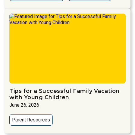
Tips for a Successful Family Vacation
with Young Children
June 26, 2026
Parent Resources