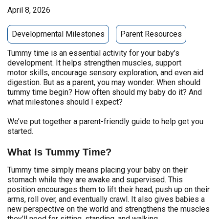
April 8, 2026
Developmental Milestones
Parent Resources
Tummy time is an essential activity for your baby’s
development. It helps strengthen muscles, support
motor skills, encourage sensory exploration, and even aid
digestion. But as a parent, you may wonder: When should
tummy time begin? How often should my baby do it? And
what milestones should I expect?
We’ve put together a parent-friendly guide to help get you
started.
What Is Tummy Time?
Tummy time simply means placing your baby on their
stomach while they are awake and supervised. This
position encourages them to lift their head, push up on their
arms, roll over, and eventually crawl. It also gives babies a
new perspective on the world and strengthens the muscles
they’ll need for sitting, standing, and walking.