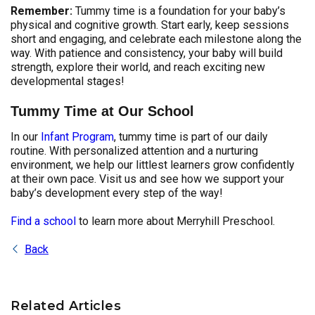
Remember:
Tummy time is a foundation for your baby’s
physical and cognitive growth. Start early, keep sessions
short and engaging, and celebrate each milestone along the
way. With patience and consistency, your baby will build
strength, explore their world, and reach exciting new
developmental stages!
Tummy Time at Our School
In our
Infant Program
, tummy time is part of our daily
routine. With personalized attention and a nurturing
environment, we help our littlest learners grow confidently
at their own pace. Visit us and see how we support your
baby’s development every step of the way!
Find a school
to learn more about Merryhill Preschool.
Back
Related Articles