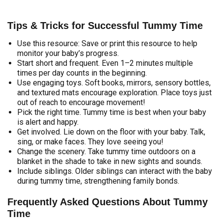
Tips & Tricks for Successful Tummy Time
Use this resource: Save or print this resource to help
monitor your baby’s progress.
Start short and frequent. Even 1–2 minutes multiple
times per day counts in the beginning.
Use engaging toys. Soft books, mirrors, sensory bottles,
and textured mats encourage exploration. Place toys just
out of reach to encourage movement!
Pick the right time. Tummy time is best when your baby
is alert and happy.
Get involved. Lie down on the floor with your baby. Talk,
sing, or make faces. They love seeing you!
Change the scenery. Take tummy time outdoors on a
blanket in the shade to take in new sights and sounds.
Include siblings. Older siblings can interact with the baby
during tummy time, strengthening family bonds.
Frequently Asked Questions About Tummy
Time