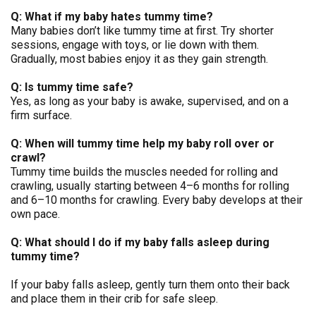
Q: What if my baby hates tummy time?
Many babies don’t like tummy time at first. Try shorter
sessions, engage with toys, or lie down with them.
Gradually, most babies enjoy it as they gain strength.
Q: Is tummy time safe?
Yes, as long as your baby is awake, supervised, and on a
firm surface.
Q: When will tummy time help my baby roll over or
crawl?
Tummy time builds the muscles needed for rolling and
crawling, usually starting between 4–6 months for rolling
and 6–10 months for crawling. Every baby develops at their
own pace.
Q: What should I do if my baby falls asleep during
tummy time?
If your baby falls asleep, gently turn them onto their back
and place them in their crib for safe sleep.