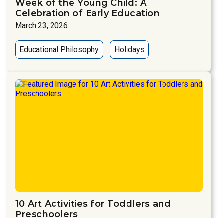
Week of the Young Child: A
Celebration of Early Education
March 23, 2026
Educational Philosophy
Holidays
10 Art Activities for Toddlers and
Preschoolers