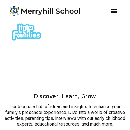
youtube
instagram
facebook
Skip
Skip
to
to
primary
main
navigation
content
Discover, Learn, Grow
Our blog is a hub of ideas and insights to enhance your
family’s preschool experience. Dive into a world of creative
activities, parenting tips, interviews with our early childhood
experts, educational resources, and much more.