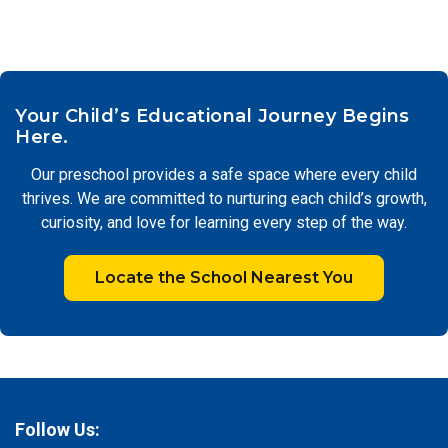
Your Child’s Educational Journey Begins
Here.
Our preschool provides a safe space where every child
thrives. We are committed to nurturing each child’s growth,
curiosity, and love for learning every step of the way.
Locate the School Nearest You
Follow Us: