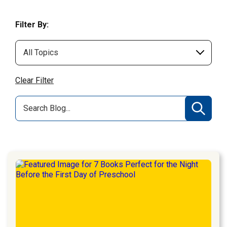
Filter By:
Clear Filter