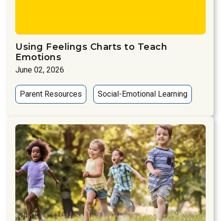
Using Feelings Charts to Teach
Emotions
June 02, 2026
Parent Resources
Social-Emotional Learning