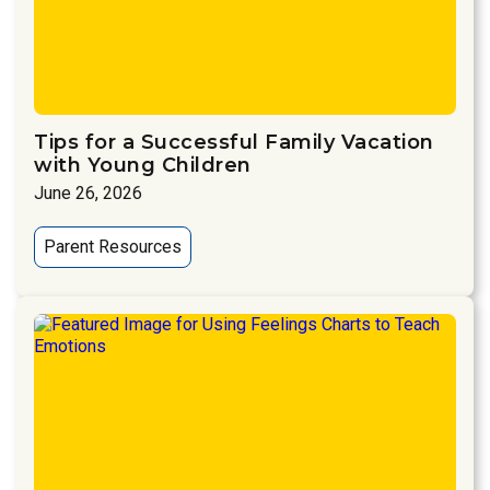
Tips for a Successful Family Vacation
with Young Children
June 26, 2026
Parent Resources