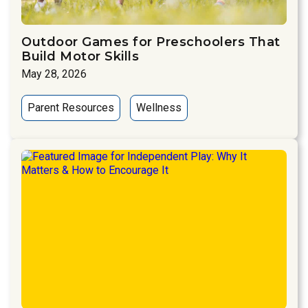
Outdoor Games for Preschoolers That
Build Motor Skills
May 28, 2026
Parent Resources
Wellness