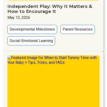
Independent Play: Why It Matters &
How to Encourage It
May 13, 2026
Developmental Milestones
Parent Resources
Social-Emotional Learning