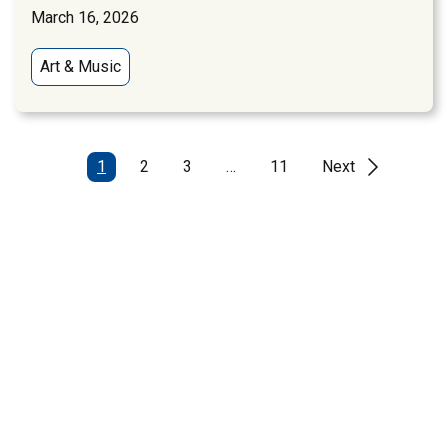
March 16, 2026
Art & Music
1
2
3
…
11
Next