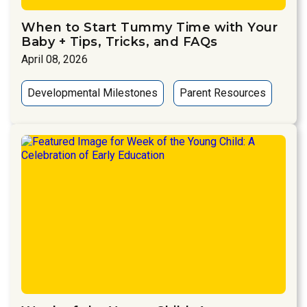
When to Start Tummy Time with Your
Baby + Tips, Tricks, and FAQs
April 08, 2026
Developmental Milestones
Parent Resources