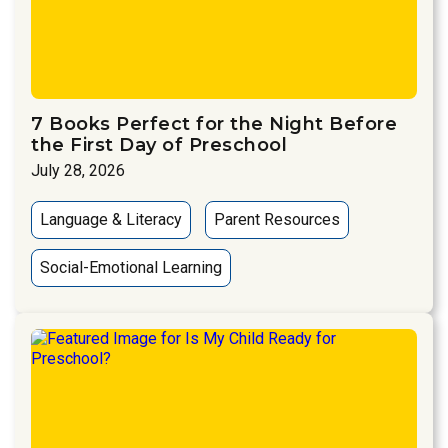
7 Books Perfect for the Night Before
the First Day of Preschool
July 28, 2026
Language & Literacy
Parent Resources
Social-Emotional Learning