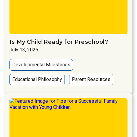
Is My Child Ready for Preschool?
July 13, 2026
Developmental Milestones
Educational Philosophy
Parent Resources