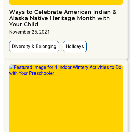
Ways to Celebrate American Indian &
Alaska Native Heritage Month with
Your Child
November 25, 2021
Diversity & Belonging
Holidays