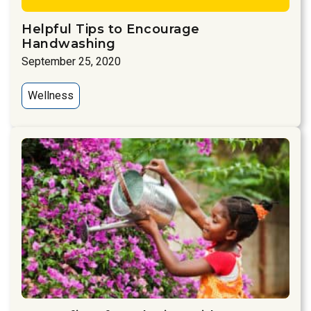
Helpful Tips to Encourage
Handwashing
September 25, 2020
Wellness