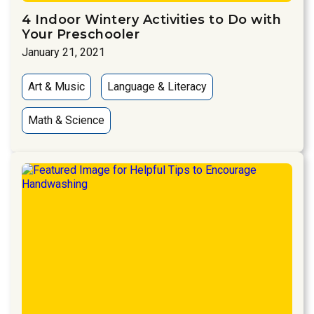
4 Indoor Wintery Activities to Do with
Your Preschooler
January 21, 2021
Art & Music
Language & Literacy
Math & Science