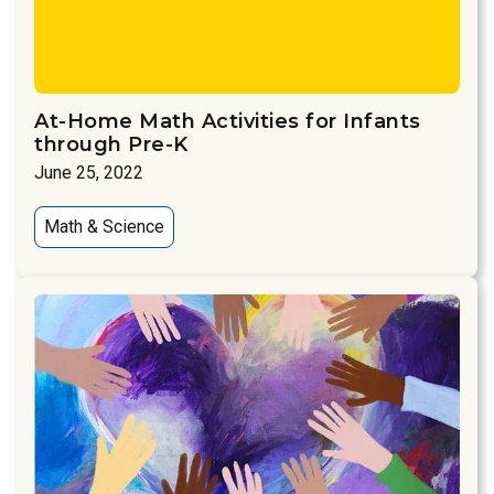
At-Home Math Activities for Infants
through Pre-K
June 25, 2022
Math & Science