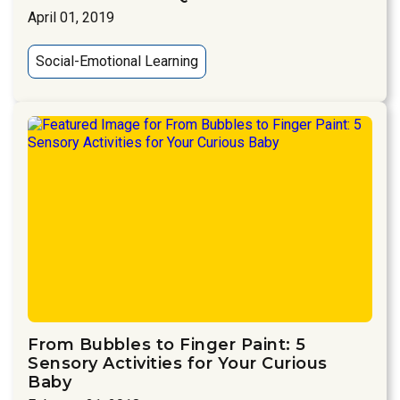
April 01, 2019
Social-Emotional Learning
From Bubbles to Finger Paint: 5
Sensory Activities for Your Curious
Baby