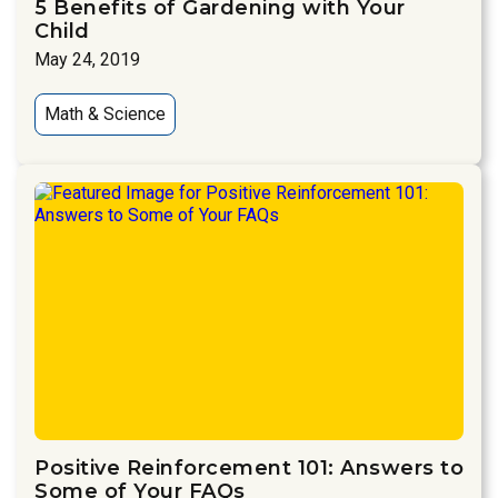
5 Benefits of Gardening with Your
Child
May 24, 2019
Math & Science
Positive Reinforcement 101: Answers to
Some of Your FAQs