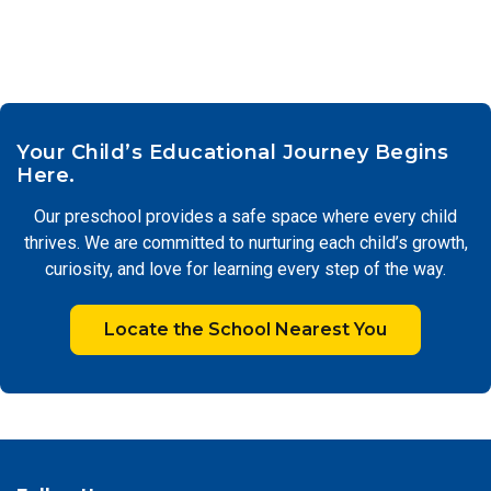
Your Child’s Educational Journey Begins
Here.
Our preschool provides a safe space where every child
thrives. We are committed to nurturing each child’s growth,
curiosity, and love for learning every step of the way.
Locate the School Nearest You