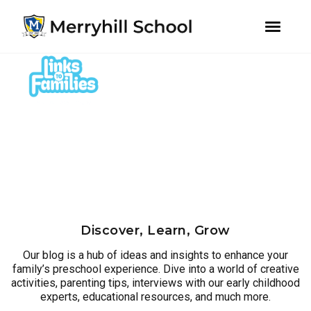
youtube
instagram
facebook
Skip
Skip
to
to
primary
main
navigation
content
Discover, Learn, Grow
Our blog is a hub of ideas and insights to enhance your
family’s preschool experience. Dive into a world of creative
activities, parenting tips, interviews with our early childhood
experts, educational resources, and much more.