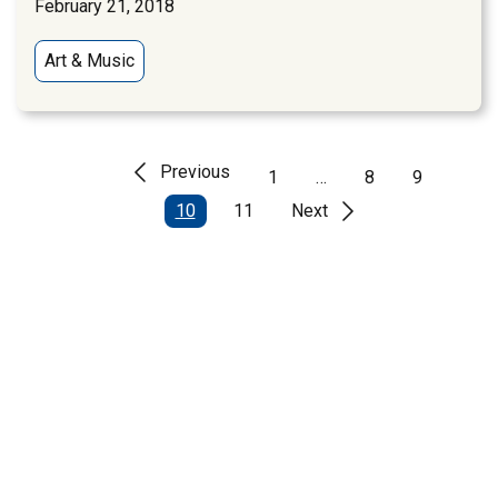
February 21, 2018
Art & Music
Previous
1
…
8
9
10
11
Next