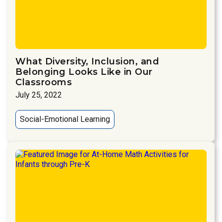
What Diversity, Inclusion, and
Belonging Looks Like in Our
Classrooms
July 25, 2022
Social-Emotional Learning