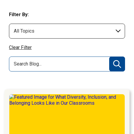
Filter By:
Clear Filter