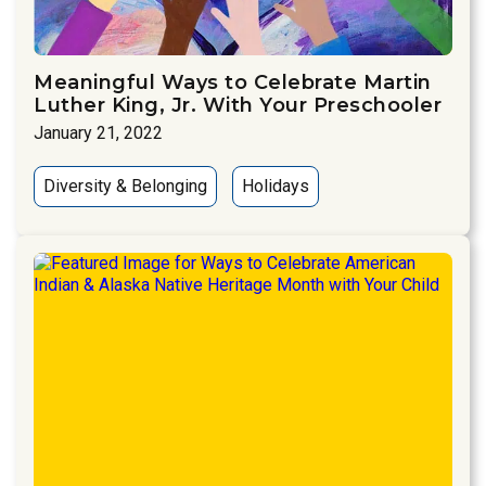
Meaningful Ways to Celebrate Martin
Luther King, Jr. With Your Preschooler
January 21, 2022
Diversity & Belonging
Holidays