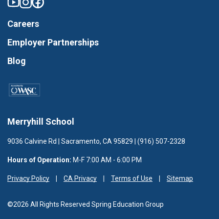
Careers
Employer Partnerships
Blog
Merryhill School
9036 Calvine Rd | Sacramento, CA 95829 | (916) 507-2328
Hours of Operation:
M-F 7:00 AM - 6:00 PM
Privacy Policy
CA Privacy
Terms of Use
Sitemap
©2026 All Rights Reserved Spring Education Group