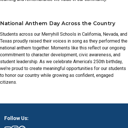
National Anthem Day Across the Country
Students across our Merryhill Schools in California, Nevada, and
Texas proudly raised their voices in song as they performed the
national anthem together. Moments like this reflect our ongoing
commitment to character development, civic awareness, and
student leadership. As we celebrate America’s 250th birthday,
we’re proud to create meaningful opportunities for our students
to honor our country while growing as confident, engaged
citizens.
Follow Us: