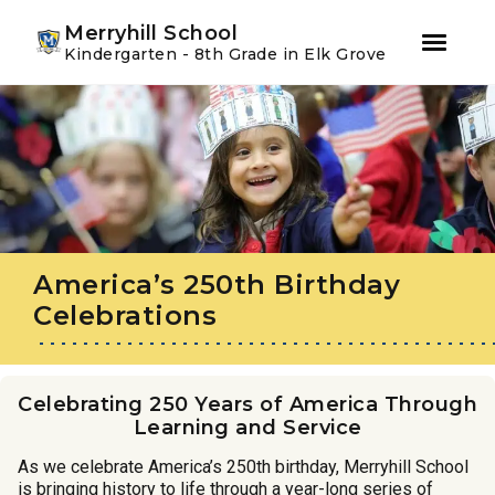
Youtube
Instagram
Facebook
Merryhill School
Kindergarten - 8th Grade in Elk Grove
Skip
Skip
to
to
primary
main
navigation
content
America’s 250th Birthday
Celebrations
Celebrating 250 Years of America Through
Learning and Service
As we celebrate America’s 250th birthday, Merryhill School
is bringing history to life through a year-long series of