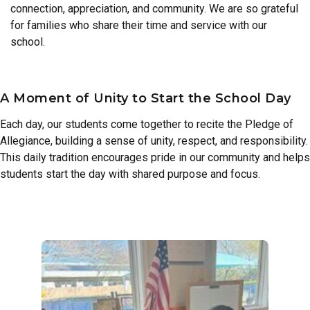
connection, appreciation, and community. We are so grateful
for families who share their time and service with our
school.
A Moment of Unity to Start the School Day
Each day, our students come together to recite the Pledge of
Allegiance, building a sense of unity, respect, and responsibility.
This daily tradition encourages pride in our community and helps
students start the day with shared purpose and focus.