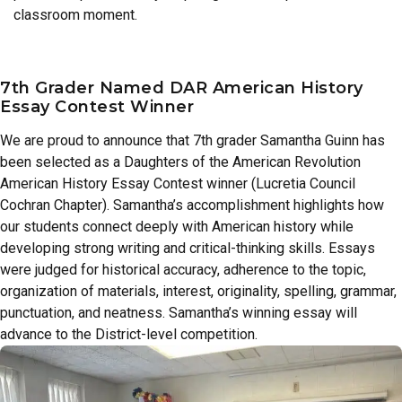
classroom moment.
7th Grader Named DAR American History
Essay Contest Winner
We are proud to announce that 7th grader Samantha Guinn has
been selected as a Daughters of the American Revolution
American History Essay Contest winner (Lucretia Council
Cochran Chapter). Samantha’s accomplishment highlights how
our students connect deeply with American history while
developing strong writing and critical-thinking skills. Essays
were judged for historical accuracy, adherence to the topic,
organization of materials, interest, originality, spelling, grammar,
punctuation, and neatness. Samantha’s winning essay will
advance to the District-level competition.