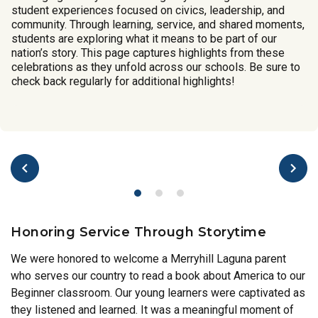
student experiences focused on civics, leadership, and
community. Through learning, service, and shared moments,
students are exploring what it means to be part of our
nation’s story. This page captures highlights from these
celebrations as they unfold across our schools. Be sure to
check back regularly for additional highlights!
Honoring Service Through Storytime
We were honored to welcome a Merryhill Laguna parent
who serves our country to read a book about America to our
Beginner classroom. Our young learners were captivated as
they listened and learned. It was a meaningful moment of