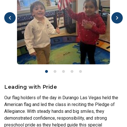
Leading with Pride
Our flag holders of the day in Durango Las Vegas held the
American flag and led the class in reciting the Pledge of
Allegiance. With steady hands and big smiles, they
demonstrated confidence, responsibility, and strong
preschool pride as they helped guide this special