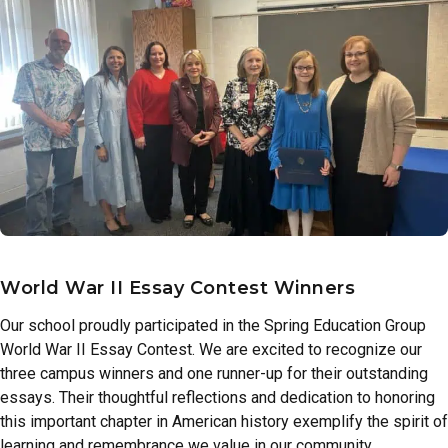
World War II Essay Contest Winners
Our school proudly participated in the Spring Education Group
World War II Essay Contest. We are excited to recognize our
three campus winners and one runner-up for their outstanding
essays. Their thoughtful reflections and dedication to honoring
this important chapter in American history exemplify the spirit of
learning and remembrance we value in our community.