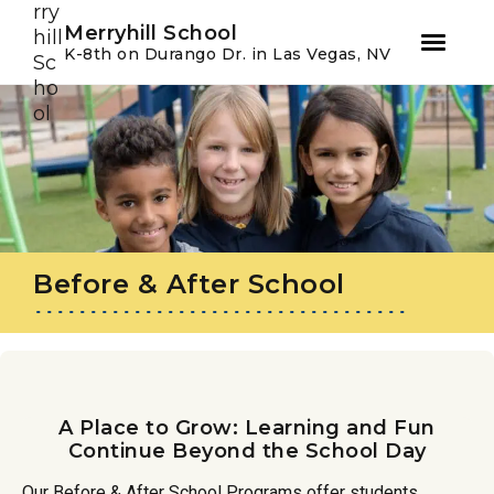
Youtube
Instagram
Facebook
Merryhill School
K-8th on Durango Dr. in Las Vegas, NV
Skip
Skip
to
to
primary
main
navigation
content
Before & After School
A Place to Grow: Learning and Fun
Continue Beyond the School Day
Our Before & After School Programs offer students