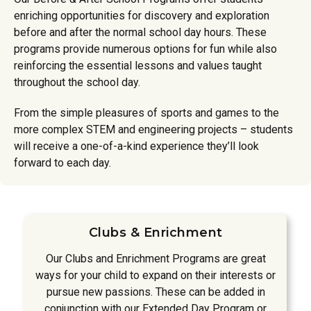
enriching opportunities for discovery and exploration
before and after the normal school day hours. These
programs provide numerous options for fun while also
reinforcing the essential lessons and values taught
throughout the school day.
From the simple pleasures of sports and games to the
more complex STEM and engineering projects – students
will receive a one-of-a-kind experience they’ll look
forward to each day.
Clubs & Enrichment
Our Clubs and Enrichment Programs are great
ways for your child to expand on their interests or
pursue new passions. These can be added in
conjunction with our Extended Day Program or