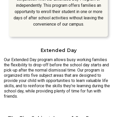
independently. This program offers families an
opportunity to enroll their student in one or more
days of after school activities without leaving the
convenience of our campus.
Extended Day
Our Extended Day program allows busy working families
the flexibility to drop-off before the school day starts and
pick-up after the normal dismissal time. Our program is
organized into five subject areas that are designed to
provide your child with opportunities to learn valuable life
skills, and to reinforce the skills they’re learning during the
school day, while providing plenty of time for fun with
friends.