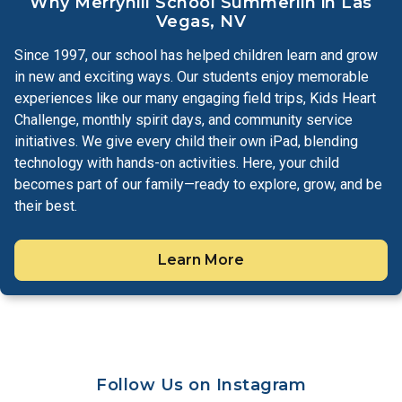
Why Merryhill School Summerlin in Las
Vegas, NV
Since 1997, our school has helped children learn and grow
in new and exciting ways. Our students enjoy memorable
experiences like our many engaging field trips, Kids Heart
Challenge, monthly spirit days, and community service
initiatives. We give every child their own iPad, blending
technology with hands-on activities. Here, your child
becomes part of our family—ready to explore, grow, and be
their best.
Learn More
Follow Us on Instagram