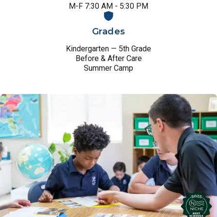
M-F 7:30 AM - 5:30 PM
Grades
Kindergarten — 5th Grade
Before & After Care
Summer Camp