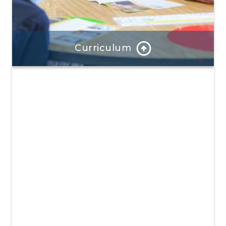
Curriculum
Our program is well-rounded and provides hands-on
learning and a focus on positive mindsets.
Learn More