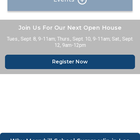
See what’s going on at our school!
Join Us For Our Next Open House
Events
Tues., Sept. 8, 9-11am; Thurs., Sept. 10, 9-11am; Sat., Sept.
12, 9am-12pm
Register Now