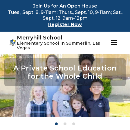
Youtube
Instagram
Facebook
Join Us for An Open House
Tues., Sept. 8, 9-11am; Thurs., Sept. 10, 9-11am; Sat.,
Sept. 12, 9am-12pm
Register Now
Merryhill School
Elementary School in Summerlin, Las
Vegas
Skip
Skip
to
to
A Private School Education
A Private School Education
A Private School Education
primary
main
navigation
content
for the Whole Child
for the Whole Child
for the Whole Child