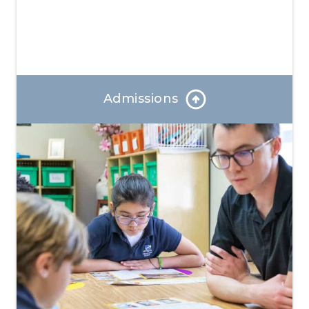
Admissions
Our Admissions Coordinator can answer any
questions and help you through the enrollment
process.
Learn More