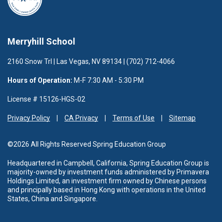
Merryhill School
2160 Snow Trl | Las Vegas, NV 89134 | (702) 712-4066
Hours of Operation:
M-F 7:30 AM - 5:30 PM
License # 15126-HGS-02
Privacy Policy
CA Privacy
Terms of Use
Sitemap
©2026 All Rights Reserved Spring Education Group
Headquartered in Campbell, California, Spring Education Group is
majority-owned by investment funds administered
by Primavera
Holdings Limited, an investment firm owned by Chinese persons
and principally based in Hong Kong with operations in the United
States, China and Singapore.