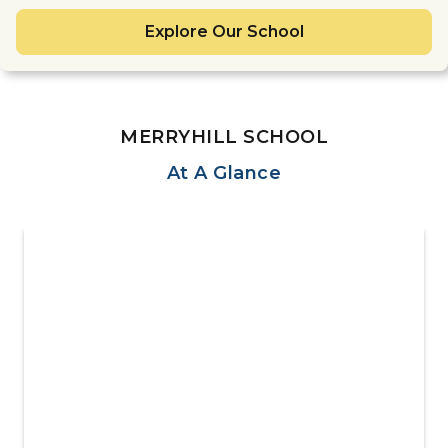
Explore Our School
MERRYHILL SCHOOL
At A Glance