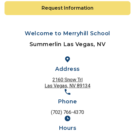
Request Information
Welcome to Merryhill School
Summerlin Las Vegas, NV
Address
2160 Snow Trl
Las Vegas, NV 89134
Phone
(702) 766-4370
Hours