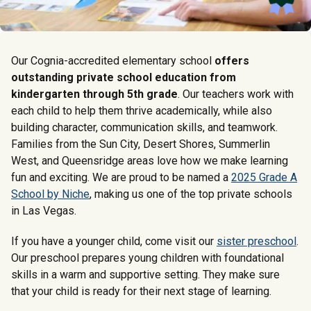
Our Cognia-accredited elementary school
offers
outstanding private school education from
kindergarten through 5th grade
. Our teachers work with
each child to help them thrive academically, while also
building character, communication skills, and teamwork.
Families from the Sun City, Desert Shores, Summerlin
West, and Queensridge areas love how we make learning
fun and exciting. We are proud to be named a
2025 Grade A
School by Niche
, making us one of the top private schools
in Las Vegas.
If you have a younger child, come visit our
sister preschool
.
Our preschool prepares young children with foundational
skills in a warm and supportive setting. They make sure
that your child is ready for their next stage of learning.