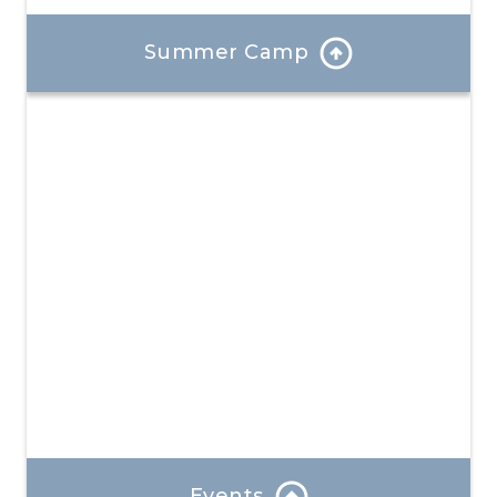
Summer Camp
Each day at our summer camp is a bold new
experience where your child will create unforgettable
memories and develop valuable new skills.
Learn More
Events