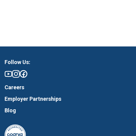
Follow Us:
Careers
Employer Partnerships
Blog