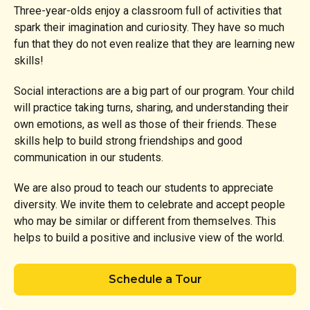
Three-year-olds enjoy a classroom full of activities that
spark their imagination and curiosity. They have so much
fun that they do not even realize that they are learning new
skills!
Social interactions are a big part of our program. Your child
will practice taking turns, sharing, and understanding their
own emotions, as well as those of their friends. These
skills help to build strong friendships and good
communication in our students.
We are also proud to teach our students to appreciate
diversity. We invite them to celebrate and accept people
who may be similar or different from themselves. This
helps to build a positive and inclusive view of the world.
Schedule a Tour