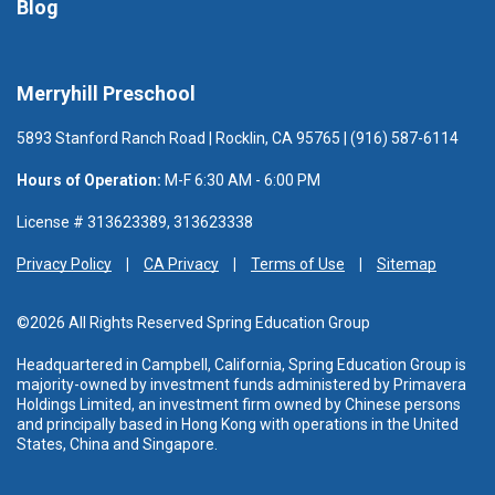
Blog
Merryhill Preschool
5893 Stanford Ranch Road | Rocklin, CA 95765 | (916) 587-6114
Hours of Operation:
M-F 6:30 AM - 6:00 PM
License # 313623389, 313623338
Privacy Policy
CA Privacy
Terms of Use
Sitemap
©2026 All Rights Reserved Spring Education Group
Headquartered in Campbell, California, Spring Education Group is
majority-owned by investment funds administered
by Primavera
Holdings Limited, an investment firm owned by Chinese persons
and principally based in Hong Kong with operations in the United
States, China and Singapore.