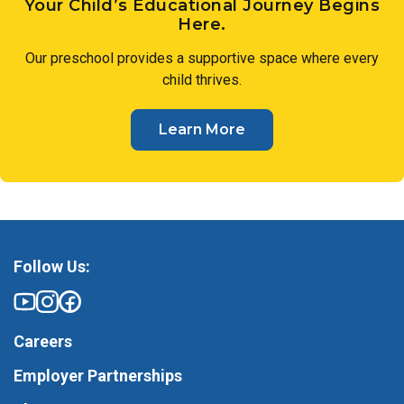
Your Child’s Educational Journey Begins
Here.
Our preschool provides a supportive space where every
child thrives.
Learn More
Follow Us:
Careers
Employer Partnerships