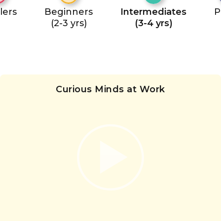
lers
Beginners
Intermediates
P
(2-3 yrs)
(3-4 yrs)
Curious Minds at Work