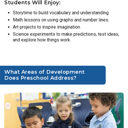
Students Will Enjoy:
Storytime to build vocabulary and understanding.
Math lessons on using graphs and number lines.
Art projects to inspire imagination.
Science experiments to make predictions, test ideas,
and explore how things work.
What Areas of Development
Does Preschool Address?