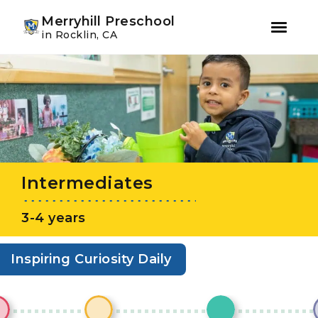
Youtube
Instagram
Facebook
Merryhill Preschool
in Rocklin, CA
Skip
Skip
to
to
primary
main
navigation
content
Intermediates
3-4 years
Inspiring Curiosity Daily