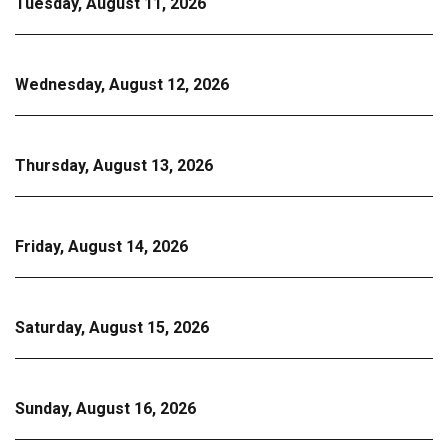
Tuesday, August 11, 2026
Wednesday, August 12, 2026
Thursday, August 13, 2026
Friday, August 14, 2026
Saturday, August 15, 2026
Sunday, August 16, 2026