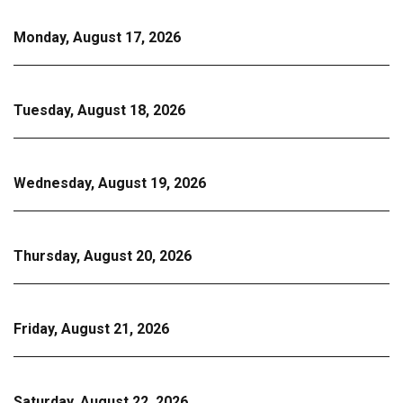
Monday, August 17, 2026
Tuesday, August 18, 2026
Wednesday, August 19, 2026
Thursday, August 20, 2026
Friday, August 21, 2026
Saturday, August 22, 2026