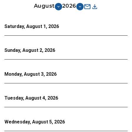
August
2026
Saturday, August 1, 2026
Sunday, August 2, 2026
Monday, August 3, 2026
Tuesday, August 4, 2026
Wednesday, August 5, 2026