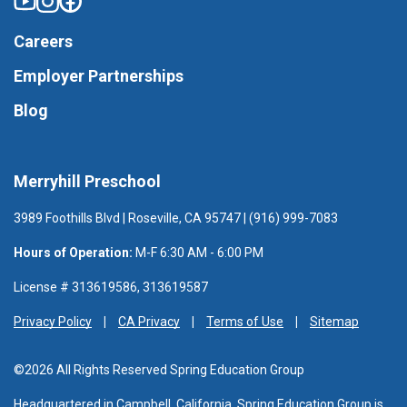
Careers
Employer Partnerships
Blog
Merryhill Preschool
3989 Foothills Blvd | Roseville, CA 95747 | (916) 999-7083
Hours of Operation:
M-F 6:30 AM - 6:00 PM
License # 313619586, 313619587
Privacy Policy
CA Privacy
Terms of Use
Sitemap
©2026 All Rights Reserved Spring Education Group
Headquartered in Campbell, California, Spring Education Group is