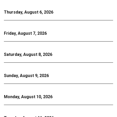
Thursday, August 6, 2026
Friday, August 7, 2026
Saturday, August 8, 2026
Sunday, August 9, 2026
Monday, August 10, 2026