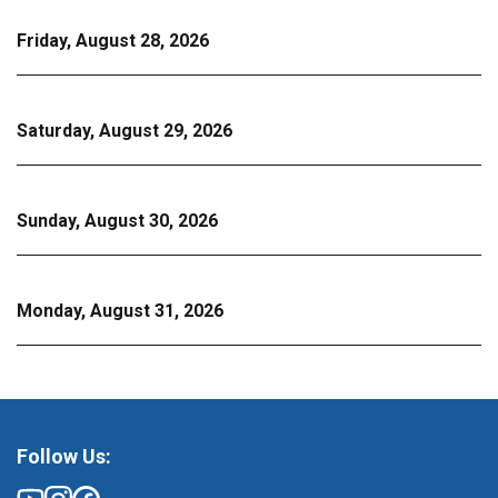
Friday, August 28, 2026
Saturday, August 29, 2026
Sunday, August 30, 2026
Monday, August 31, 2026
Follow Us: