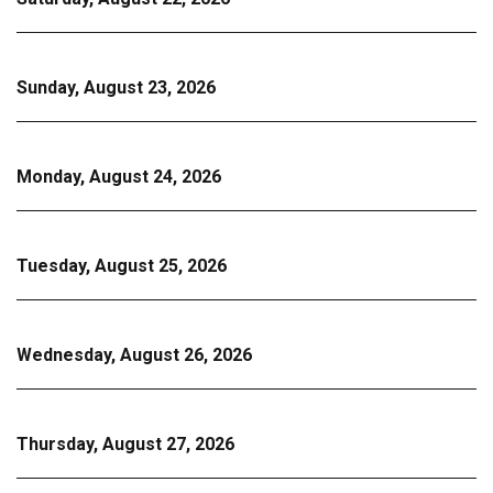
Sunday, August 23, 2026
Monday, August 24, 2026
Tuesday, August 25, 2026
Wednesday, August 26, 2026
Thursday, August 27, 2026