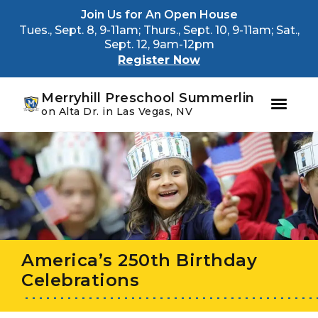
Youtube
Instagram
Facebook
Join Us for An Open House
Tues., Sept. 8, 9-11am; Thurs., Sept. 10, 9-11am; Sat.,
Sept. 12, 9am-12pm
Register Now
Merryhill Preschool Summerlin
on Alta Dr. in Las Vegas, NV
Skip
Skip
to
to
primary
main
navigation
content
America’s 250th Birthday
Celebrations