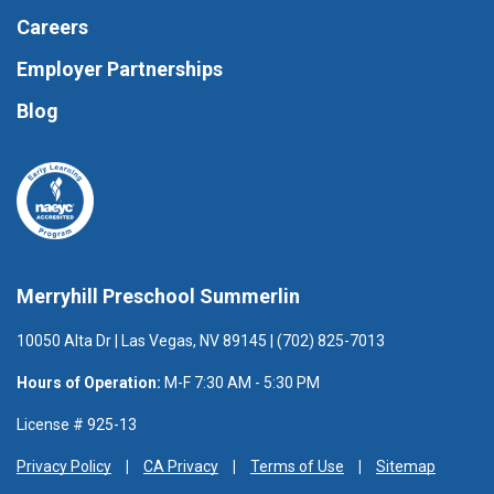
Careers
Employer Partnerships
Blog
Merryhill Preschool Summerlin
10050 Alta Dr | Las Vegas, NV 89145 | (702) 825-7013
Hours of Operation:
M-F 7:30 AM - 5:30 PM
License # 925-13
Privacy Policy
CA Privacy
Terms of Use
Sitemap