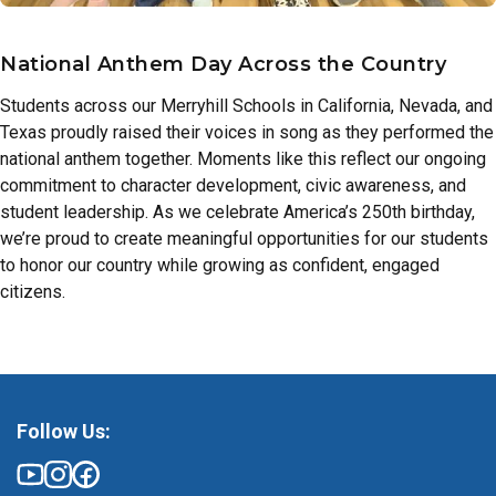
National Anthem Day Across the Country
Students across our Merryhill Schools in California, Nevada, and
Texas proudly raised their voices in song as they performed the
national anthem together. Moments like this reflect our ongoing
commitment to character development, civic awareness, and
student leadership. As we celebrate America’s 250th birthday,
we’re proud to create meaningful opportunities for our students
to honor our country while growing as confident, engaged
citizens.
Follow Us: