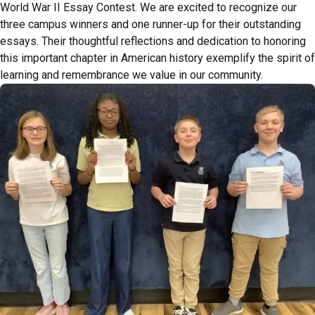
World War II Essay Contest. We are excited to recognize our
three campus winners and one runner-up for their outstanding
essays. Their thoughtful reflections and dedication to honoring
this important chapter in American history exemplify the spirit of
learning and remembrance we value in our community.