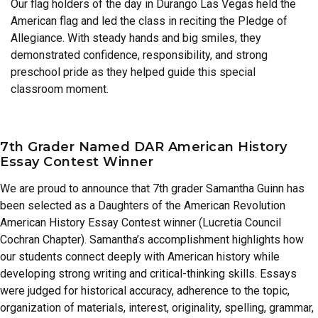
Our flag holders of the day in Durango Las Vegas held the
American flag and led the class in reciting the Pledge of
Allegiance. With steady hands and big smiles, they
demonstrated confidence, responsibility, and strong
preschool pride as they helped guide this special
classroom moment.
7th Grader Named DAR American History
Essay Contest Winner
We are proud to announce that 7th grader Samantha Guinn has
been selected as a Daughters of the American Revolution
American History Essay Contest winner (Lucretia Council
Cochran Chapter). Samantha’s accomplishment highlights how
our students connect deeply with American history while
developing strong writing and critical-thinking skills. Essays
were judged for historical accuracy, adherence to the topic,
organization of materials, interest, originality, spelling, grammar,