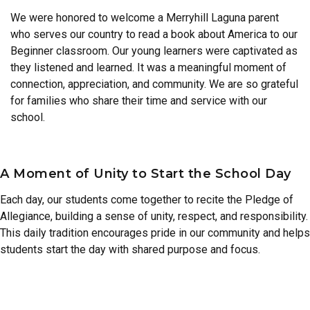
We were honored to welcome a Merryhill Laguna parent
who serves our country to read a book about America to our
Beginner classroom. Our young learners were captivated as
they listened and learned. It was a meaningful moment of
connection, appreciation, and community. We are so grateful
for families who share their time and service with our
school.
A Moment of Unity to Start the School Day
Each day, our students come together to recite the Pledge of
Allegiance, building a sense of unity, respect, and responsibility.
This daily tradition encourages pride in our community and helps
students start the day with shared purpose and focus.