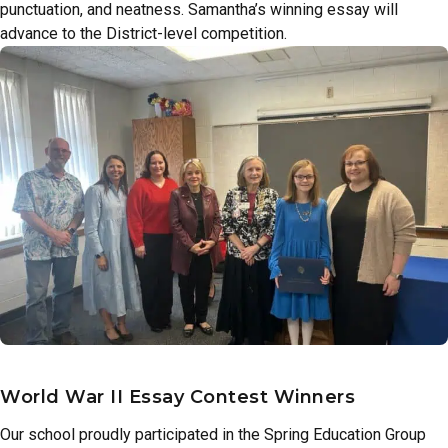
punctuation, and neatness. Samantha’s winning essay will
advance to the District-level competition.
World War II Essay Contest Winners
Our school proudly participated in the Spring Education Group