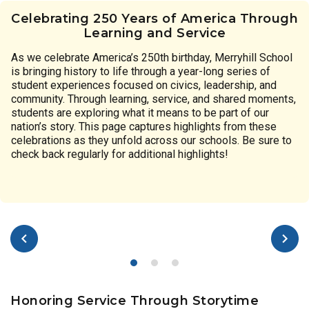
Celebrating 250 Years of America Through
Learning and Service
As we celebrate America’s 250th birthday, Merryhill School
is bringing history to life through a year-long series of
student experiences focused on civics, leadership, and
community. Through learning, service, and shared moments,
students are exploring what it means to be part of our
nation’s story. This page captures highlights from these
celebrations as they unfold across our schools. Be sure to
check back regularly for additional highlights!
Honoring Service Through Storytime