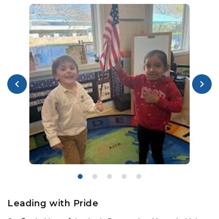
Leading with Pride