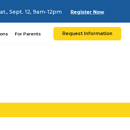
 Sat., Sept. 12, 9am-12pm
Register Now
Request Information
ions
For Parents