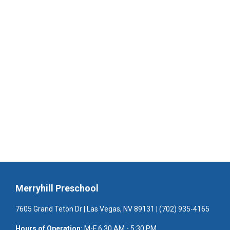
Merryhill Preschool
7605 Grand Teton Dr | Las Vegas, NV 89131 | (702) 935-4165
Hours of Operation:
M-F 6:30 AM - 5:30 PM