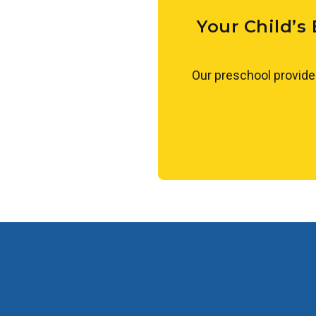
experiences, such as measuring
toddlers to make observations,
Your Child’s
Our preschool provide