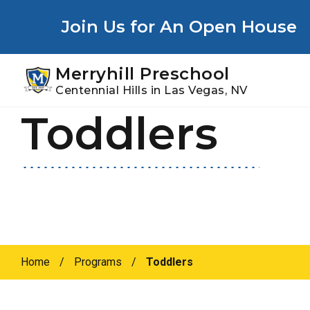
Youtube
Instagram
Facebook
Join Us for An Open House
Merryhill Preschool
Centennial Hills in Las Vegas, NV
Toddlers
Skip
Skip
to
to
primary
main
navigation
content
Home
/
Programs
/
Toddlers