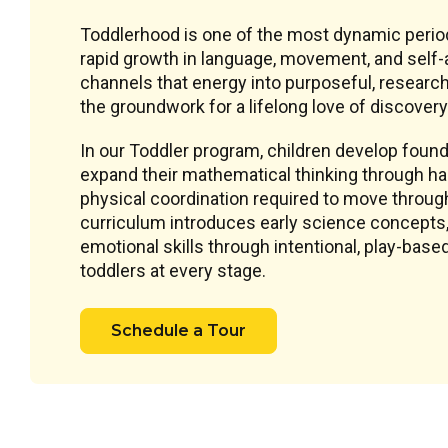
Toddlerhood is one of the most dynamic perio
rapid growth in language, movement, and self-
channels that energy into purposeful, research
the groundwork for a lifelong love of discovery
In our Toddler program, children develop founda
expand their mathematical thinking through han
physical coordination required to move throug
curriculum introduces early science concepts, 
emotional skills through intentional, play-ba
toddlers at every stage.
Schedule a Tour