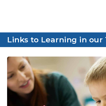
Links to Learning in our