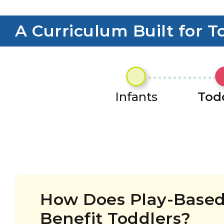
A Curriculum Built for T
Infants
Tod
How Does Play-Based
Benefit Toddlers?