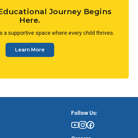
 plant growth or exploring with water, guiding
 ask questions, and draw their own conclusions.
 Educational Journey Begins
Here.
s a supportive space where every child thrives.
Learn More
Follow Us: