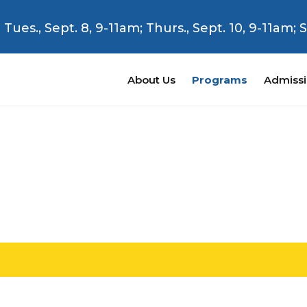
Tues., Sept. 8, 9-11am; Thurs., Sept. 10, 9-11am;
About Us
Programs
Admiss