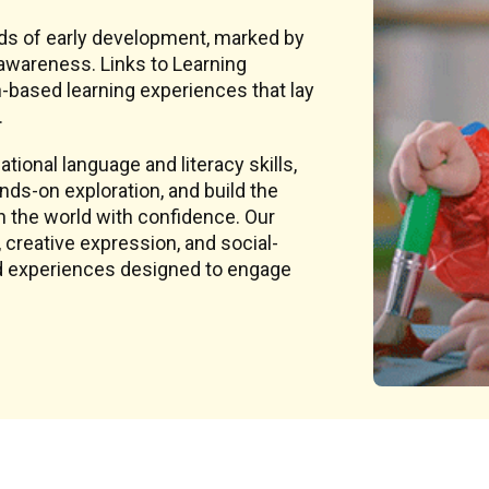
ds of early development, marked by
awareness. Links to Learning
-based learning experiences that lay
.
tional language and literacy skills,
ds-on exploration, and build the
h the world with confidence. Our
creative expression, and social-
sed experiences designed to engage