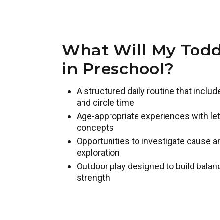
What Will My Todd
in Preschool?
A structured daily routine that inclu
and circle time
Age-appropriate experiences with lett
concepts
Opportunities to investigate cause 
exploration
Outdoor play designed to build balan
strength