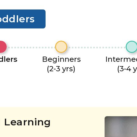
oddlers
dlers
Beginners
Interme
(2-3 yrs)
(3-4 y
 Learning