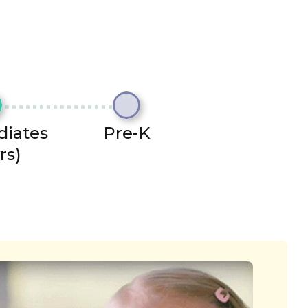
diates
Pre-K
rs)