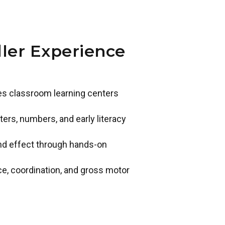
ler Experience
des classroom learning centers
ers, numbers, and early literacy
and effect through hands-on
ce, coordination, and gross motor