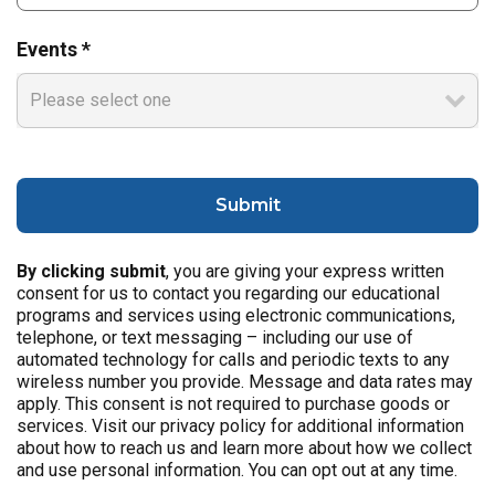
Events *
By clicking submit
, you are giving your express written
consent for us to contact you regarding our educational
programs and services using electronic communications,
telephone, or text messaging – including our use of
automated technology for calls and periodic texts to any
wireless number you provide. Message and data rates may
apply. This consent is not required to purchase goods or
services. Visit our privacy policy for additional information
about how to reach us and learn more about how we collect
and use personal information. You can opt out at any time.