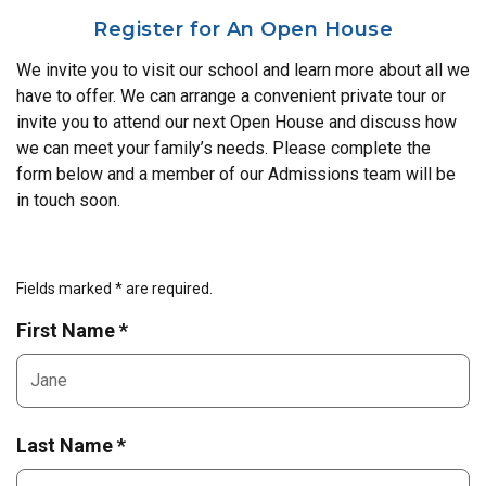
Register for An Open House
We invite you to visit our school and learn more about all we
have to offer. We can arrange a convenient private tour or
invite you to attend our next Open House and discuss how
we can meet your family’s needs. Please complete the
form below and a member of our Admissions team will be
in touch soon.
Fields marked * are required.
First Name *
Last Name *