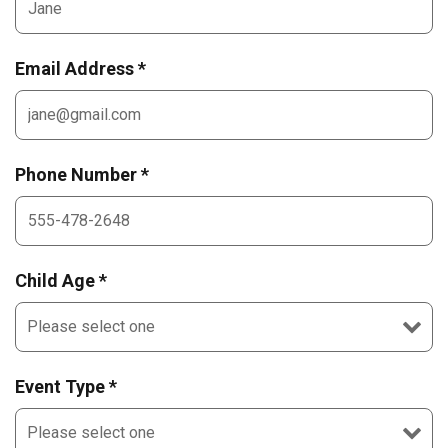
Email Address *
Phone Number *
Child Age *
Event Type *