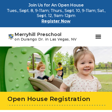
Youtube
Instagram
Facebook
Join Us for An Open House
Tues., Sept. 8, 9-11am; Thurs., Sept. 10, 9-11am; Sat.,
Sept. 12, 9am-12pm
Register Now
Merryhill Preschool
on Durango Dr. in Las Vegas, NV
Skip
Skip
to
to
primary
main
navigation
content
Open House Registration