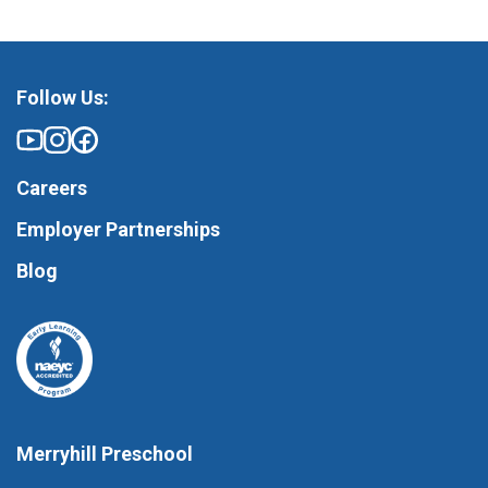
Follow Us:
Careers
Employer Partnerships
Blog
Merryhill Preschool