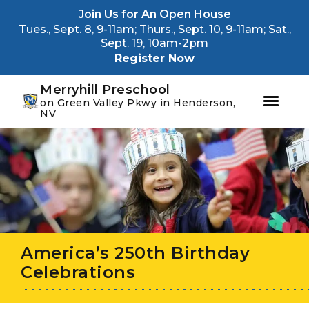
Youtube
Instagram
Facebook
Join Us for An Open House
Tues., Sept. 8, 9-11am; Thurs., Sept. 10, 9-11am; Sat.,
Sept. 19, 10am-2pm
Register Now
Merryhill Preschool
on Green Valley Pkwy in Henderson,
NV
Skip
Skip
to
to
primary
main
navigation
content
America’s 250th Birthday
Celebrations