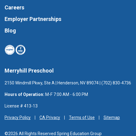
Careers
Employer Partnerships
Blog
Merryhill Preschool
2150 Windmill Pkwy, Ste A | Henderson, NV 89074 | (702) 830-4736
Hours of Operation:
M-F 7:00 AM - 6:00 PM
License # 413-13
Privacy Policy
CA Privacy
Terms of Use
Sitemap
©2026 All Rights Reserved Spring Education Group