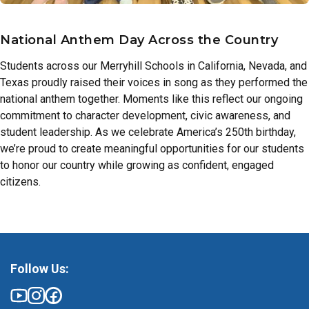
National Anthem Day Across the Country
Students across our Merryhill Schools in California, Nevada, and
Texas proudly raised their voices in song as they performed the
national anthem together. Moments like this reflect our ongoing
commitment to character development, civic awareness, and
student leadership. As we celebrate America’s 250th birthday,
we’re proud to create meaningful opportunities for our students
to honor our country while growing as confident, engaged
citizens.
Follow Us: