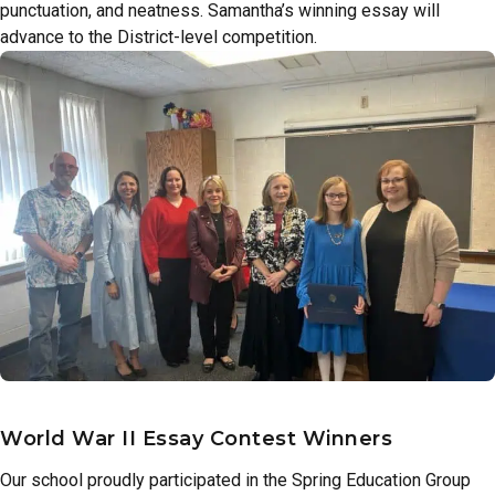
punctuation, and neatness. Samantha’s winning essay will
advance to the District-level competition.
World War II Essay Contest Winners
Our school proudly participated in the Spring Education Group