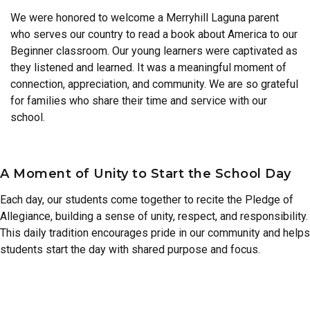
We were honored to welcome a Merryhill Laguna parent
who serves our country to read a book about America to our
Beginner classroom. Our young learners were captivated as
they listened and learned. It was a meaningful moment of
connection, appreciation, and community. We are so grateful
for families who share their time and service with our
school.
A Moment of Unity to Start the School Day
Each day, our students come together to recite the Pledge of
Allegiance, building a sense of unity, respect, and responsibility.
This daily tradition encourages pride in our community and helps
students start the day with shared purpose and focus.