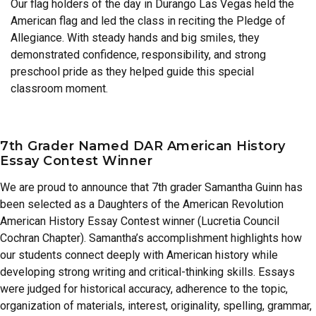
Our flag holders of the day in Durango Las Vegas held the
American flag and led the class in reciting the Pledge of
Allegiance. With steady hands and big smiles, they
demonstrated confidence, responsibility, and strong
preschool pride as they helped guide this special
classroom moment.
7th Grader Named DAR American History
Essay Contest Winner
We are proud to announce that 7th grader Samantha Guinn has
been selected as a Daughters of the American Revolution
American History Essay Contest winner (Lucretia Council
Cochran Chapter). Samantha’s accomplishment highlights how
our students connect deeply with American history while
developing strong writing and critical-thinking skills. Essays
were judged for historical accuracy, adherence to the topic,
organization of materials, interest, originality, spelling, grammar,