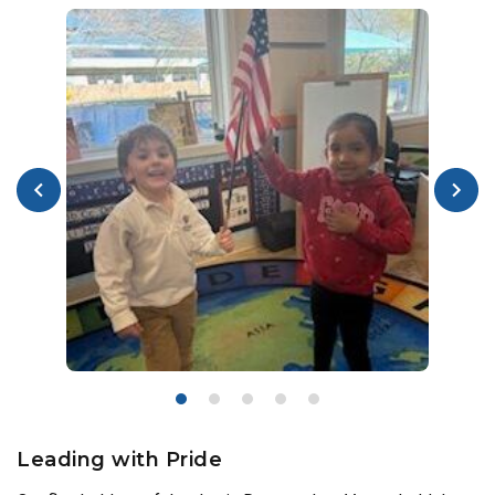
Leading with Pride