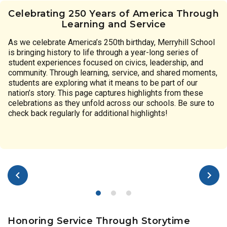
Celebrating 250 Years of America Through
Learning and Service
As we celebrate America’s 250th birthday, Merryhill School
is bringing history to life through a year-long series of
student experiences focused on civics, leadership, and
community. Through learning, service, and shared moments,
students are exploring what it means to be part of our
nation’s story. This page captures highlights from these
celebrations as they unfold across our schools. Be sure to
check back regularly for additional highlights!
Honoring Service Through Storytime