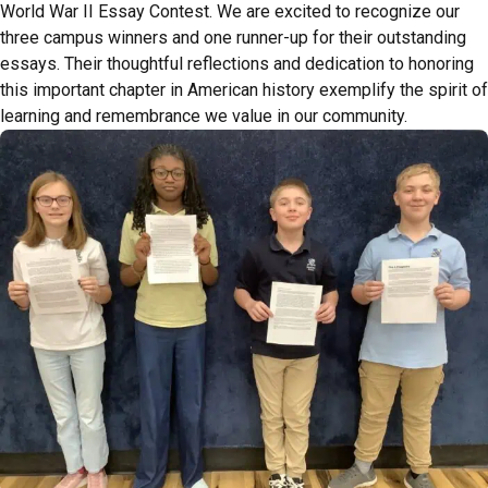
World War II Essay Contest. We are excited to recognize our
three campus winners and one runner-up for their outstanding
essays. Their thoughtful reflections and dedication to honoring
this important chapter in American history exemplify the spirit of
learning and remembrance we value in our community.