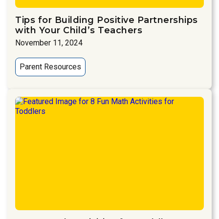
Tips for Building Positive Partnerships
with Your Child’s Teachers
November 11, 2024
Parent Resources