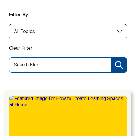
Filter By:
Clear Filter