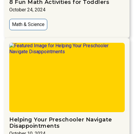
8 Fun Math Activities for Toddlers
October 24, 2024
Math & Science
Helping Your Preschooler Navigate
Disappointments
October 10, 2024