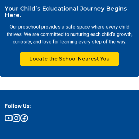
Your Child’s Educational Journey Begins
Here.
Our preschool provides a safe space where every child
thrives. We are committed to nurturing each child’s growth,
curiosity, and love for learning every step of the way.
Locate the School Nearest You
Follow Us: