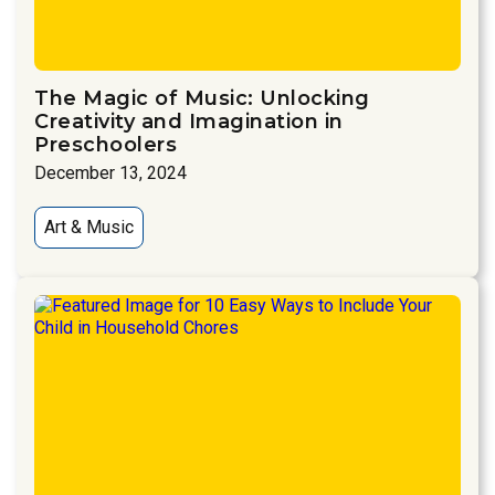
The Magic of Music: Unlocking
Creativity and Imagination in
Preschoolers
December 13, 2024
Art & Music