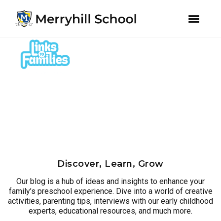
youtube
instagram
facebook
Skip
Skip
to
to
primary
main
navigation
content
Discover, Learn, Grow
Our blog is a hub of ideas and insights to enhance your
family’s preschool experience. Dive into a world of creative
activities, parenting tips, interviews with our early childhood
experts, educational resources, and much more.