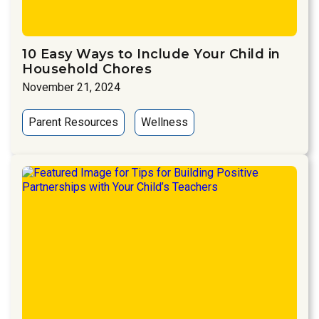
10 Easy Ways to Include Your Child in
Household Chores
November 21, 2024
Parent Resources
Wellness