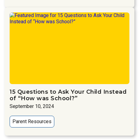
15 Questions to Ask Your Child Instead
of “How was School?”
September 10, 2024
Parent Resources