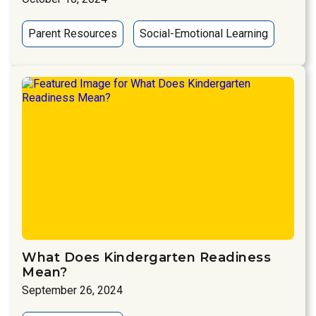
Parent Resources
Social-Emotional Learning
What Does Kindergarten Readiness
Mean?
September 26, 2024