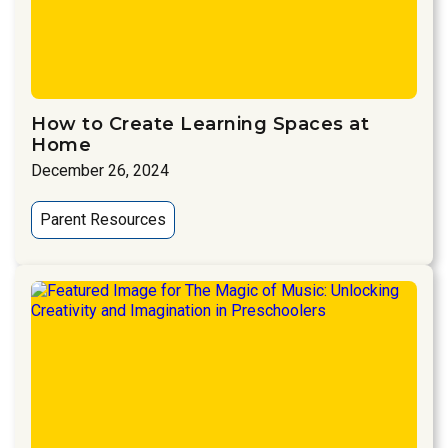
How to Create Learning Spaces at
Home
December 26, 2024
Parent Resources