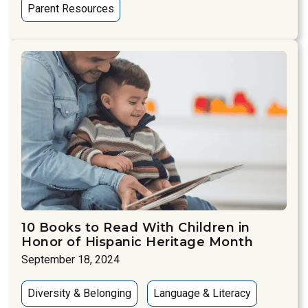
Parent Resources
10 Books to Read With Children in
Honor of Hispanic Heritage Month
September 18, 2024
Diversity & Belonging
Language & Literacy