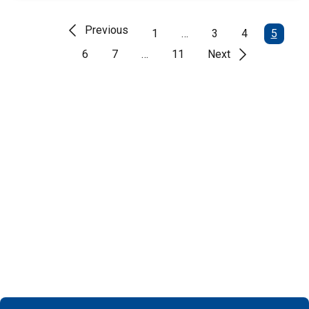
Previous
1
…
3
4
5
6
7
…
11
Next