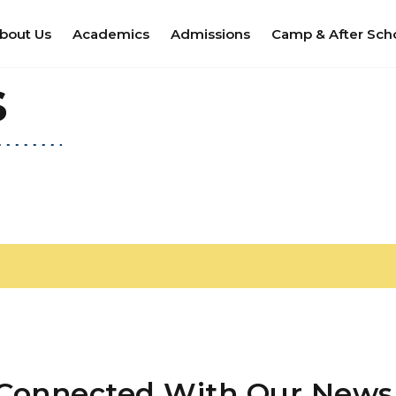
bout Us
Academics
Admissions
Camp & After Sch
s
 Connected With Our Newsl