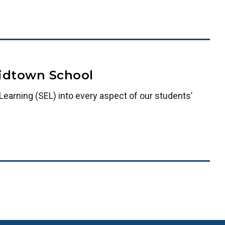
Midtown School
earning (SEL) into every aspect of our students’