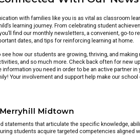
ication with families like you is as vital as classroom l
ld’s learning journey. From celebrating student achieve
ou’ll find our monthly newsletters, a convenient, go-to 
ortant dates, and tips for reinforcing learning at home.
see how our students are growing, thriving, and making m
tivities, and so much more. Check back often for new up
 information you need in order to be an active partner in 
amily! Your involvement and support help make our schoo
Merryhill Midtown
statements that articulate the specific knowledge, abilit
uring students acquire targeted competencies aligned w