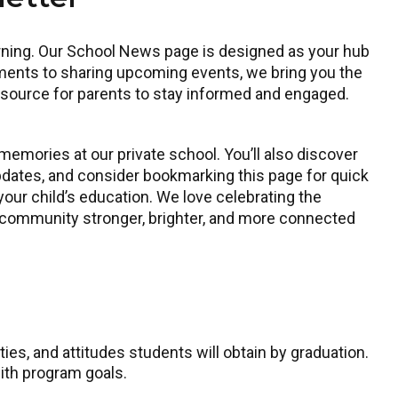
earning. Our School News page is designed as your hub
ments to sharing upcoming events, we bring you the
resource for parents to stay informed and engaged.
emories at our private school. You’ll also discover
dates, and consider bookmarking this page for quick
your child’s education. We love celebrating the
l community stronger, brighter, and more connected
ies, and attitudes students will obtain by graduation.
ith program goals.