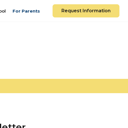
Request Information
ool
For Parents
etter