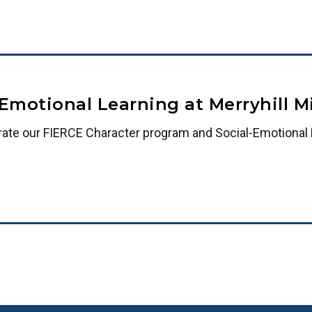
-Emotional Learning at Merryhill 
rate our FIERCE Character program and Social-Emotional L