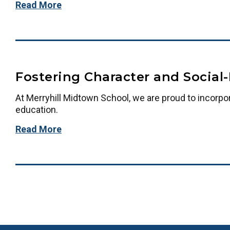
Read More
Fostering Character and Social
At Merryhill Midtown School, we are proud to incorpo
education.
Read More