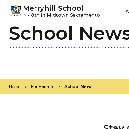
Youtube
Instagram
Facebook
Merryhill School
A
K - 8th in Midtown Sacramento
School New
Skip
Skip
to
to
primary
main
navigation
content
Home
/
For Parents
/
School News
Stay