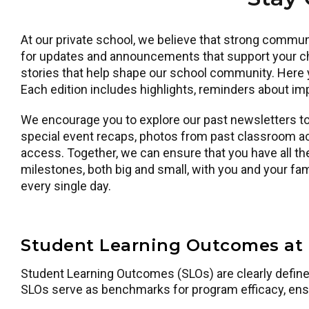
At our private school, we believe that strong commun
for updates and announcements that support your chi
stories that help shape our school community. Here y
Each edition includes highlights, reminders about imp
We encourage you to explore our past newsletters to 
special event recaps, photos from past classroom ac
access. Together, we can ensure that you have all the
milestones, both big and small, with you and your f
every single day.
Student Learning Outcomes at 
Student Learning Outcomes (SLOs) are clearly defined 
SLOs serve as benchmarks for program efficacy, ens