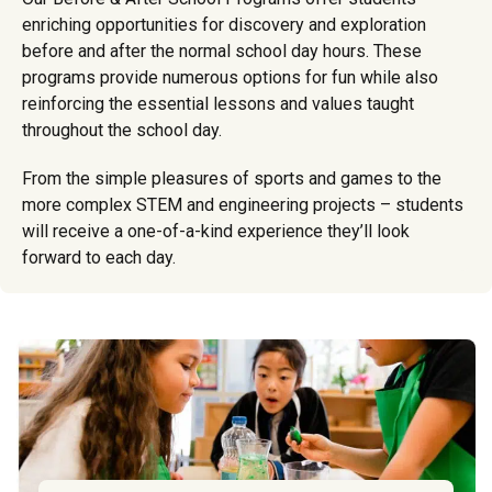
enriching opportunities for discovery and exploration
before and after the normal school day hours. These
programs provide numerous options for fun while also
reinforcing the essential lessons and values taught
throughout the school day.
From the simple pleasures of sports and games to the
more complex STEM and engineering projects – students
will receive a one-of-a-kind experience they’ll look
forward to each day.