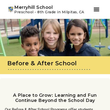
Youtube
Instagram
Facebook
Merryhill School
Preschool - 8th Grade in Milpitas, CA
Skip
Skip
to
to
primary
main
navigation
content
Before & After School
A Place to Grow: Learning and Fun
Continue Beyond the School Day
Our Before & After School Programs offer students