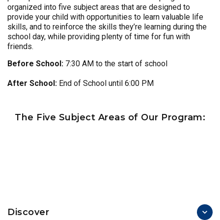
organized into five subject areas that are designed to
provide your child with opportunities to learn valuable life
skills, and to reinforce the skills they’re learning during the
school day, while providing plenty of time for fun with
friends.
Before School:
7:30 AM to the start of school
After School:
End of School until 6:00 PM
The Five Subject Areas of Our Program:
Discover