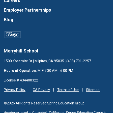
Careers
Employer Partnerships
Blog
Merryhill School
1500 Yosemite Dr | Milpitas, CA 95035 | (408) 791-2257
Hours of Operation:
M-F 7:30 AM - 6:00 PM
License # 434400322
Privacy Policy
CA Privacy
Terms of Use
Sitemap
©2026 All Rights Reserved Spring Education Group
Headquartered in Campbell, California, Spring Education Group is