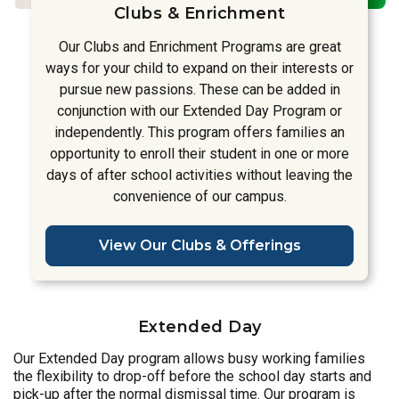
Clubs & Enrichment
Our Clubs and Enrichment Programs are great
ways for your child to expand on their interests or
pursue new passions. These can be added in
conjunction with our Extended Day Program or
independently. This program offers families an
opportunity to enroll their student in one or more
days of after school activities without leaving the
convenience of our campus.
View Our Clubs & Offerings
Extended Day
Our Extended Day program allows busy working families
the flexibility to drop-off before the school day starts and
pick-up after the normal dismissal time. Our program is