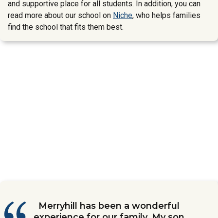
and supportive place for all students. In addition, you can
read more about our school on
Niche
, who helps families
find the school that fits them best.
We are beyond grateful for the
Merryhill has been a wonderful
My son has been attending
We love Merryhill School. We have
Merryhill Elementary School in
experience for our family. My son
Merryhill School since he was 10
incredible love and support my