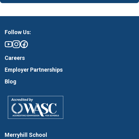
Follow Us:
Careers
Employer Partnerships
Blog
Merryhill School