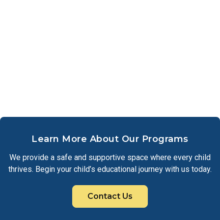
Learn More About Our Programs
We provide a safe and supportive space where every child
thrives. Begin your child’s educational journey with us today.
Contact Us