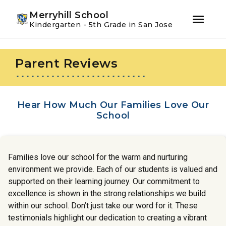
Youtube
Instagram
Facebook
Merryhill School
Kindergarten - 5th Grade in San Jose
Skip
Skip
to
to
Parent Reviews
primary
main
navigation
content
Hear How Much Our Families Love Our
School
Families love our school for the warm and nurturing
environment we provide. Each of our students is valued and
supported on their learning journey. Our commitment to
excellence is shown in the strong relationships we build
within our school. Don’t just take our word for it. These
testimonials highlight our dedication to creating a vibrant