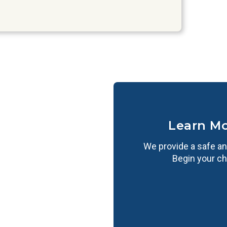
Learn M
We provide a safe an
Begin your ch