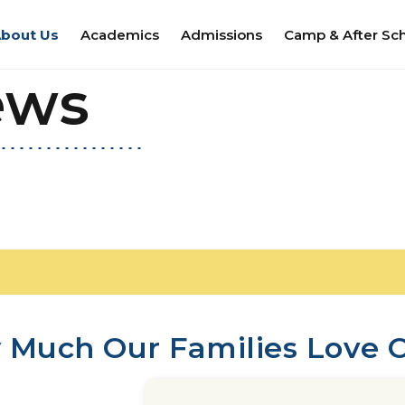
bout Us
Academics
Admissions
Camp & After Sc
ews
 Much Our Families Love O