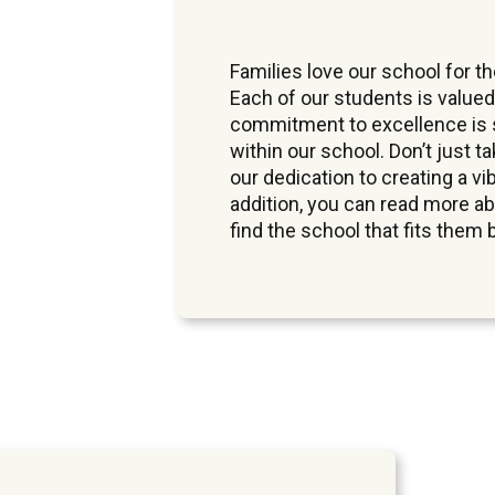
Families love our school for 
Each of our students is valued
commitment to excellence is s
within our school. Don’t just t
our dedication to creating a vi
addition, you can read more a
find the school that fits them 