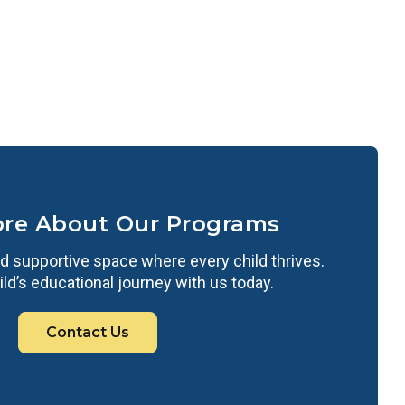
ore About Our Programs
d supportive space where every child thrives.
ild’s educational journey with us today.
Contact Us