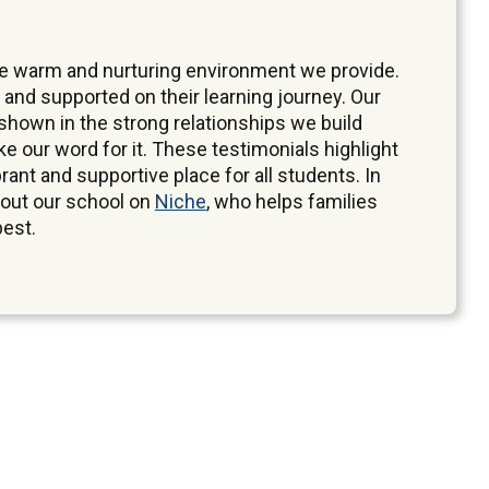
the warm and nurturing environment we provide.
 and supported on their learning journey. Our
hown in the strong relationships we build
ake our word for it. These testimonials highlight
brant and supportive place for all students. In
bout our school on
Niche
, who helps families
best.