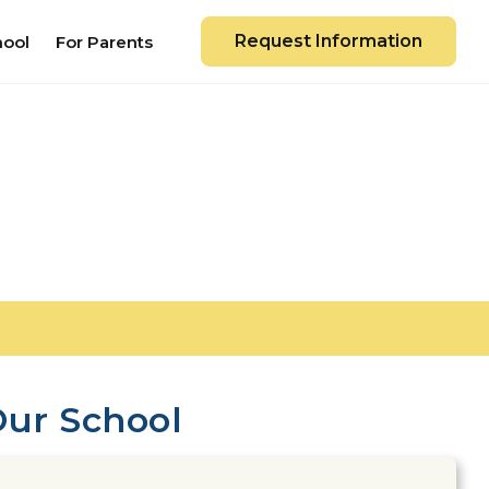
Request Information
hool
For Parents
ur School