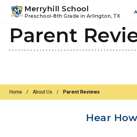
Youtube
Instagram
Facebook
Merryhill School
A
Preschool-8th Grade in Arlington, TX
Parent Revi
Skip
Skip
to
to
primary
main
navigation
content
Home
/
About Us
/
Parent Reviews
Hear How