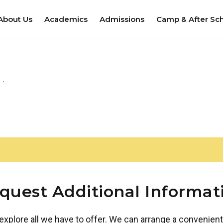
About Us
Academics
Admissions
Camp & After Sc
quest Additional Informat
 explore all we have to offer. We can arrange a convenient 