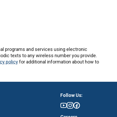
nal programs and services using electronic
odic texts to any wireless number you provide.
cy policy
for additional information about how to
Follow Us:
Careers