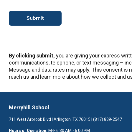
By clicking submit,
you are giving your express writ
communications, telephone, or text messaging – incl
Message and data rates may apply. This consent is no
reach us and learn more about how we collect and use
Merryhill School
711 West Arbrook Blvd | Arlington, TX 76015 | (817) 839-2547
Hours of Operation:
M-F 6:30 AM - 6:00 PM