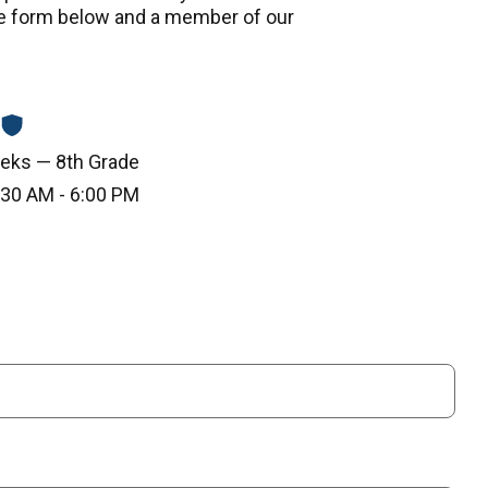
e form below and a member of our
eks — 8th Grade
30 AM - 6:00 PM