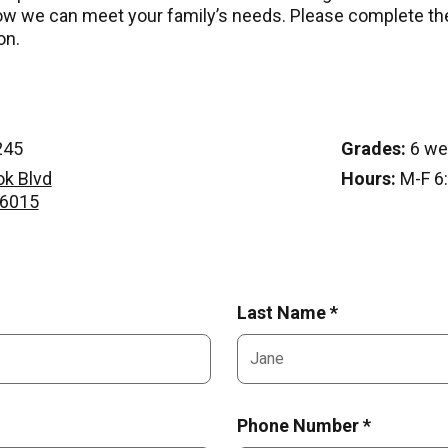
w we can meet your family’s needs. Please complete th
on.
245
Grades:
6 we
ok Blvd
Hours:
M-F 6:
76015
Last Name *
Phone Number *