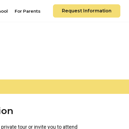
Request Information
hool
For Parents
ion
private tour or invite you to attend