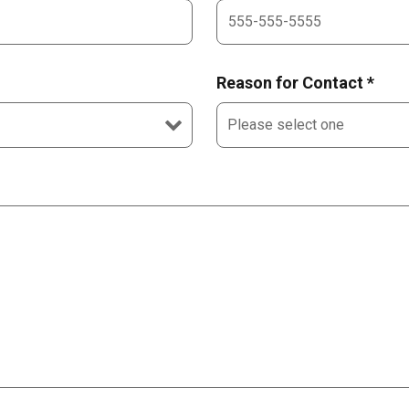
Reason for Contact *