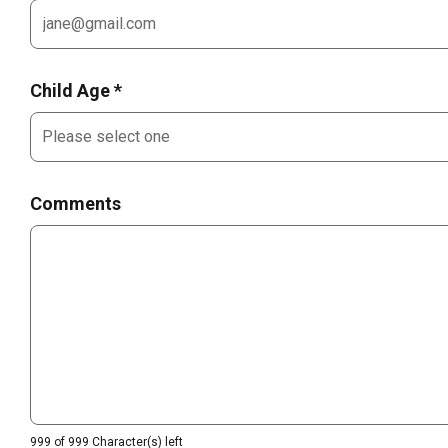
Child Age *
Comments
999 of 999 Character(s) left