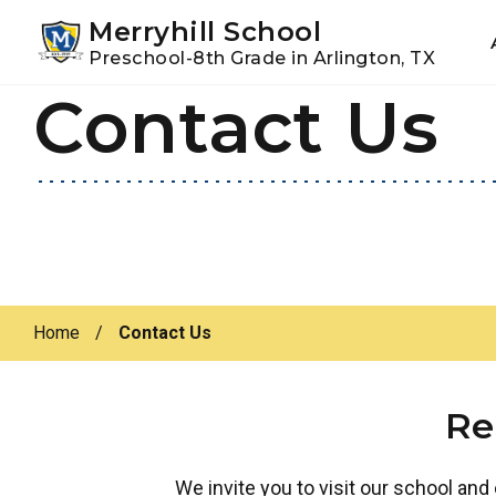
Youtube
Instagram
Facebook
Merryhill School
Preschool-8th Grade in Arlington, TX
Contact Us
Skip
Skip
to
to
primary
main
navigation
content
Home
/
Contact Us
Re
We invite you to visit our school and