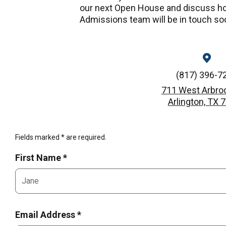
our next Open House and discuss ho
Admissions team will be in touch so
(817) 396-7
711 West Arbro
Arlington, TX 
Fields marked * are required.
First Name *
Email Address *