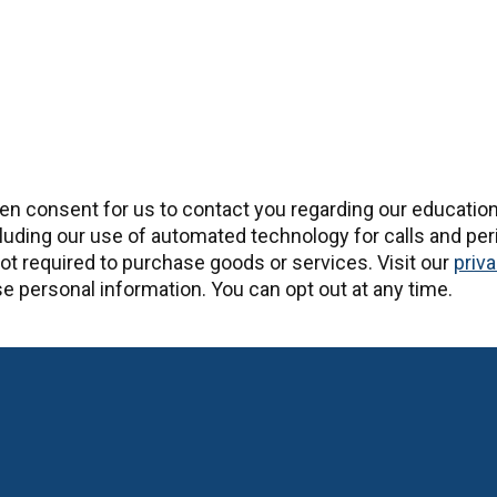
ten consent for us to contact you regarding our educatio
uding our use of automated technology for calls and peri
t required to purchase goods or services. Visit our
priva
 personal information. You can opt out at any time.