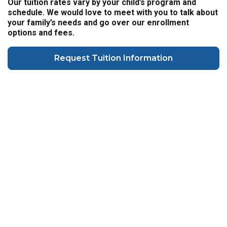
Our tuition rates vary by your child’s program and
schedule. We would love to meet with you to talk about
your family’s needs and go over our enrollment
options and fees.
Request Tuition Information