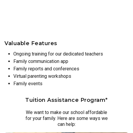
Valuable Features
Ongoing training for our dedicated teachers
Family communication app
Family reports and conferences
Virtual parenting workshops
Family events
Tuition Assistance Program*
We want to make our school affordable
for your family. Here are some ways we
can help: