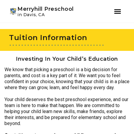
Youtube
Instagram
Facebook
Merryhill Preschool
in Davis, CA
Skip
Skip
to
to
Tuition Information
primary
main
navigation
content
Investing In Your Child’s Education
We know that picking a preschool is a big decision for
parents, and cost is a key part of it. We want you to feel
confident in your choice, knowing that your child is in a place
where they can grow, learn, and feel happy every day.
Your child deserves the best preschool experience, and our
team is here to make that happen. We are committed to
helping your child learn new skills, make friends, explore
their interests, and be prepared for elementary school and
beyond.