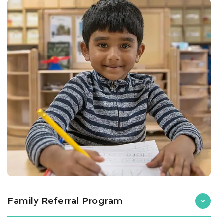
Family Referral Program