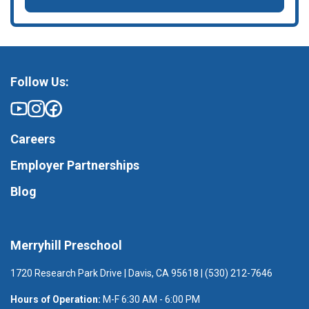
Follow Us:
Careers
Employer Partnerships
Blog
Merryhill Preschool
1720 Research Park Drive | Davis, CA 95618 | (530) 212-7646
Hours of Operation:
M-F 6:30 AM - 6:00 PM