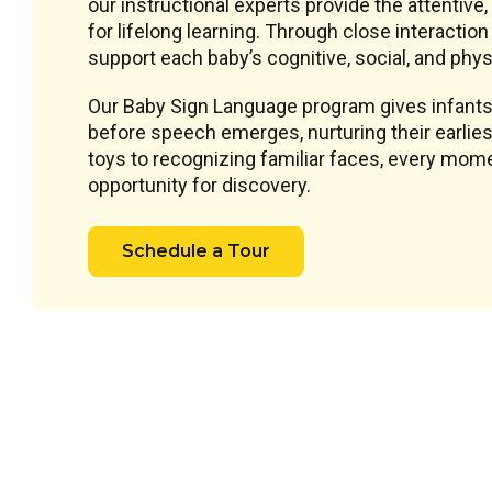
our instructional experts provide the attentive
for lifelong learning. Through close interacti
support each baby’s cognitive, social, and phys
Our Baby Sign Language program gives infants
before speech emerges, nurturing their earlie
toys to recognizing familiar faces, every mome
opportunity for discovery.
Schedule a Tour