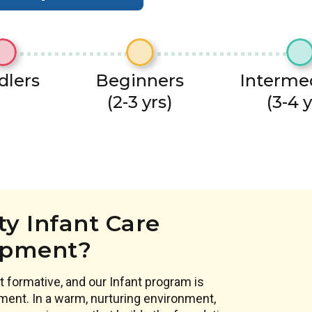
dlers
Beginners
Interme
(2-3 yrs)
(3-4 y
y Infant Care
opment?
 formative, and our Infant program is
ment. In a warm, nurturing environment,