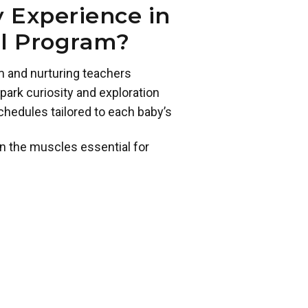
 Experience in
ol Program?
m and nurturing teachers
park curiosity and exploration
chedules tailored to each baby’s
n the muscles essential for