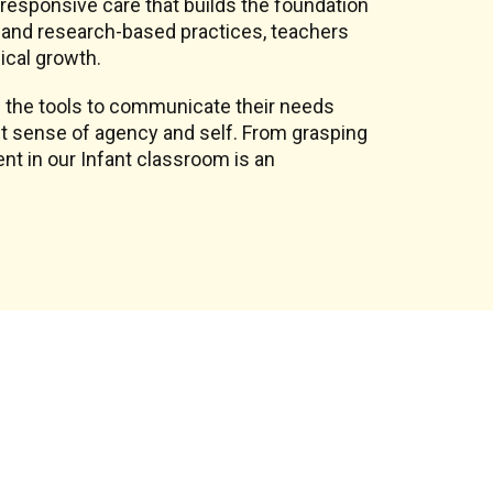
, responsive care that builds the foundation
on and research-based practices, teachers
ical growth.
 the tools to communicate their needs
st sense of agency and self. From grasping
nt in our Infant classroom is an