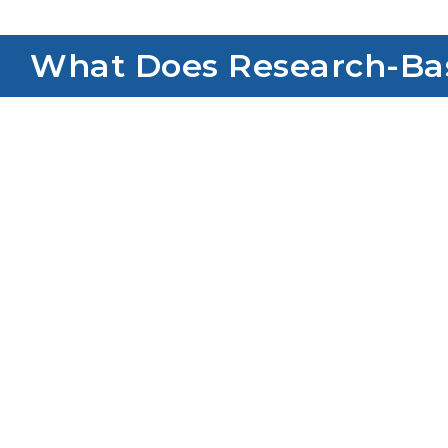
What Does Research-Base