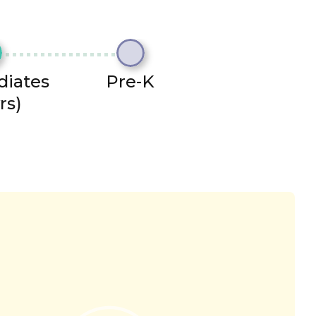
diates
Pre-K
rs)