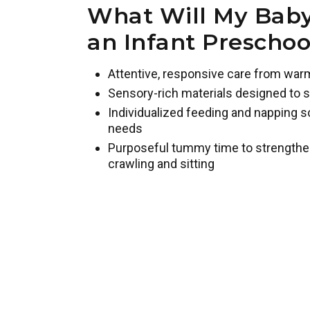
What Will My Baby
an Infant Prescho
Attentive, responsive care from war
Sensory-rich materials designed to s
Individualized feeding and napping s
needs
Purposeful tummy time to strengthe
crawling and sitting