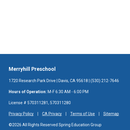
Merryhill Preschool
1720 Research Park Drive | Davis, CA 95618 | (530) 212-7646
Hours of Operation:
M-F 6:30 AM - 6:00 PM
License # 570311281, 570311280
Privacy Policy
CA Privacy
Terms of Use
Sitemap
©2026 All Rights Reserved Spring Education Group