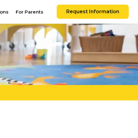
Request Information
ions
For Parents