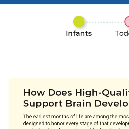
Infants
Tod
How Does High-Qualit
Support Brain Devel
The earliest months of life are among the most
designed to honor every stage of that develop