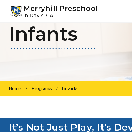
Youtube
Instagram
Facebook
Merryhill Preschool
in Davis, CA
Infants
Skip
Skip
to
to
primary
main
navigation
content
Home
/
Programs
/
Infants
It’s Not Just Play, It’s 