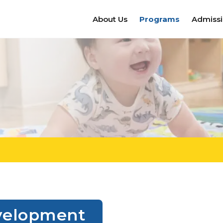
About Us
Programs
Admiss
Development