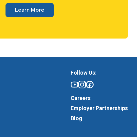
Learn More
Follow Us:
Careers
Employer Partnerships
Blog