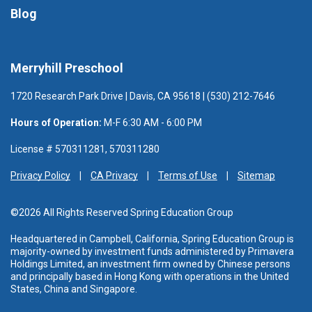
Blog
Merryhill Preschool
1720 Research Park Drive | Davis, CA 95618 | (530) 212-7646
Hours of Operation:
M-F 6:30 AM - 6:00 PM
License # 570311281, 570311280
Privacy Policy
CA Privacy
Terms of Use
Sitemap
©2026 All Rights Reserved Spring Education Group
Headquartered in Campbell, California, Spring Education Group is
majority-owned by investment funds administered
by Primavera
Holdings Limited, an investment firm owned by Chinese persons
and principally based in Hong Kong with operations in the United
States, China and Singapore.