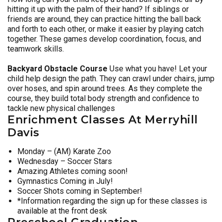
hitting it up with the palm of their hand? If siblings or
friends are around, they can practice hitting the ball back
and forth to each other, or make it easier by playing catch
together. These games develop coordination, focus, and
teamwork skills.
Backyard Obstacle Course
Use what you have! Let your
child help design the path. They can crawl under chairs, jump
over hoses, and spin around trees. As they complete the
course, they build total body strength and confidence to
tackle new physical challenges
Enrichment Classes At Merryhill
Davis
Monday – (AM) Karate Zoo
Wednesday – Soccer Stars
Amazing Athletes coming soon!
Gymnastics Coming in July!
Soccer Shots coming in September!
*Information regarding the sign up for these classes is
available at the front desk