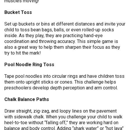
muscles moving!
Bucket Toss
Set up buckets or bins at different distances and invite your
child to toss bean bags, balls, or even rolled-up socks
inside. As they play, they are practicing hand-eye
coordination and throwing accuracy. This simple game is
also a great way to help them sharpen their focus as they
try to hit the mark!
Pool Noodle Ring Toss
Tape pool noodles into circular rings and have children toss
them onto upright sticks or cones. This challenge helps
preschoolers develop depth perception and arm control.
Chalk Balance Paths
Draw straight, zig-zag, and loopy lines on the pavement
with sidewalk chalk. When you challenge your child to walk
heel-to-toe without “falling off,” they are working hard on
balance and body control. Adding “shark water” or “hot lava”