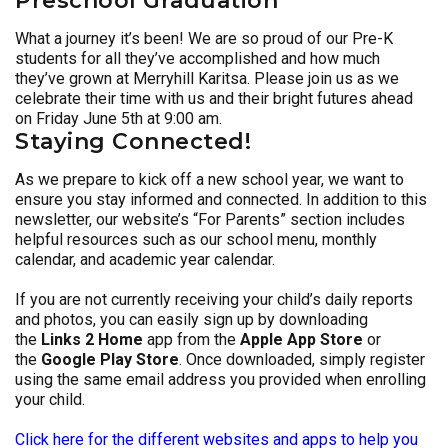
Preschool Graduation
What a journey it’s been! We are so proud of our Pre-K
students for all they’ve accomplished and how much
they’ve grown at Merryhill Karitsa. Please join us as we
celebrate their time with us and their bright futures ahead
on Friday June 5th at 9:00 am.
Staying Connected!
As we prepare to kick off a new school year, we want to
ensure you stay informed and connected. In addition to this
newsletter, our website’s “For Parents” section includes
helpful resources such as our school menu, monthly
calendar, and academic year calendar.
If you are not currently receiving your child’s daily reports
and photos, you can easily sign up by downloading
the
Links 2 Home
app from the
Apple App Store
or
the
Google Play Store
. Once downloaded, simply register
using the same email address you provided when enrolling
your child.
Click here for the different websites and apps to help you