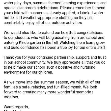
water play days, summer-themed learning experiences, and
special classroom celebrations. Please remember to send
your child with sunscreen already applied, a labeled water
bottle, and weather-appropriate clothing so they can
comfortably enjoy all of our outdoor activities.
We would also like to extend our heartfelt congratulations
to our students who will be graduating from preschool and
entering Kindergarten in the fall. Watching them learn, grow,
and build confidence has been a true joy for our entire staff.
Thank you for your continued partnership, support, and trust
in our school community. We truly appreciate all that you do
to help make our school such a positive and nurturing
environment for our children.
As we move into the summer season, we wish all of our
families a safe, relaxing, and fun-filled month. We look
forward to creating many more wonderful memories
together.
Warm regards,