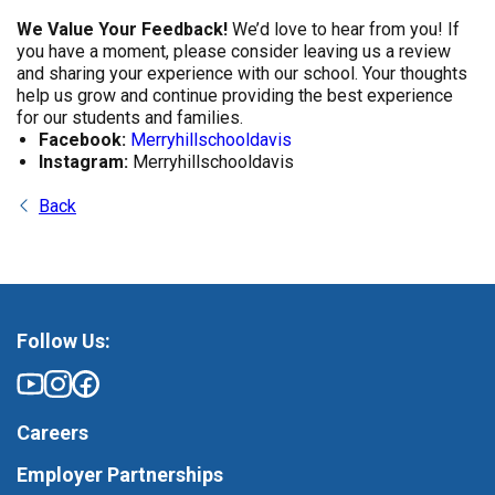
We Value Your Feedback!
We’d love to hear from you! If
you have a moment, please consider leaving us a review
and sharing your experience with our school. Your thoughts
help us grow and continue providing the best experience
for our students and families.
Facebook:
Merryhillschooldavis
Instagram:
Merryhillschooldavis
Back
Follow Us:
Careers
Employer Partnerships