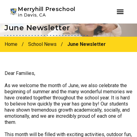
Youtube
Instagram
Facebook
Merryhill Preschool
in Davis, CA
June Newsletter
Skip
Skip
to
to
primary
main
Home
/
School News
/
June Newsletter
navigation
content
Dear Families,
As we welcome the month of June, we also celebrate the
beginning of summer and the many wonderful memories we
have created together throughout the school year. It is hard
to believe how quickly the year has gone by! Our students
have shown tremendous growth academically, socially, and
emotionally, and we are incredibly proud of each one of
them.
This month will be filled with exciting activities, outdoor fun,