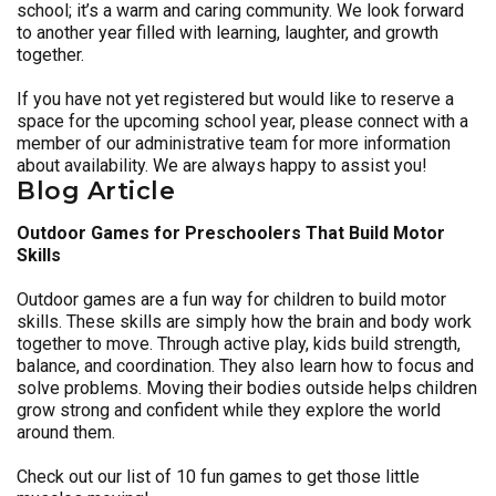
school; it’s a warm and caring community. We look forward
to another year filled with learning, laughter, and growth
together.
If you have not yet registered but would like to reserve a
space for the upcoming school year, please connect with a
member of our administrative team for more information
about availability. We are always happy to assist you!
Blog Article
Outdoor Games for Preschoolers That Build Motor
Skills
Outdoor games are a fun way for children to build motor
skills. These skills are simply how the brain and body work
together to move. Through active play, kids build strength,
balance, and coordination. They also learn how to focus and
solve problems. Moving their bodies outside helps children
grow strong and confident while they explore the world
around them.
Check out our list of 10 fun games to get those little