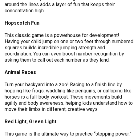
around the lines adds a layer of fun that keeps their
concentration high.
Hopscotch Fun
This classic game is a powerhouse for development!
Having your child jump on one or two feet through numbered
squares builds incredible jumping strength and
coordination. You can even boost number recognition by
asking them to call out each number as they land.
Animal Races
Turn your backyard into a zoo! Racing to a finish line by
hopping like frogs, waddling like penguins, or galloping like
horses is a full-body workout. These movements build
agility and body awareness, helping kids understand how to
move their limbs in different, creative ways.
Red Light, Green Light
This game is the ultimate way to practice “stopping power.”