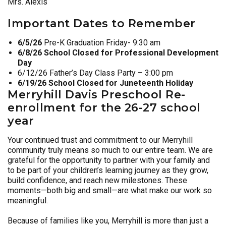
Mrs. Alexis
Important Dates to Remember
6/5/26
Pre-K Graduation Friday- 9:30 am
6/8/26 School Closed for Professional Development
Day
6/12/26 Father’s Day Class Party – 3:00 pm
6/19/26 School Closed for Juneteenth Holiday
M
erryhill Davis Preschool Re-
enrollment for the 26-27 school
year
Your continued trust and commitment to our Merryhill
community truly means so much to our entire team. We are
grateful for the opportunity to partner with your family and
to be part of your children’s learning journey as they grow,
build confidence, and reach new milestones. These
moments—both big and small—are what make our work so
meaningful.
Because of families like you, Merryhill is more than just a