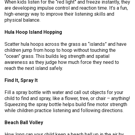
When kids listen for the “red light” and freeze instantly, they
are developing impulse control and reaction time. It’s a fun,
high-energy way to improve their listening skills and
physical balance.
Hula Hoop Island Hopping
Scatter hula hoops across the grass as “islands” and have
children jump from hoop to hoop without touching the
“ocean” grass. This builds leg strength and spatial
awareness as they judge how much force they need to
reach the next island safely.
Find It, Spray It
Fill a spray bottle with water and call out objects for your
child to find and spray, like a flower, tree, or chair – anything!
Squeezing the spray bottle helps build fine motor strength
while children practice listening and following directions.
Beach Ball Volley
How long can your child keep a beach ball up in the air by