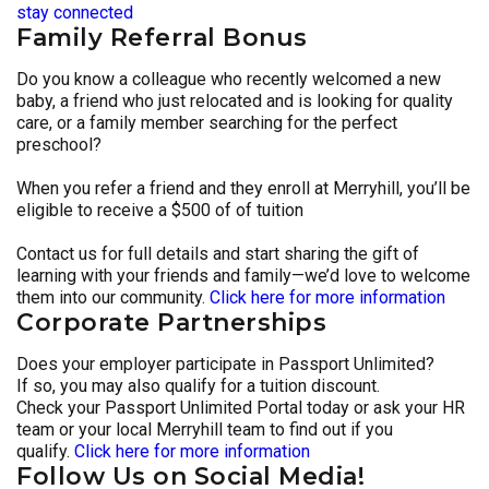
stay connected
Family Referral Bonus
Do you know a colleague who recently welcomed a new
baby, a friend who just relocated and is looking for quality
care, or a family member searching for the perfect
preschool?
When you refer a friend and they enroll at Merryhill, you’ll be
eligible to receive a $500 of of tuition
Contact us for full details and start sharing the gift of
learning with your friends and family—we’d love to welcome
them into our community.
Click here for more information
Corporate Partnerships
Does your employer participate in Passport Unlimited?
If so, you may also qualify for a tuition discount.
Check your Passport Unlimited Portal today or ask your HR
team or your local Merryhill team to find out if you
qualify.
Click here for more information
Follow Us on Social Media!