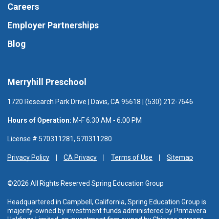
Careers
Employer Partnerships
Blog
Merryhill Preschool
1720 Research Park Drive | Davis, CA 95618 | (530) 212-7646
Hours of Operation:
M-F 6:30 AM - 6:00 PM
License # 570311281, 570311280
Privacy Policy
CA Privacy
Terms of Use
Sitemap
©2026 All Rights Reserved Spring Education Group
Headquartered in Campbell, California, Spring Education Group is
majority-owned by investment funds administered
by Primavera