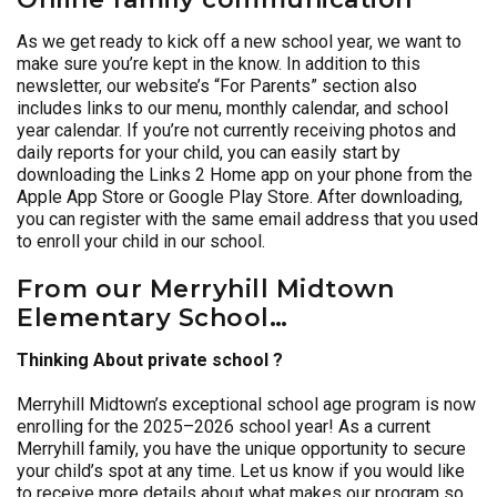
As we get ready to kick off a new school year, we want to
make sure you’re kept in the know. In addition to this
newsletter, our website’s “For Parents” section also
includes links to our menu, monthly calendar, and school
year calendar. If you’re not currently receiving photos and
daily reports for your child, you can easily start by
downloading the Links 2 Home app on your phone from the
Apple App Store or Google Play Store. After downloading,
you can register with the same email address that you used
to enroll your child in our school.
From our Merryhill Midtown
Elementary School…
Thinking About private school ?
Merryhill Midtown’s exceptional school age program is now
enrolling for the 2025–2026 school year! As a current
Merryhill family, you have the unique opportunity to secure
your child’s spot at any time. Let us know if you would like
to receive more details about what makes our program so