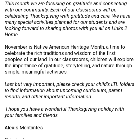
This month we are focusing on gratitude and connecting
with our community. Each of our classrooms will be
celebrating Thanksgiving with gratitude and care. We have
many special activities planned for our students and are
looking forward to sharing photos with you all on Links 2
Home.
November is Native American Heritage Month, a time to
celebrate the rich traditions and wisdom of the first
peoples of our land. In our classrooms, children will explore
the importance of gratitude, storytelling, and nature through
simple, meaningful activities.
Last but very important, please check your child’s LTL folders
to find information about upcoming curriculum, parent
reports, and other important information.
I hope you have a wonderful Thanksgiving holiday with
your families and friends.
Alexis Montantes