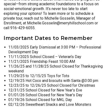
special—from strong academic foundations to a focus on
social-emotional growth. It’s never too late to start
exploring your options! To learn more or to schedule a
private tour, reach out to Michelle Gosselin, Manager of
Enrollment, at Michelle.Gosselin@merryhillschool.com or
call 916-429-6055.
Important Dates to Remember
11/03/2025 Early Dismissal at 3:00 PM – Professional
Development Day
11/11/2025 School Closed – Veteran’s Day
11/21/2025 Friendship Feast 10:00 AM
11/26/25 and 11/28/25 School Closed for Thanksgiving
weekend
11/29/25 to 12/15/25 Toys for Tots
12/19/25 Hot Coco and biscuits with Santa @3:00 pm
12/23/25 to 12/26/25 School Closed for Christmas
12/31/25 School Closed for New Year’s Eve
01/01/26 School Closed for New Year’s Day
01/19/26 School Closed for MKL Day
02/12/26 Sweetheart Snacks and Love Monsters