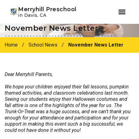
Youtube
Instagram
Facebook
Merryhill Preschool
in Davis, CA
November News Letter
Skip
Skip
to
to
primary
main
Home
/
School News
/
November News Letter
navigation
content
Dear Merryhill Parents,
We hope your children enjoyed their fall lessons, pumpkin
themed activities, and classroom celebrations last month.
Seeing our students enjoy their Halloween costumes and
fall attire is one of the highlights of the year for us.
The
Trunk-Or-Treat was a huge success, and we can’t thank you
enough for your attendance and participation and for your
support in making this event such a big successful, we
could not have done it without you!