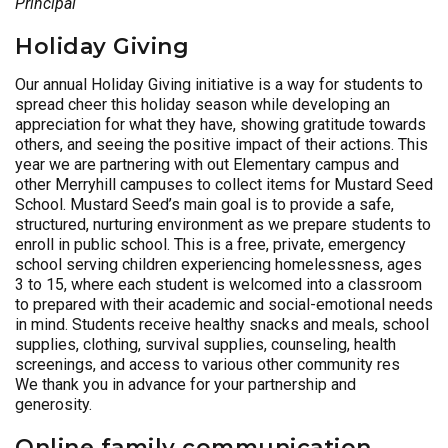
Principal
Holiday Giving
Our annual Holiday Giving initiative is a way for students to
spread cheer this holiday season while developing an
appreciation for what they have, showing gratitude towards
others, and seeing the positive impact of their actions. This
year we are partnering with out Elementary campus and
other Merryhill campuses to collect items for Mustard Seed
School. Mustard Seed’s main goal is to provide a safe,
structured, nurturing environment as we prepare students to
enroll in public school. This is a free, private, emergency
school serving children experiencing homelessness, ages
3 to 15, where each student is welcomed into a classroom
to prepared with their academic and social-emotional needs
in mind. Students receive healthy snacks and meals, school
supplies, clothing, survival supplies, counseling, health
screenings, and access to various other community res
We thank you in advance for your partnership and
generosity.
Online family communication