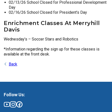
02/13/26 School Closed for Professional Development
Day
02/16/26 School Closed for President’s Day
Enrichment Classes At Merryhill
Davis
Wednesday’s – Soccer Stars and Robotics
*Information regarding the sign up for these classes is
available at the front desk.
Back
Follow Us: