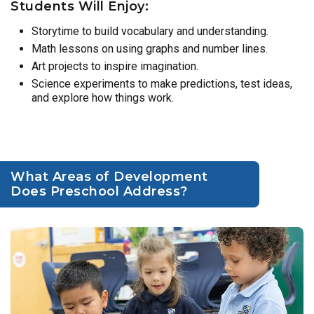
Students Will Enjoy:
Storytime to build vocabulary and understanding.
Math lessons on using graphs and number lines.
Art projects to inspire imagination.
Science experiments to make predictions, test ideas,
and explore how things work.
What Areas of Development
Does Preschool Address?