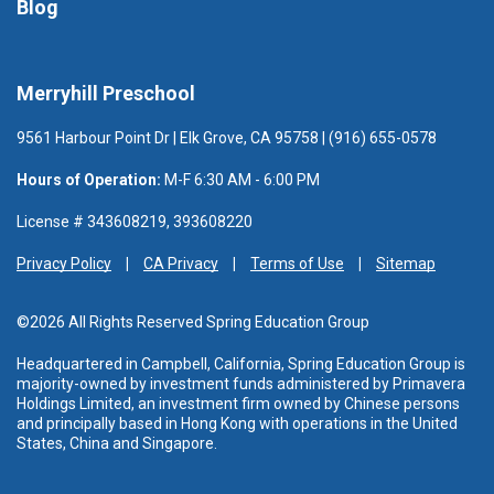
Blog
Merryhill Preschool
9561 Harbour Point Dr | Elk Grove, CA 95758 | (916) 655-0578
Hours of Operation:
M-F 6:30 AM - 6:00 PM
License # 343608219, 393608220
Privacy Policy
CA Privacy
Terms of Use
Sitemap
©2026 All Rights Reserved Spring Education Group
Headquartered in Campbell, California, Spring Education Group is
majority-owned by investment funds administered
by Primavera
Holdings Limited, an investment firm owned by Chinese persons
and principally based in Hong Kong with operations in the United
States, China and Singapore.