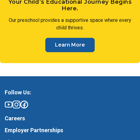
Your Child’s Educational Journey Begins
Here.
Our preschool provides a supportive space where every
child thrives.
Learn More
Follow Us:
Careers
Employer Partnerships