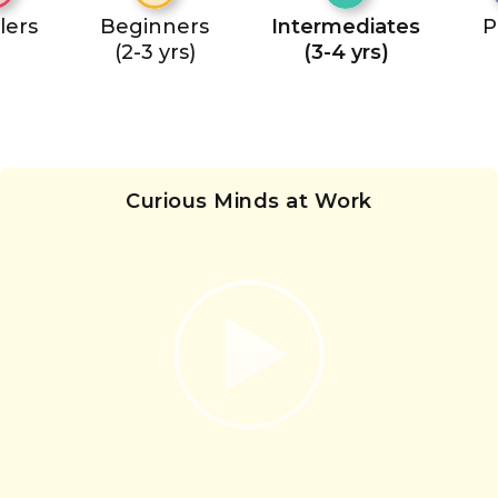
lers
Beginners
Intermediates
P
(2-3 yrs)
(3-4 yrs)
Curious Minds at Work