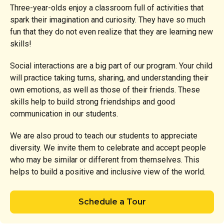
Three-year-olds enjoy a classroom full of activities that
spark their imagination and curiosity. They have so much
fun that they do not even realize that they are learning new
skills!
Social interactions are a big part of our program. Your child
will practice taking turns, sharing, and understanding their
own emotions, as well as those of their friends. These
skills help to build strong friendships and good
communication in our students.
We are also proud to teach our students to appreciate
diversity. We invite them to celebrate and accept people
who may be similar or different from themselves. This
helps to build a positive and inclusive view of the world.
Schedule a Tour