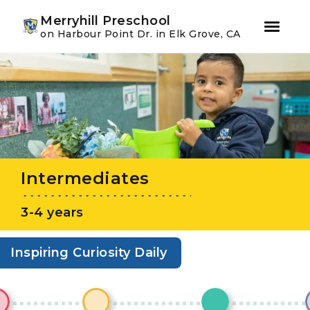
Youtube
Instagram
Facebook
Merryhill Preschool
on Harbour Point Dr. in Elk Grove, CA
Skip
Skip
to
to
primary
main
navigation
content
Intermediates
3-4 years
Inspiring Curiosity Daily