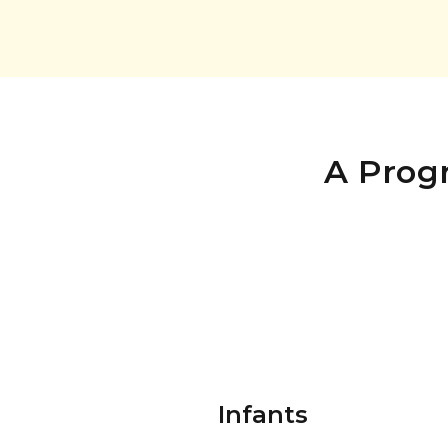
A Prog
Infants