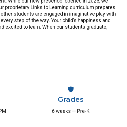
nment. While our new preschool opened in 2025, we
proprietary Links to Learning curriculum prepares
hether students are engaged in imaginative play with
 every step of the way. Your child’s happiness and
nd excited to learn. When our students graduate,
Grades
 PM
6 weeks — Pre-K