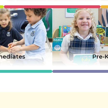
mediates
Pre-