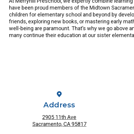
At Merryhill Preschool, we expertly combine learning
have been proud members of the Midtown Sacramento
children for elementary school and beyond by develop
friends, exploring new books, or mastering early math
well-being are paramount. That’s why we go above and
many continue their education at our sister elementa
Address
2905 11th Ave
Sacramento, CA 95817