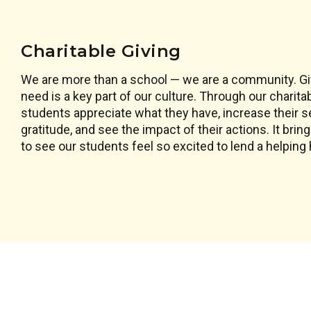
Charitable Giving
We are more than a school — we are a community. Giv
need is a key part of our culture. Through our charita
students appreciate what they have, increase their 
gratitude, and see the impact of their actions. It brin
to see our students feel so excited to lend a helping