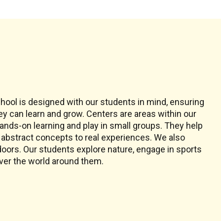
s
chool is designed with our students in mind, ensuring
ey can learn and grow. Centers are areas within our
ands-on learning and play in small groups. They help
abstract concepts to real experiences. We also
doors. Our students explore nature, engage in sports
ver the world around them.