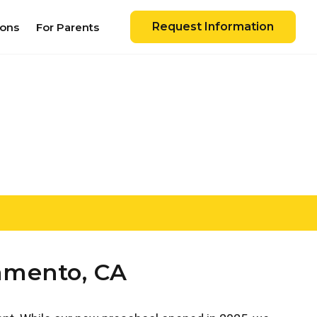
Request Information
ions
For Parents
ramento, CA