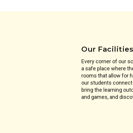
Our Facilitie
Every corner of our s
a safe place where th
rooms that allow for h
our students connect 
bring the learning out
and games, and disco