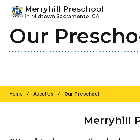
Youtube
Instagram
Facebook
Merryhill Preschool
in Midtown Sacramento, CA
Our Prescho
Skip
Skip
to
to
primary
main
navigation
content
Home
/
About Us
/
Our Preschool
Merryhill 