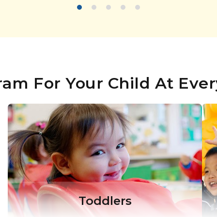
ram For Your Child At Ever
Toddlers