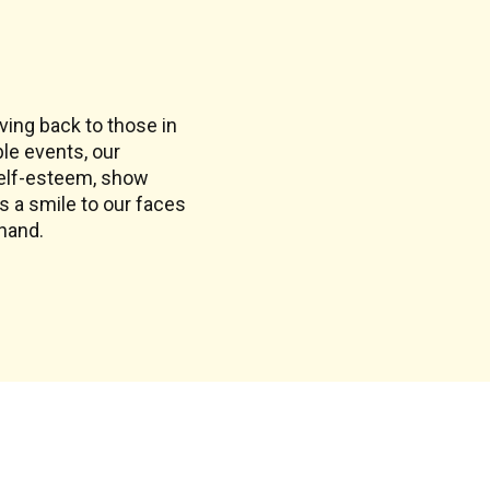
ing back to those in
ble events, our
self-esteem, show
gs a smile to our faces
 hand.