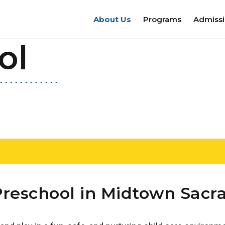
About Us
Programs
Admiss
ol
Preschool in Midtown Sac