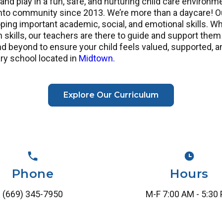
 and play in a fun, safe, and nurturing child care enviro
 community since 2013. We’re more than a daycare! Our 
ing important academic, social, and emotional skills. W
 skills, our teachers are there to guide and support them
 beyond to ensure your child feels valued, supported, a
ry school located in
Midtown
.
Explore Our Curriculum
Phone
Hours
(669) 345-7950
M-F 7:00 AM - 5:30