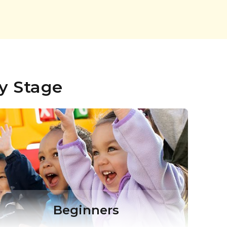
y Stage
Beginners