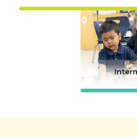
Inter