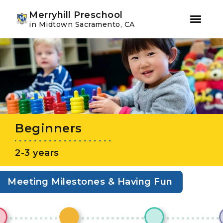
Youtube
Instagram
Facebook
Merryhill Preschool
in Midtown Sacramento, CA
Skip
Skip
to
to
primary
main
navigation
content
Beginners
2-3 years
Meeting Milestones & Having Fun