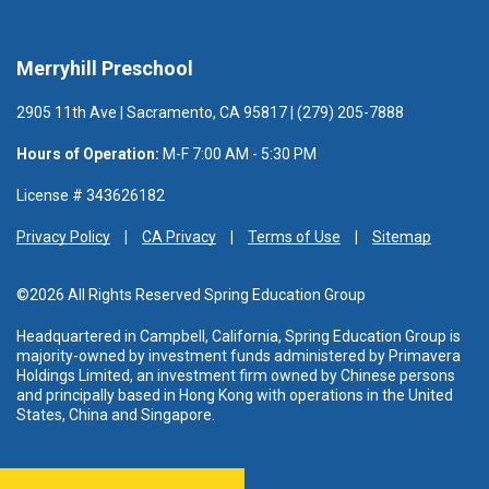
Merryhill Preschool
2905 11th Ave | Sacramento, CA 95817 | (279) 205-7888
Hours of Operation:
M-F 7:00 AM - 5:30 PM
License # 343626182
Privacy Policy
CA Privacy
Terms of Use
Sitemap
©2026 All Rights Reserved Spring Education Group
Headquartered in Campbell, California, Spring Education Group is
majority-owned by investment funds administered
by Primavera
Holdings Limited, an investment firm owned by Chinese persons
and principally based in Hong Kong with operations in the United
States, China and Singapore.