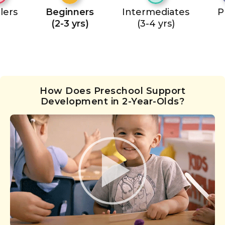
lers
Beginners
Intermediates
P
(2-3 yrs)
(3-4 yrs)
How Does Preschool Support
Development in 2-Year-Olds?