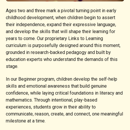
Ages two and three mark a pivotal turning point in early
childhood development, when children begin to assert
their independence, expand their expressive language,
and develop the skills that will shape their learning for
years to come. Our proprietary Links to Learning
curriculum is purposefully designed around this moment,
grounded in research-backed pedagogy and built by
education experts who understand the demands of this
stage.
In our Beginner program, children develop the self-help
skills and emotional awareness that build genuine
confidence, while laying critical foundations in literacy and
mathematics. Through intentional, play-based
experiences, students grow in their ability to
communicate, reason, create, and connect, one meaningful
milestone at a time.