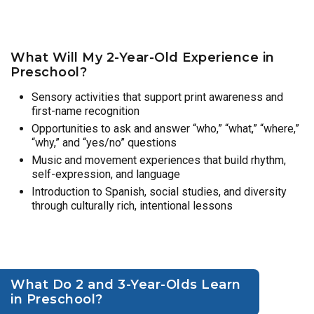
What Will My 2-Year-Old Experience in
Preschool?
Sensory activities that support print awareness and
first-name recognition
Opportunities to ask and answer “who,” “what,” “where,”
“why,” and “yes/no” questions
Music and movement experiences that build rhythm,
self-expression, and language
Introduction to Spanish, social studies, and diversity
through culturally rich, intentional lessons
What Do 2 and 3-Year-Olds Learn
in Preschool?