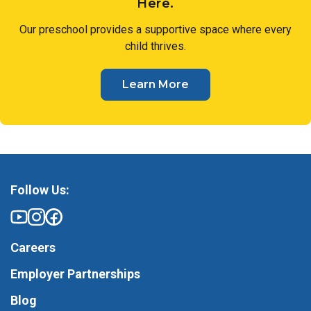
Here.
Our preschool provides a supportive space where every
child thrives.
Learn More
Follow Us:
Careers
Employer Partnerships
Blog