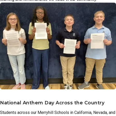
National Anthem Day Across the Country
Students across our Merryhill Schools in California, Nevada, and