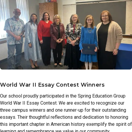
World War II Essay Contest Winners
Our school proudly participated in the Spring Education Group
World War II Essay Contest. We are excited to recognize our
three campus winners and one runner-up for their outstanding
essays. Their thoughtful reflections and dedication to honoring
this important chapter in American history exemplify the spirit of
learning and remembrance we value in our community.