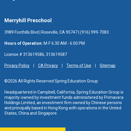
Merryhill Preschool
3989 Foothills Blvd | Roseville, CA 95747 | (916) 999-7083
Hours of Operation:
M-F 6:30 AM - 6:00 PM
License # 313619586, 313619587
Privacy Policy
CA Privacy
Terms of Use
Sitemap
©2026 All Rights Reserved Spring Education Group
Headquartered in Campbell, California, Spring Education Group is
majority-owned by investment funds administered
by Primavera
Holdings Limited, an investment firm owned by Chinese persons
and principally based in Hong Kong with operations in the United
States, China and Singapore.