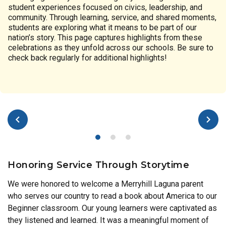
student experiences focused on civics, leadership, and
community. Through learning, service, and shared moments,
students are exploring what it means to be part of our
nation’s story. This page captures highlights from these
celebrations as they unfold across our schools. Be sure to
check back regularly for additional highlights!
Honoring Service Through Storytime
We were honored to welcome a Merryhill Laguna parent
who serves our country to read a book about America to our
Beginner classroom. Our young learners were captivated as
they listened and learned. It was a meaningful moment of