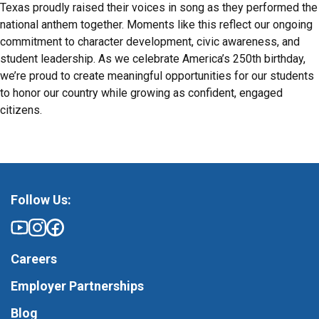
Texas proudly raised their voices in song as they performed the
national anthem together. Moments like this reflect our ongoing
commitment to character development, civic awareness, and
student leadership. As we celebrate America’s 250th birthday,
we’re proud to create meaningful opportunities for our students
to honor our country while growing as confident, engaged
citizens.
Follow Us:
Careers
Employer Partnerships
Blog