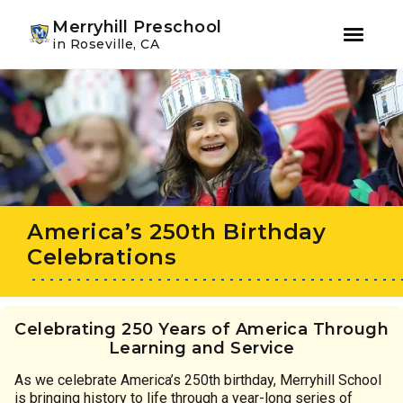
Youtube
Instagram
Facebook
Merryhill Preschool
in Roseville, CA
Skip
Skip
to
to
primary
main
navigation
content
America’s 250th Birthday
Celebrations
Celebrating 250 Years of America Through
Learning and Service
As we celebrate America’s 250th birthday, Merryhill School
is bringing history to life through a year-long series of