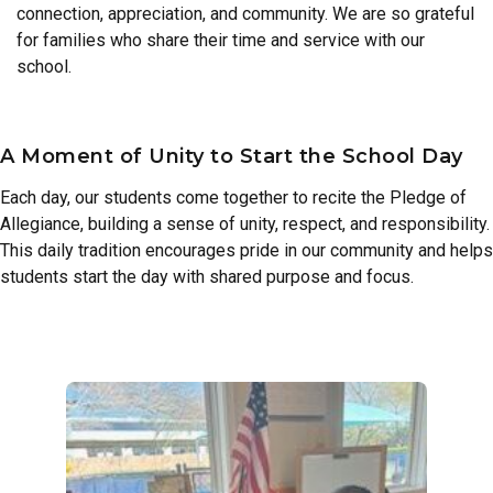
connection, appreciation, and community. We are so grateful
for families who share their time and service with our
school.
A Moment of Unity to Start the School Day
Each day, our students come together to recite the Pledge of
Allegiance, building a sense of unity, respect, and responsibility.
This daily tradition encourages pride in our community and helps
students start the day with shared purpose and focus.