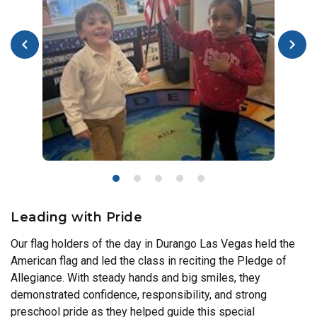
Leading with Pride
Our flag holders of the day in Durango Las Vegas held the
American flag and led the class in reciting the Pledge of
Allegiance. With steady hands and big smiles, they
demonstrated confidence, responsibility, and strong
preschool pride as they helped guide this special