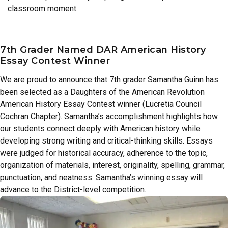
classroom moment.
7th Grader Named DAR American History
Essay Contest Winner
We are proud to announce that 7th grader Samantha Guinn has
been selected as a Daughters of the American Revolution
American History Essay Contest winner (Lucretia Council
Cochran Chapter). Samantha’s accomplishment highlights how
our students connect deeply with American history while
developing strong writing and critical-thinking skills. Essays
were judged for historical accuracy, adherence to the topic,
organization of materials, interest, originality, spelling, grammar,
punctuation, and neatness. Samantha’s winning essay will
advance to the District-level competition.