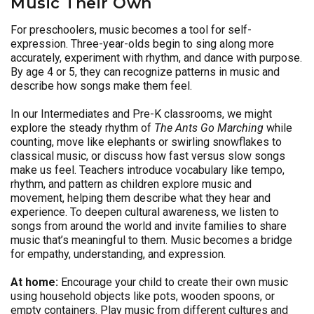
Music Their Own
For preschoolers, music becomes a tool for self-
expression. Three-year-olds begin to sing along more
accurately, experiment with rhythm, and dance with purpose.
By age 4 or 5, they can recognize patterns in music and
describe how songs make them feel.
In our Intermediates and Pre-K classrooms, we might
explore the steady rhythm of
The Ants Go Marching
while
counting, move like elephants or swirling snowflakes to
classical music, or discuss how fast versus slow songs
make us feel. Teachers introduce vocabulary like tempo,
rhythm, and pattern as children explore music and
movement, helping them describe what they hear and
experience. To deepen cultural awareness, we listen to
songs from around the world and invite families to share
music that’s meaningful to them. Music becomes a bridge
for empathy, understanding, and expression.
At home:
Encourage your child to create their own music
using household objects like pots, wooden spoons, or
empty containers. Play music from different cultures and