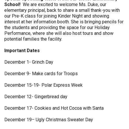
School!
We are excited to welcome Ms. Duke, our
elementary principal, back to share a small thank-you with
our Pre-K class for joining Kinder Night and showing
interest at her information booth. She is bringing pencils for
the students and providing the space for our Holiday
Performance, where she will also host tours and show
potential families the facility.
Important Dates
December 1- Grinch Day
December 9- Make cards for Troops
December 15-19- Polar Express Week
December 12- Gingerbread day
December 17- Cookies and Hot Cocoa with Santa
December 19– Ugly Christmas Sweater Day