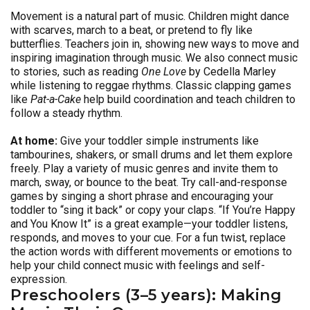
Movement is a natural part of music. Children might dance
with scarves, march to a beat, or pretend to fly like
butterflies. Teachers join in, showing new ways to move and
inspiring imagination through music. We also connect music
to stories, such as reading
One Love
by Cedella Marley
while listening to reggae rhythms. Classic clapping games
like
Pat-a-Cake
help build coordination and teach children to
follow a steady rhythm.
At home:
Give your toddler simple instruments like
tambourines, shakers, or small drums and let them explore
freely. Play a variety of music genres and invite them to
march, sway, or bounce to the beat. Try call-and-response
games by singing a short phrase and encouraging your
toddler to “sing it back” or copy your claps. “If You’re Happy
and You Know It” is a great example—your toddler listens,
responds, and moves to your cue. For a fun twist, replace
the action words with different movements or emotions to
help your child connect music with feelings and self-
expression.
Preschoolers (3–5 years): Making