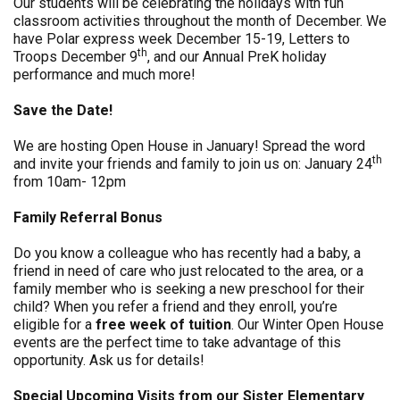
Our students will be celebrating the holidays with fun
classroom activities throughout the month of December. We
have Polar express week December 15-19, Letters to
th
Troops December 9
, and our Annual PreK holiday
performance and much more!
Save the Date!
We are hosting Open House in January! Spread the word
th
and invite your friends and family to join us on: January 24
from 10am- 12pm
Family Referral Bonus
Do you know a colleague who has recently had a baby, a
friend in need of care who just relocated to the area, or a
family member who is seeking a new preschool for their
child? When you refer a friend and they enroll, you’re
eligible for a
free week of tuition
. Our Winter Open House
events are the perfect time to take advantage of this
opportunity. Ask us for details!
Special Upcoming Visits from our Sister Elementary