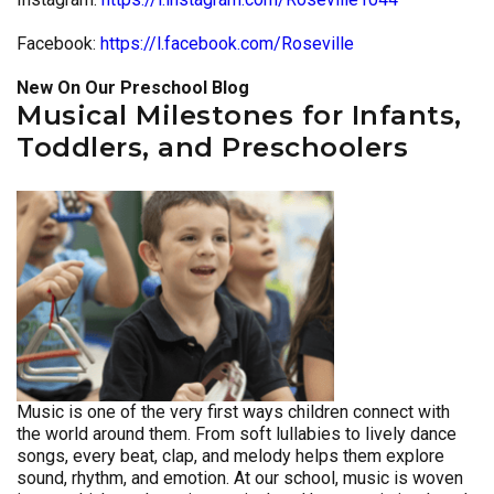
Facebook:
https://l.facebook.com/Roseville
New On Our Preschool Blog
Musical Milestones for Infants,
Toddlers, and Preschoolers
Music is one of the very first ways children connect with
the world around them. From soft lullabies to lively dance
songs, every beat, clap, and melody helps them explore
sound, rhythm, and emotion. At our school, music is woven