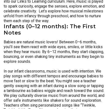
into our Links to Learning curriculum. Here, music is played
to spark curiosity, engage the senses, explore emotion, and
celebrate creativity. Let’s explore how musical milestones
unfold from infancy through preschool, and how to nurture
them each step of the way.
Infants (0–12 months): The First
Notes
Babies are natural music lovers! Between 0–6 months,
you’ll see them react with wide eyes, smiles, or little kicks
when they hear music. By 6–12 months, they start clapping,
bouncing, or even shaking tiny instruments as they begin to
explore sounds.
In our infant classrooms, music is used with intention. We
play songs with different tempos and encourage babies to
move fast or slow to the beat. You might see a teacher
gently swaying with an infant during a slow song or tapping
a tambourine as babies wiggle and reach toward the sound.
We play culturally diverse music from around the world, and
offer safe instruments like shakers for sound exploration.
Teachers often sing personalized songs like “Twinkle,