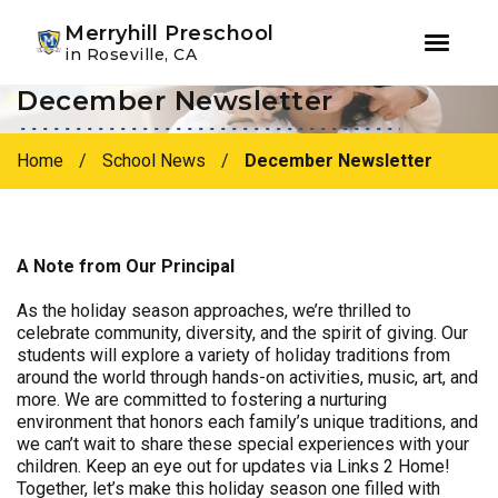
Youtube
Instagram
Facebook
Merryhill Preschool
in Roseville, CA
December Newsletter
Skip
Skip
to
to
primary
main
Home
/
School News
/
December Newsletter
navigation
content
A Note from Our Principal
As the holiday season approaches, we’re thrilled to
celebrate community, diversity, and the spirit of giving. Our
students will explore a variety of holiday traditions from
around the world through hands-on activities, music, art, and
more. We are committed to fostering a nurturing
environment that honors each family’s unique traditions, and
we can’t wait to share these special experiences with your
children. Keep an eye out for updates via Links 2 Home!
Together, let’s make this holiday season one filled with