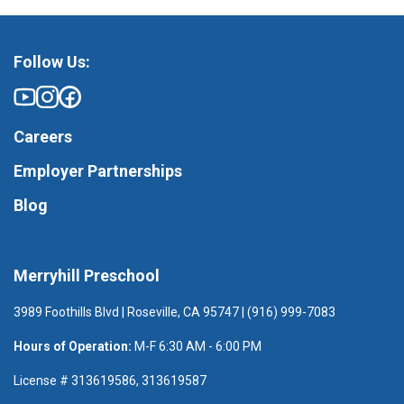
Follow Us:
Careers
Employer Partnerships
Blog
Merryhill Preschool
3989 Foothills Blvd | Roseville, CA 95747 | (916) 999-7083
Hours of Operation:
M-F 6:30 AM - 6:00 PM
License # 313619586, 313619587