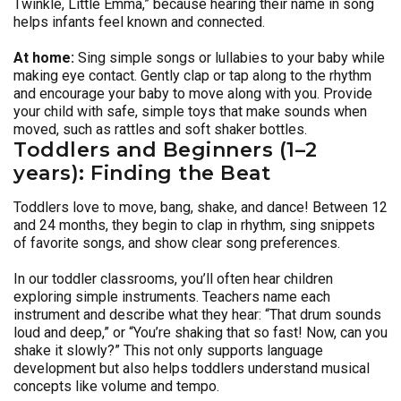
Twinkle, Little Emma,” because hearing their name in song
helps infants feel known and connected.
At home:
Sing simple songs or lullabies to your baby while
making eye contact. Gently clap or tap along to the rhythm
and encourage your baby to move along with you. Provide
your child with safe, simple toys that make sounds when
moved, such as rattles and soft shaker bottles.
Toddlers and Beginners (1–2
years): Finding the Beat
Toddlers love to move, bang, shake, and dance! Between 12
and 24 months, they begin to clap in rhythm, sing snippets
of favorite songs, and show clear song preferences.
In our toddler classrooms, you’ll often hear children
exploring simple instruments. Teachers name each
instrument and describe what they hear: “That drum sounds
loud and deep,” or “You’re shaking that so fast! Now, can you
shake it slowly?” This not only supports language
development but also helps toddlers understand musical
concepts like volume and tempo.