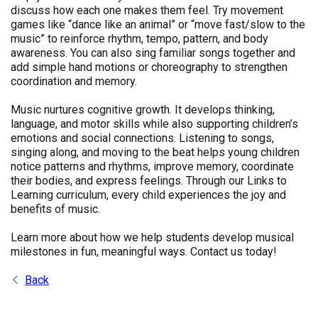
discuss how each one makes them feel. Try movement
games like “dance like an animal” or “move fast/slow to the
music” to reinforce rhythm, tempo, pattern, and body
awareness. You can also sing familiar songs together and
add simple hand motions or choreography to strengthen
coordination and memory.
Music nurtures cognitive growth. It develops thinking,
language, and motor skills while also supporting children’s
emotions and social connections. Listening to songs,
singing along, and moving to the beat helps young children
notice patterns and rhythms, improve memory, coordinate
their bodies, and express feelings. Through our Links to
Learning curriculum, every child experiences the joy and
benefits of music.
Learn more about how we help students develop musical
milestones in fun, meaningful ways. Contact us today!
Back