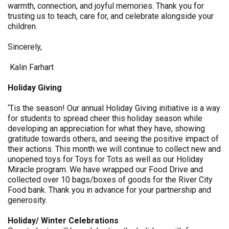
warmth, connection, and joyful memories. Thank you for
trusting us to teach, care for, and celebrate alongside your
children.
Sincerely,
Kalin Farhart
Holiday Giving
‘Tis the season! Our annual Holiday Giving initiative is a way
for students to spread cheer this holiday season while
developing an appreciation for what they have, showing
gratitude towards others, and seeing the positive impact of
their actions. This month we will continue to collect new and
unopened toys for Toys for Tots as well as our Holiday
Miracle program. We have wrapped our Food Drive and
collected over 10 bags/boxes of goods for the River City
Food bank. Thank you in advance for your partnership and
generosity.
Holiday/ Winter Celebrations