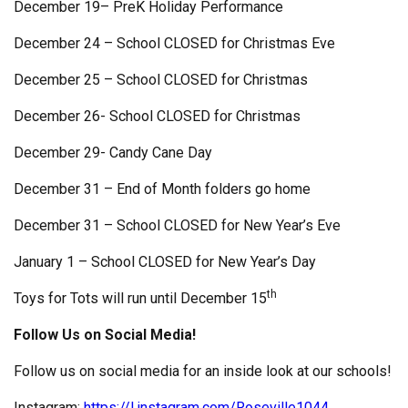
December 19– PreK Holiday Performance
December 24 – School CLOSED for Christmas Eve
December 25 – School CLOSED for Christmas
December 26- School CLOSED for Christmas
December 29- Candy Cane Day
December 31 – End of Month folders go home
December 31 – School CLOSED for New Year’s Eve
January 1 – School CLOSED for New Year’s Day
th
Toys for Tots will run until December 15
Follow Us on Social Media!
Follow us on social media for an inside look at our schools!
Instagram:
https://l.instagram.com/Roseville1044